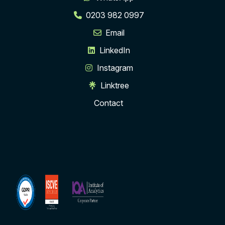
0203 982 0997
Email
LinkedIn
Instagram
Linktree
Contact
ISCVE
Institute
Membership
of
Analytics
Corporate