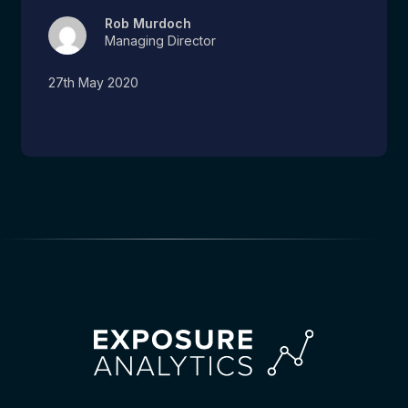
Rob Murdoch
Managing Director
27th May 2020