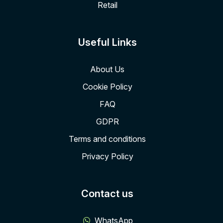
Retail
Useful Links
About Us
Cookie Policy
FAQ
GDPR
Terms and conditions
Privacy Policy
Contact us
WhatsApp