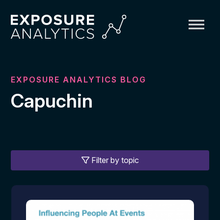
Exposure
Analytics
EXPOSURE ANALYTICS BLOG
Capuchin
Filter by topic