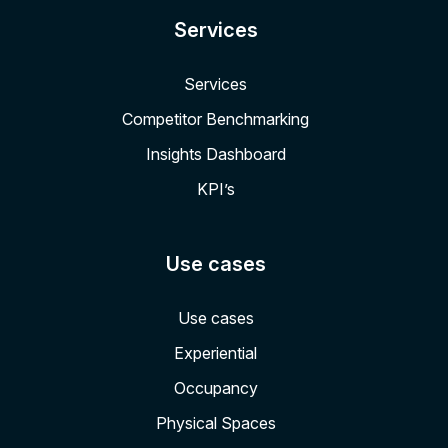
Services
Services
Competitor Benchmarking
Insights Dashboard
KPI’s
Use cases
Use cases
Experiential
Occupancy
Physical Spaces