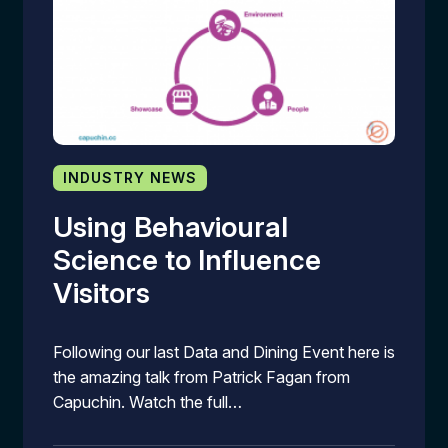
INDUSTRY NEWS
Using Behavioural
Science to Influence
Visitors
Following our last Data and Dining Event here is
the amazing talk from Patrick Fagan from
Capuchin. Watch the full…