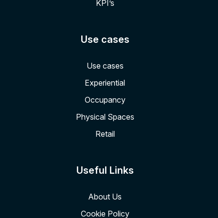
KPI’s
Use cases
Use cases
Experiential
Occupancy
Physical Spaces
Retail
Useful Links
About Us
Cookie Policy