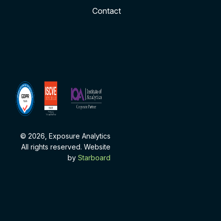
Contact
ISCVE
Institute
Membership
of
Analytics
Corporate
Partner
© 2026, Exposure Analytics
All rights reserved. Website
by
Starboard