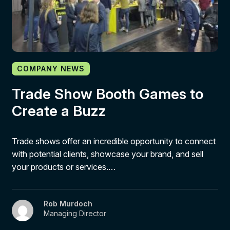
COMPANY NEWS
Trade Show Booth Games to
Create a Buzz
Trade shows offer an incredible opportunity to connect
with potential clients, showcase your brand, and sell
your products or services.…
Rob Murdoch
Managing Director