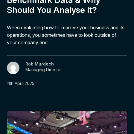
Should You Analyse It?
When evaluating how to improve your business and its
operations, you sometimes have to look outside of
your company and…
Rob Murdoch
Managing Director
11th April 2025