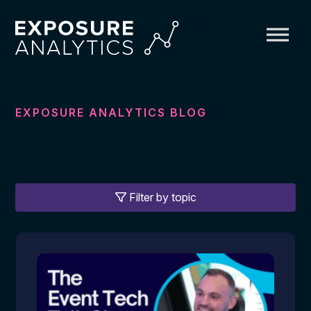
Exposure
Analytics
EXPOSURE ANALYTICS BLOG
Filter by topic