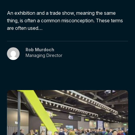
An exhibition and a trade show, meaning the same
thing, is often a common misconception. These terms
are often used…
Rob Murdoch
Managing Director