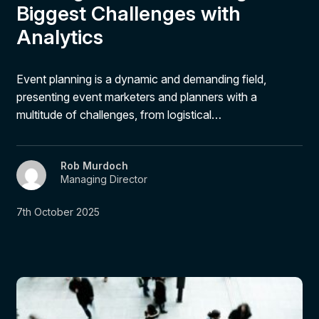
Biggest Challenges with
Analytics
Event planning is a dynamic and demanding field,
presenting event marketers and planners with a
multitude of challenges, from logistical…
Rob Murdoch
Managing Director
7th October 2025