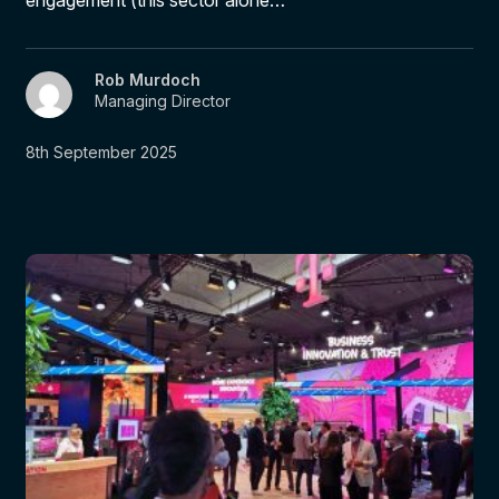
Rob Murdoch
Managing Director
8th September 2025