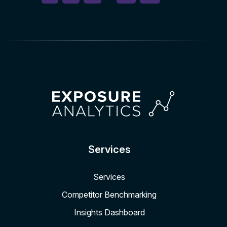
Services
Services
Competitor Benchmarking
Insights Dashboard