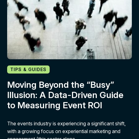
TIPS & GUIDES
Moving Beyond the “Busy”
Illusion: A Data-Driven Guide
to Measuring Event ROI
The events industry is experiencing a significant shift,
with a growing focus on experiential marketing and
engagement (this sector alone…