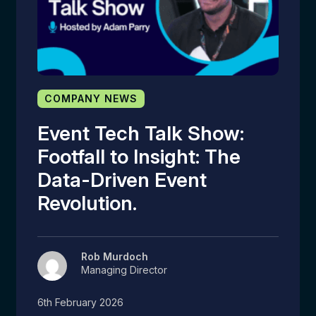
COMPANY NEWS
Event Tech Talk Show:
Footfall to Insight: The
Data-Driven Event
Revolution.
Rob Murdoch
Managing Director
6th February 2026