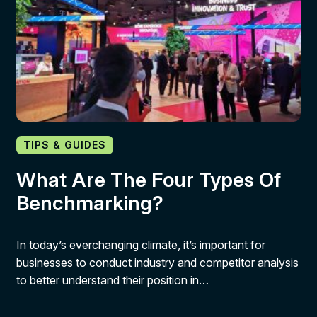
TIPS & GUIDES
What Are The Four Types Of
Benchmarking?
In today’s everchanging climate, it’s important for
businesses to conduct industry and competitor analysis
to better understand their position in…