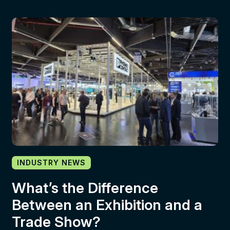
INDUSTRY NEWS
What’s the Difference
Between an Exhibition and a
Trade Show?