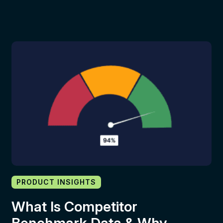
PRODUCT INSIGHTS
What Is Competitor
Benchmark Data & Why