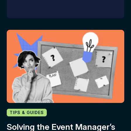
TIPS & GUIDES
Solving the Event Manager’s