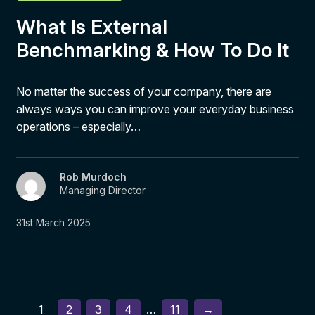
What Is External
Benchmarking & How To Do It
No matter the success of your company, there are
always ways you can improve your everyday business
operations – especially…
Rob Murdoch
Managing Director
31st March 2025
1
2
3
4
…
11
→