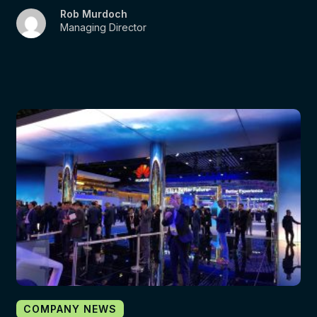
Rob Murdoch
Managing Director
COMPANY NEWS