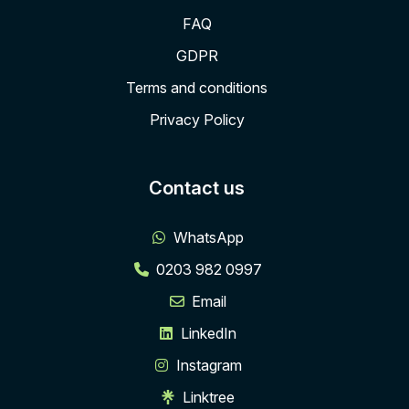
FAQ
GDPR
Terms and conditions
Privacy Policy
Contact us
WhatsApp
0203 982 0997
Email
LinkedIn
Instagram
Linktree