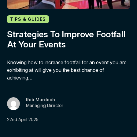
TIPS & GUIDES
Strategies To Improve Footfall
At Your Events
Knowing how to increase footfall for an event you are
exhibiting at will give you the best chance of
achieving…
Rob Murdoch
Managing Director
22nd April 2025