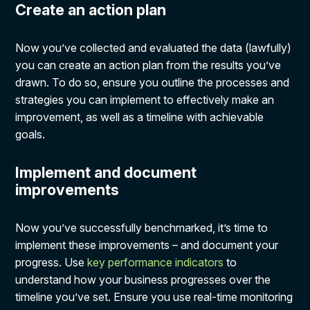
Create an action plan
Now you’ve collected and evaluated the data (lawfully)
you can create an action plan from the results you’ve
drawn. To do so, ensure you outline the processes and
strategies you can implement to effectively make an
improvement, as well as a timeline with achievable
goals.
Implement and document
improvements
Now you’ve successfully benchmarked, it’s time to
implement these improvements – and document your
progress. Use
key performance indicators
to
understand how your business progresses over the
timeline you’ve set. Ensure you use real-time monitoring