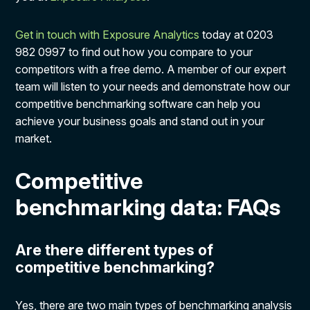
Get in touch with Exposure Analytics
today at 0203
982 0997 to find out how you compare to your
competitors with a free demo. A member of our expert
team will listen to your needs and demonstrate how our
competitive benchmarking software can help you
achieve your business goals and stand out in your
market.
Competitive
benchmarking data: FAQs
Are there different types of
competitive benchmarking?
Yes, there are two main types of benchmarking analysis