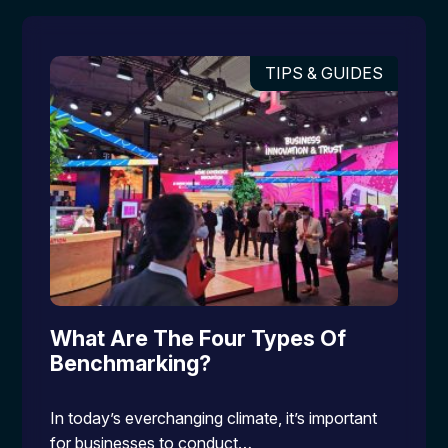
TIPS & GUIDES
What Are The Four Types Of
Benchmarking?
In today’s everchanging climate, it’s important
for businesses to conduct…