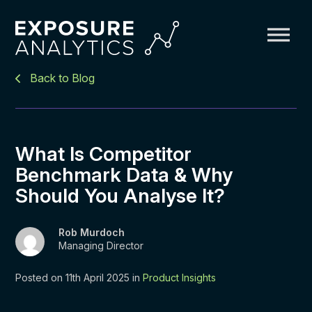
Exposure
Back to Blog
Analytics
What Is Competitor
Benchmark Data & Why
Should You Analyse It?
Rob Murdoch
Managing Director
Posted on 11th April 2025 in
Product Insights