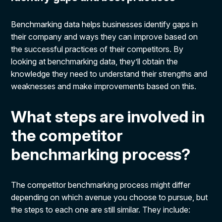
Benchmarking data helps businesses identify gaps in
their company and ways they can improve based on
the successful practices of their competitors. By
looking at benchmarking data, they’ll obtain the
knowledge they need to understand their strengths and
weaknesses and make improvements based on this.
What steps are involved in
the competitor
benchmarking process?
The competitor benchmarking process might differ
depending on which avenue you choose to pursue, but
the steps to each one are still similar. They include: