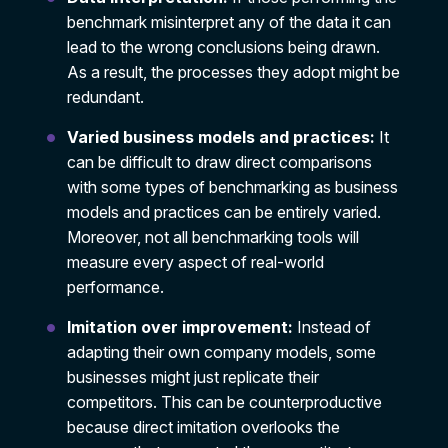
benchmark misinterpret any of the data it can
lead to the wrong conclusions being drawn.
As a result, the processes they adopt might be
redundant.
Varied business models and practices:
It
can be difficult to draw direct comparisons
with some types of benchmarking as business
models and practices can be entirely varied.
Moreover, not all benchmarking tools will
measure every aspect of real-world
performance.
Imitation over improvement:
Instead of
adapting their own company models, some
businesses might just replicate their
competitors. This can be counterproductive
because direct imitation overlooks the