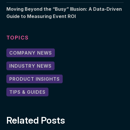
Moving Beyond the “Busy” Illusion: A Data-Driven
Guide to Measuring Event ROI
TOPICS
COMPANY NEWS
INDUSTRY NEWS
PRODUCT INSIGHTS
TIPS & GUIDES
Related Posts