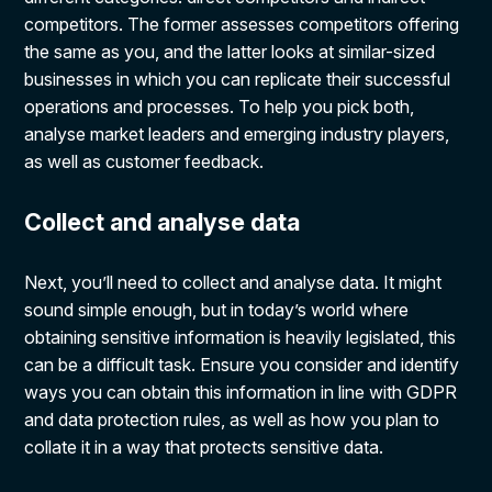
competitors. The former assesses competitors offering
the same as you, and the latter looks at similar-sized
businesses in which you can replicate their successful
operations and processes. To help you pick both,
analyse market leaders and emerging industry players,
as well as customer feedback.
Collect and analyse data
Next, you’ll need to collect and analyse data. It might
sound simple enough, but in today’s world where
obtaining sensitive information is heavily legislated, this
can be a difficult task. Ensure you consider and identify
ways you can obtain this information in line with GDPR
and data protection rules, as well as how you plan to
collate it in a way that protects sensitive data.