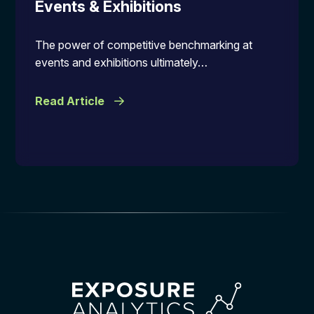
Events & Exhibitions
The power of competitive benchmarking at
events and exhibitions ultimately…
Read Article