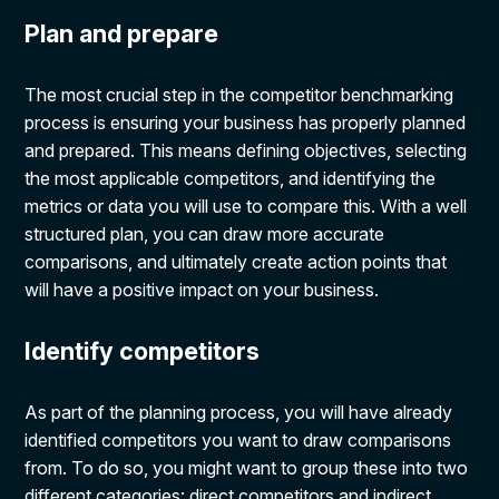
Plan and prepare
The most crucial step in the competitor benchmarking
process is ensuring your business has properly planned
and prepared. This means defining objectives, selecting
the most applicable competitors, and identifying the
metrics or data you will use to compare this. With a well
structured plan, you can draw more accurate
comparisons, and ultimately create action points that
will have a positive impact on your business.
Identify competitors
As part of the planning process, you will have already
identified competitors you want to draw comparisons
from. To do so, you might want to group these into two
different categories: direct competitors and indirect