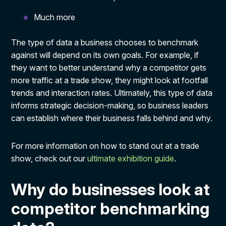
Much more
The type of data a business chooses to benchmark
against will depend on its own goals. For example, if
they want to better understand why a competitor gets
more traffic at a trade show, they might look at footfall
trends and interaction rates. Ultimately, this type of data
informs strategic decision-making, so business leaders
can establish where their business falls behind and why.
For more information on how to stand out at a trade
show, check out our
ultimate exhibition guide
.
Why do businesses look at
competitor benchmarking