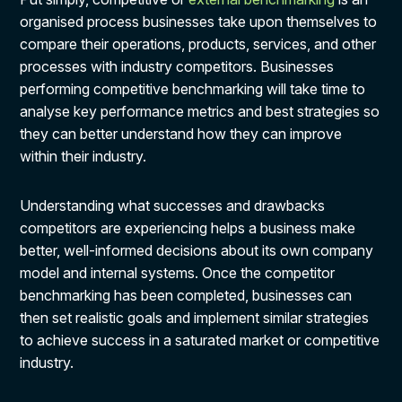
organised process businesses take upon themselves to
compare their operations, products, services, and other
processes with industry competitors. Businesses
performing competitive benchmarking will take time to
analyse key performance metrics and best strategies so
they can better understand how they can improve
within their industry.
Understanding what successes and drawbacks
competitors are experiencing helps a business make
better, well-informed decisions about its own company
model and internal systems. Once the competitor
benchmarking has been completed, businesses can
then set realistic goals and implement similar strategies
to achieve success in a saturated market or competitive
industry.