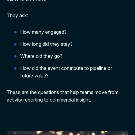
They ask:
How many engaged?
How long did they stay?
Where did they go?
How did the event contribute to pipeline or
future value?
These are the questions that help teams move from
activity reporting to commercial insight.