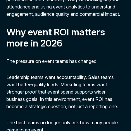
attendance and using event analytics to understand
engagement, audience quality and commercial impact.
Why event ROI matters
more in 2026
The pressure on event teams has changed.
Leadership teams want accountability. Sales teams
want better-quality leads. Marketing teams want
stronger proof that event spend supports wider
business goals. In this environment, event ROI has
become a strategic question, not just a reporting one.
The best teams no longer only ask how many people
came to an event.