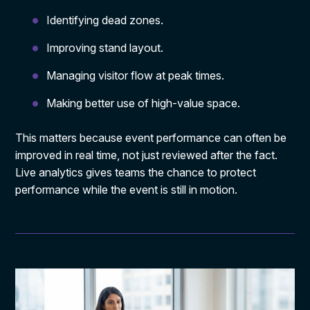
Identifying dead zones.
Improving stand layout.
Managing visitor flow at peak times.
Making better use of high-value space.
This matters because event performance can often be
improved in real time, not just reviewed after the fact.
Live analytics gives teams the chance to protect
performance while the event is still in motion.