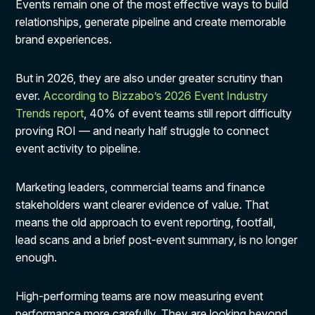
Events remain one of the most effective ways to build
relationships, generate pipeline and create memorable
brand experiences.
But in 2026, they are also under greater scrutiny than
ever.
According to Bizzabo’s 2026 Event Industry
Trends report
, 40% of event teams still report difficulty
proving ROI — and nearly half struggle to connect
event activity to pipeline.
Marketing leaders, commercial teams and finance
stakeholders want clearer evidence of value. That
means the old approach to event reporting, footfall,
lead scans and a brief post-event summary, is no longer
enough.
High-performing teams are now measuring event
performance more carefully. They are looking beyond