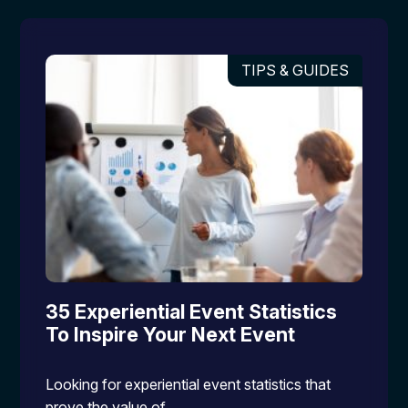
TIPS & GUIDES
35 Experiential Event Statistics
To Inspire Your Next Event
Looking for experiential event statistics that
prove the value of…