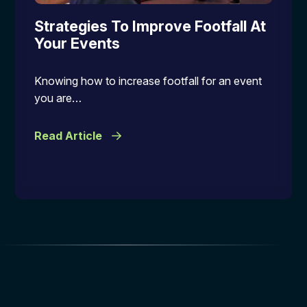
Strategies To Improve Footfall At
Your Events
Knowing how to increase footfall for an event
you are…
Read Article