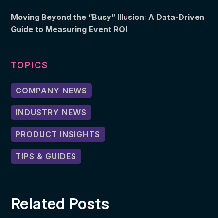
Moving Beyond the “Busy” Illusion: A Data-Driven
Guide to Measuring Event ROI
TOPICS
COMPANY NEWS
INDUSTRY NEWS
PRODUCT INSIGHTS
TIPS & GUIDES
Related Posts