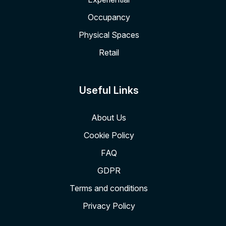
Occupancy
Physical Spaces
Retail
Useful Links
About Us
Cookie Policy
FAQ
GDPR
Terms and conditions
Privacy Policy