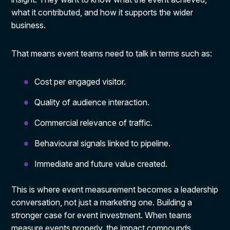
what it contributed, and how it supports the wider
business.
That means event teams need to talk in terms such as:
Cost per engaged visitor.
Quality of audience interaction.
Commercial relevance of traffic.
Behavioural signals linked to pipeline.
Immediate and future value created.
This is where event measurement becomes a leadership
conversation, not just a marketing one. Building a
stronger case for event investment. When teams
measure events properly, the impact compounds.