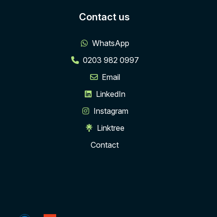
Contact us
WhatsApp
0203 982 0997
Email
LinkedIn
Instagram
Linktree
Contact