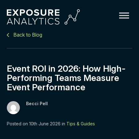
Exposure
Back to Blog
Analytics
Event ROI in 2026: How High-
Performing Teams Measure
Event Performance
Becci Pell
Posted on 10th June 2026 in
Tips & Guides