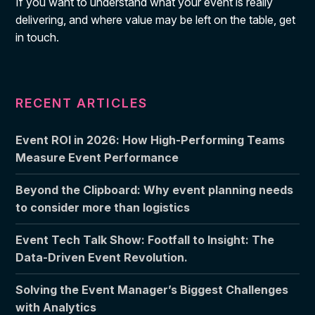
If you want to understand what your event is really
delivering, and where value may be left on the table, get
in touch.
RECENT ARTICLES
Event ROI in 2026: How High-Performing Teams
Measure Event Performance
Beyond the Clipboard: Why event planning needs
to consider more than logistics
Event Tech Talk Show: Footfall to Insight: The
Data-Driven Event Revolution.
Solving the Event Manager’s Biggest Challenges
with Analytics