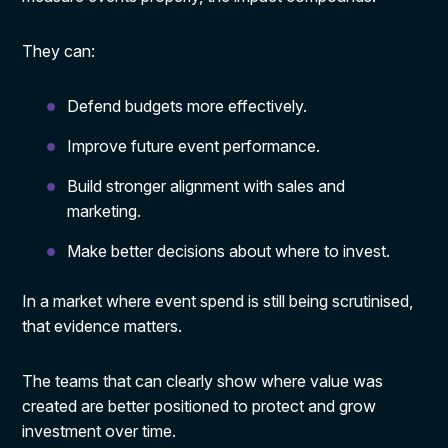
They can:
Defend budgets more effectively.
Improve future event performance.
Build stronger alignment with sales and
marketing.
Make better decisions about where to invest.
In a market where event spend is still being scrutinised,
that evidence matters.
The teams that can clearly show where value was
created are better positioned to protect and grow
investment over time.