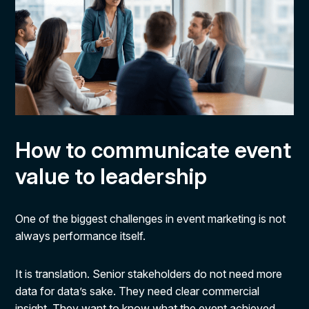
How to communicate event
value to leadership
One of the biggest challenges in event marketing is not
always performance itself.
It is translation. Senior stakeholders do not need more
data for data’s sake. They need clear commercial
insight. They want to know what the event achieved,