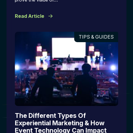
Read Article
TIPS & GUIDES
The Different Types Of
Experiential Marketing & How
Event Technology Can Impact