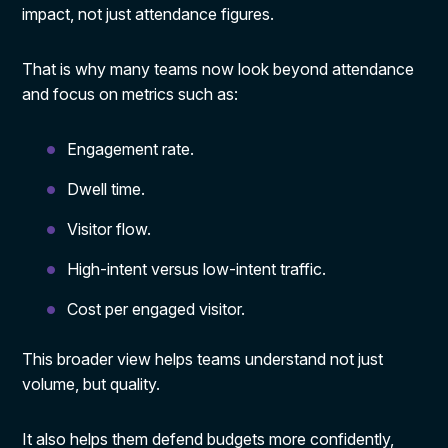
impact, not just attendance figures.
That is why many teams now look beyond attendance
and focus on metrics such as:
Engagement rate.
Dwell time.
Visitor flow.
High-intent versus low-intent traffic.
Cost per engaged visitor.
This broader view helps teams understand not just
volume, but quality.
It also helps them defend budgets more confidently,