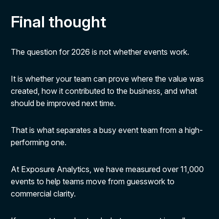
Final thought
The question for 2026 is not whether events work.
It is whether your team can prove where the value was
created, how it contributed to the business, and what
should be improved next time.
That is what separates a busy event team from a high-
performing one.
At Exposure Analytics, we have measured over 11,000
events to help teams move from guesswork to
commercial clarity.