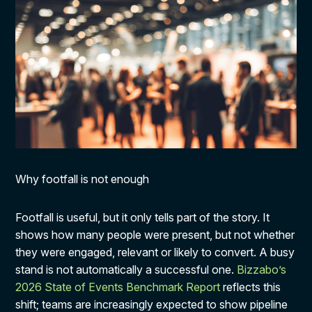
Why footfall is not enough
Footfall is useful, but it only tells part of the story. It
shows how many people were present, but not whether
they were engaged, relevant or likely to convert. A busy
stand is not automatically a successful one.
Bizzabo’s
2026 State of Events Benchmark Report
reflects this
shift; teams are increasingly expected to show pipeline