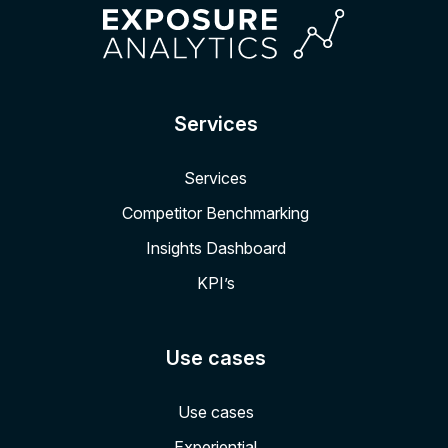
Services
Services
Competitor Benchmarking
Insights Dashboard
KPI’s
Use cases
Use cases
Experiential