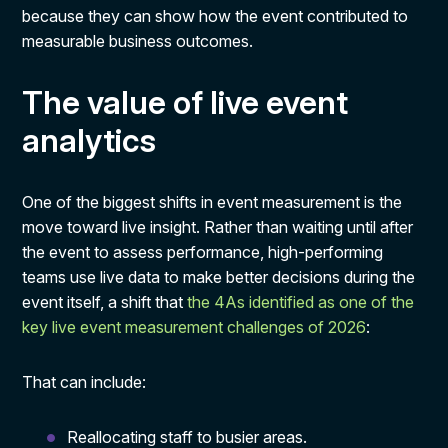
because they can show how the event contributed to
measurable business outcomes.
The value of live event
analytics
One of the biggest shifts in event measurement is the
move toward live insight. Rather than waiting until after
the event to assess performance, high-performing
teams use live data to make better decisions during the
event itself, a shift that
the 4As identified as one of the
key live event measurement challenges of 2026
:
That can include:
Reallocating staff to busier areas.