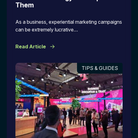
Them
As a business, experiential marketing campaigns
can be extremely lucrative…
Read Article
TIPS & GUIDES