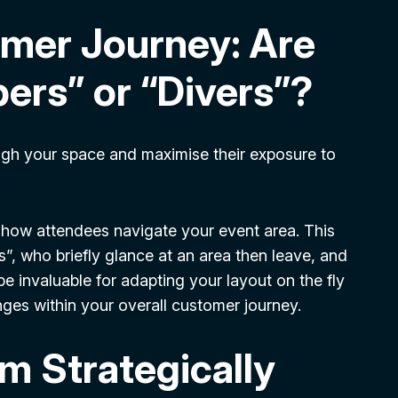
omer Journey: Are
ers” or “Divers”?
ough your space and maximise their exposure to
f how attendees navigate your event area. This
s”, who briefly glance at an area then leave, and
e invaluable for adapting your layout on the fly
nges within your overall customer journey.
m Strategically