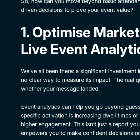
So, how can you move beyond basic attendanc
driven decisions to prove your event value?
1. Optimise Market
Live Event Analyti
We’ve all been there: a significant investment 
no clear way to measure its impact. The real 
whether your message landed.
Event analytics can help you go beyond guessw
specific activation is increasing dwell times or 
higher engagement. This isn’t just a report you g
empowers you to make confident decisions on