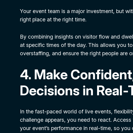
Your event team is a major investment, but withou
right place at the right time.
By combining insights on visitor flow and dwe
at specific times of the day. This allows you t
overstaffing, and ensure the right people are o
4. Make Confident
Decisions in Real
In the fast-paced world of live events, flexibil
challenge appears, you need to react. Access t
your event’s performance in real-time, so yo