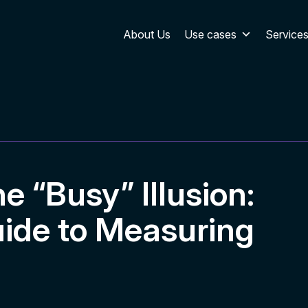
About Us
Use cases
Service
 “Busy” Illusion:
ide to Measuring