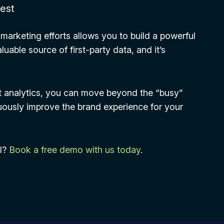
hest
 marketing efforts allows you to build a powerful
uable source of first-party data, and it’s
t analytics, you can move beyond the “busy”
nuously improve the brand experience for your
OI?
Book a free demo with us today
.