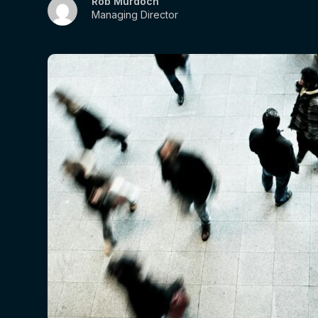
Rob Murdoch
Managing Director