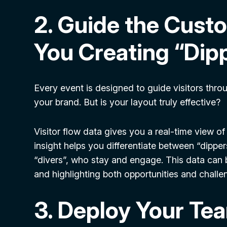
2. Guide the Cust
You Creating “Dipp
Every event is designed to guide visitors thr
your brand. But is your layout truly effective?
Visitor flow data gives you a real-time view o
insight helps you differentiate between “dipper
“divers”, who stay and engage. This data can b
and highlighting both opportunities and challe
3. Deploy Your Tea