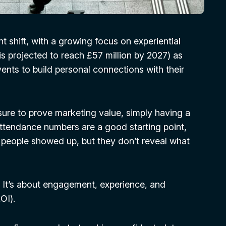
nt shift, with a growing focus on experiential
s projected to reach £57 million by 2027) as
vents to build personal connections with their
sure to prove marketing value, simply having a
attendance numbers are a good starting point,
at people showed up, but they don’t reveal what
. It’s about engagement, experience, and
OI).