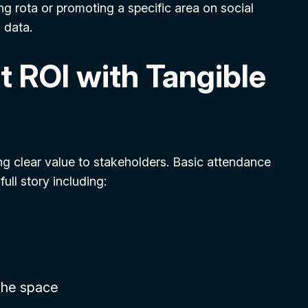
ing rota or promoting a specific area on social
 data.
t ROI with Tangible
ng clear value to stakeholders. Basic attendance
ll story including:
the space