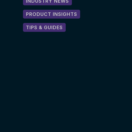
INDUSTRY NEWS
PRODUCT INSIGHTS
TIPS & GUIDES