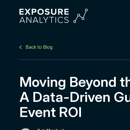
Exposure
Analytics
Back to Blog
Moving Beyond the
A Data-Driven Gu
Event ROI