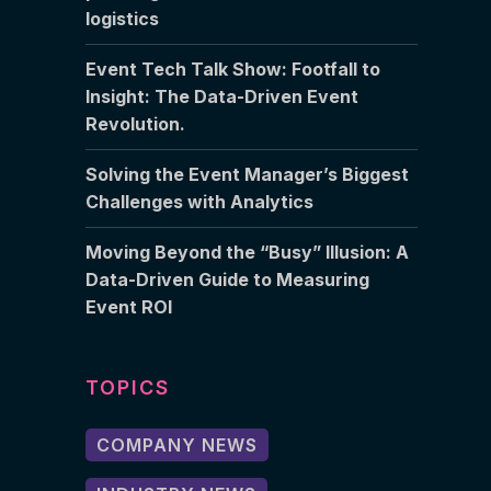
logistics
Event Tech Talk Show: Footfall to
Insight: The Data-Driven Event
Revolution.
Solving the Event Manager’s Biggest
Challenges with Analytics
Moving Beyond the “Busy” Illusion: A
Data-Driven Guide to Measuring
Event ROI
TOPICS
COMPANY NEWS