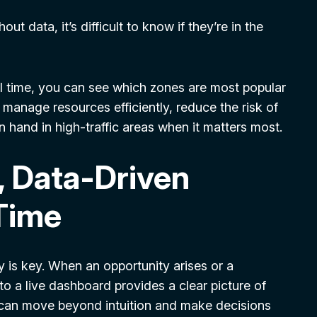
t data, it’s difficult to know if they’re in the
ll time, you can see which zones are most popular
o manage resources efficiently, reduce the risk of
n hand in high-traffic areas when it matters most.
, Data-Driven
-Time
ity is key. When an opportunity arises or a
o a live dashboard provides a clear picture of
u can move beyond intuition and make decisions