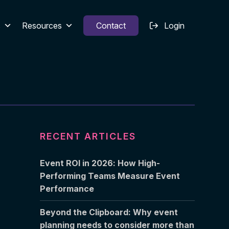
s
Resources
Contact
Login
RECENT ARTICLES
Event ROI in 2026: How High-
Performing Teams Measure Event
Performance
Beyond the Clipboard: Why event
planning needs to consider more than