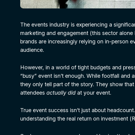
The events industry is experiencing a significa
marketing and engagement (this sector alone i
brands are increasingly relying on in-person e
audience.
However, in a world of tight budgets and pres
“busy” event isn’t enough. While footfall and 
they only tell part of the story. They show th
attendees
actually did
at your event.
True event success isn’t just about headcount
understanding the real return on investment (R