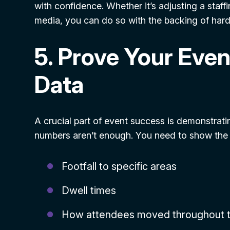
with confidence. Whether it’s adjusting a staff
media, you can do so with the backing of hard
5. Prove Your Even
Data
A crucial part of event success is demonstrati
numbers aren’t enough. You need to show the fu
Footfall to specific areas
Dwell times
How attendees moved throughout 