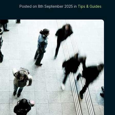
Posted on 8th September 2025 in
Tips & Guides