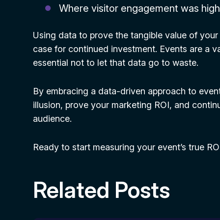
Where visitor engagement was hig
Using data to prove the tangible value of your
case for continued investment. Events are a val
essential not to let that data go to waste.
By embracing a data-driven approach to even
illusion, prove your marketing ROI, and conti
audience.
Ready to start measuring your event’s true R
Related Posts