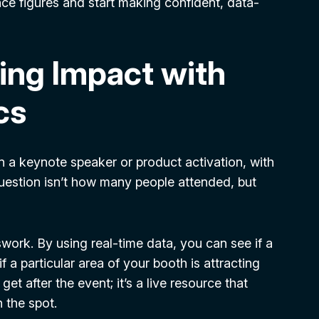
e figures and start making confident, data-
ing Impact with
cs
in a keynote speaker or product activation, with
question isn’t how many people attended, but
ork. By using real-time data, you can see if a
if a particular area of your booth is attracting
et after the event; it’s a live resource that
 the spot.