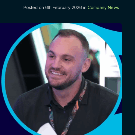
Posted on 6th February 2026 in
Company News