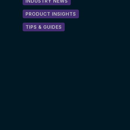
INDUSTRY NEWS
PRODUCT INSIGHTS
TIPS & GUIDES