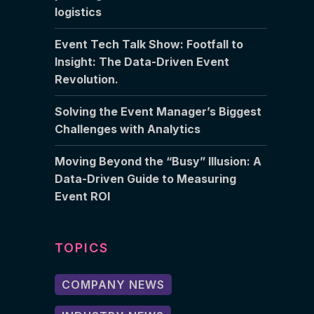
logistics
Event Tech Talk Show: Footfall to
Insight: The Data-Driven Event
Revolution.
Solving the Event Manager’s Biggest
Challenges with Analytics
Moving Beyond the “Busy” Illusion: A
Data-Driven Guide to Measuring
Event ROI
TOPICS
COMPANY NEWS