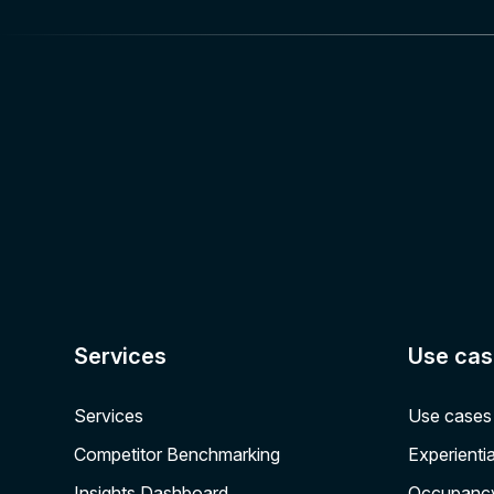
Services
Use cas
Services
Use cases
Competitor Benchmarking
Experientia
Insights Dashboard
Occupanc