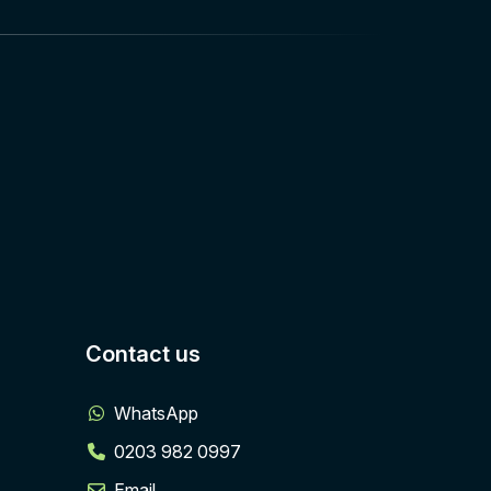
Contact us
WhatsApp
0203 982 0997
Email