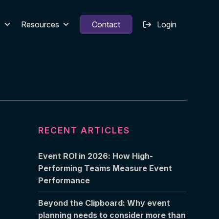
s
Resources
Contact
Login
RECENT ARTICLES
Event ROI in 2026: How High-
Performing Teams Measure Event
Performance
Beyond the Clipboard: Why event
planning needs to consider more than