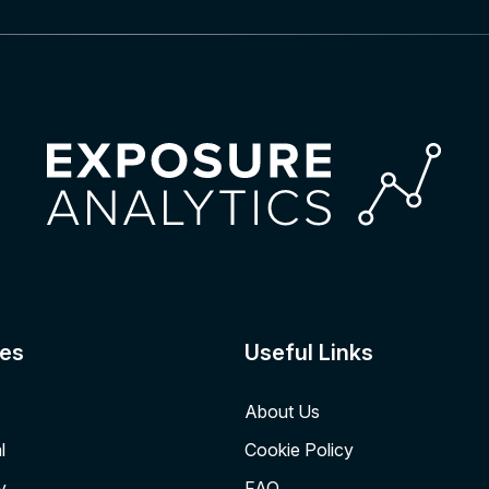
es
Useful Links
About Us
l
Cookie Policy
y
FAQ