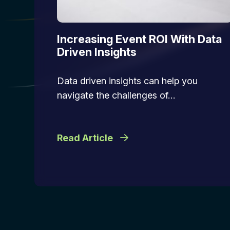
Increasing Event ROI With Data
Driven Insights
Data driven insights can help you
navigate the challenges of…
Read Article