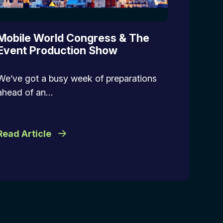
Mobile World Congress & The
Event Production Show
We’ve got a busy week of preparations
ahead of an…
Read Article