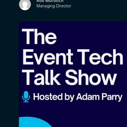
Rob Murdoch
Managing Director