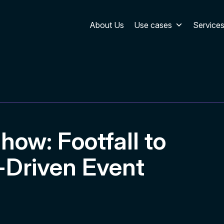
About Us
Use cases
Service
how: Footfall to
-Driven Event