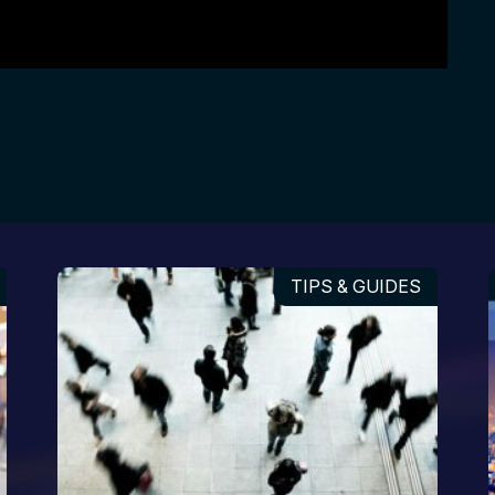
TIPS & GUIDES