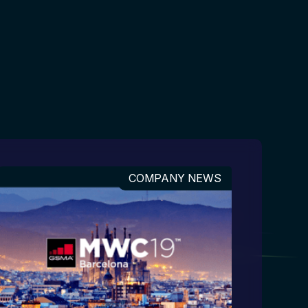
COMPANY NEWS