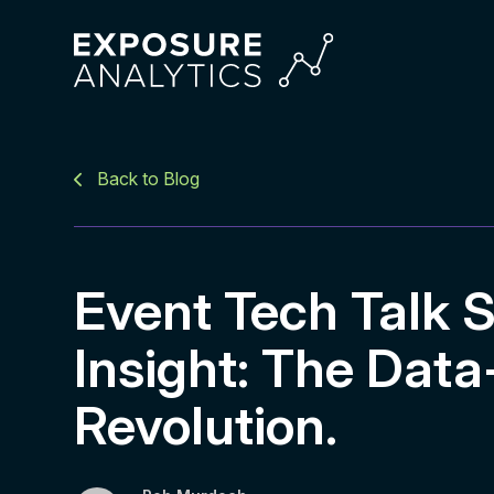
Exposure
Analytics
Back to Blog
Event Tech Talk S
Insight: The Data
Revolution.