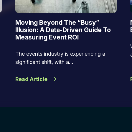
Moving Beyond The “Busy”
Illusion: A Data-Driven Guide To
Measuring Event ROI
The events industry is experiencing a
significant shift, with a…
Read Article