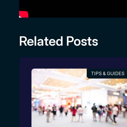
Related Posts
TIPS & GUIDES