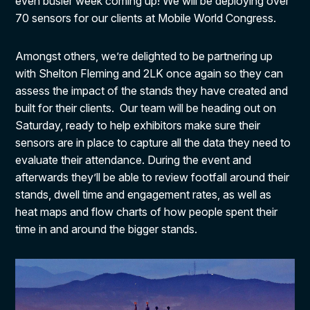
even busier week coming up! We will be deploying over
70 sensors for our clients at Mobile World Congress.
Amongst others, we’re delighted to be partnering up
with Shelton Fleming and 2LK once again so they can
assess the impact of the stands they have created and
built for their clients. Our team will be heading out on
Saturday, ready to help exhibitors make sure their
sensors are in place to capture all the data they need to
evaluate their attendance. During the event and
afterwards they’ll be able to review footfall around their
stands, dwell time and engagement rates, as well as
heat maps and flow charts of how people spent their
time in and around the bigger stands.