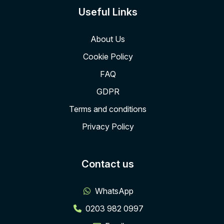
Useful Links
About Us
Cookie Policy
FAQ
GDPR
Terms and conditions
Privacy Policy
Contact us
WhatsApp
0203 982 0997