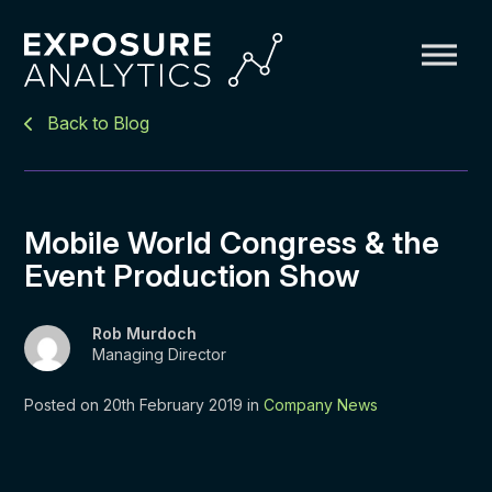
Exposure
Back to Blog
Analytics
Mobile World Congress & the
Event Production Show
Rob Murdoch
Managing Director
Posted on 20th February 2019 in
Company News