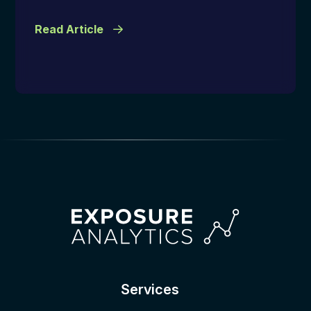
Read Article
Services