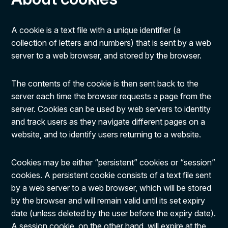
A cookie is a text file with a unique identifier (a
collection of letters and numbers) that is sent by a web
server to a web browser, and stored by the browser.
The contents of the cookie is then sent back to the
server each time the browser requests a page from the
server. Cookies can be used by web servers to identity
and track users as they navigate different pages on a
website, and to identify users returning to a website.
Cookies may be either “persistent” cookies or “session”
cookies. A persistent cookie consists of a text file sent
by a web server to a web browser, which will be stored
by the browser and will remain valid until its set expiry
date (unless deleted by the user before the expiry date).
A session cookie, on the other hand, will expire at the