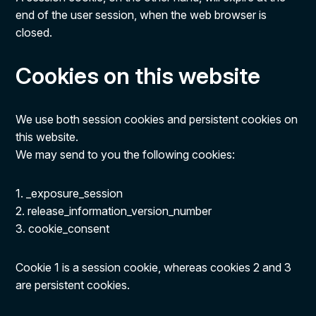
end of the user session, when the web browser is
closed.
Cookies on this website
We use both session cookies and persistent cookies on
this website.
We may send to you the following cookies:
1. _exposure_session
2. release_information_version_number
3. cookie_consent
Cookie 1 is a session cookie, whereas cookies 2 and 3
are persistent cookies.