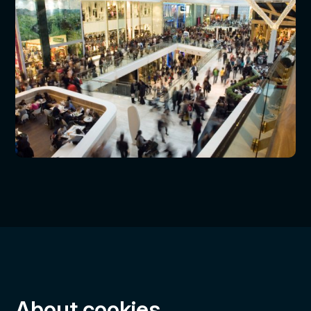
About cookies