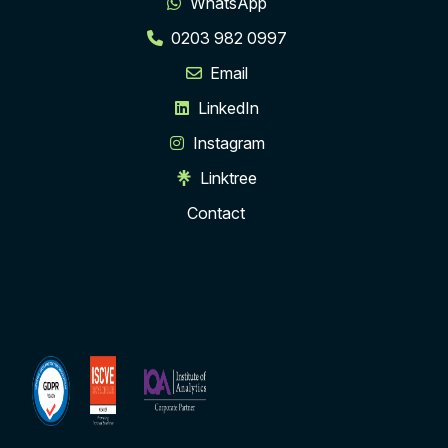
WhatsApp
0203 982 0997
Email
LinkedIn
Instagram
Linktree
Contact
ISCVE
Institute
Membership
of
Analytics
Corporate