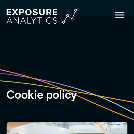
Exposure
Analytics
Cookie policy