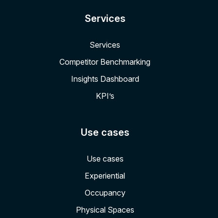
Services
Services
Competitor Benchmarking
Insights Dashboard
KPI’s
Use cases
Use cases
Experiential
Occupancy
Physical Spaces