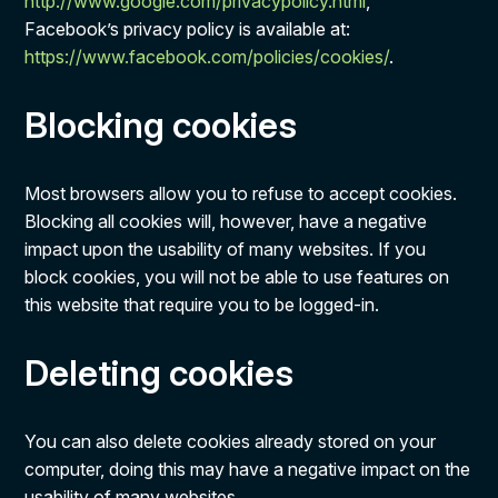
http://www.google.com/privacypolicy.html
,
Facebook’s privacy policy is available at:
https://www.facebook.com/policies/cookies/
.
Blocking cookies
Most browsers allow you to refuse to accept cookies.
Blocking all cookies will, however, have a negative
impact upon the usability of many websites. If you
block cookies, you will not be able to use features on
this website that require you to be logged-in.
Deleting cookies
You can also delete cookies already stored on your
computer, doing this may have a negative impact on the
usability of many websites.