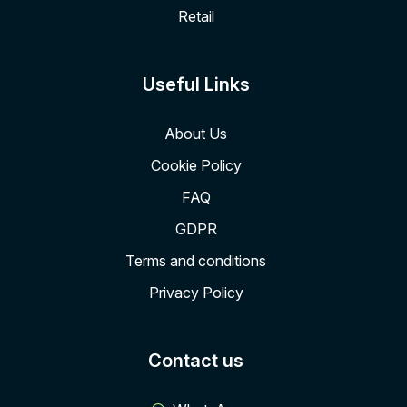
Retail
Useful Links
About Us
Cookie Policy
FAQ
GDPR
Terms and conditions
Privacy Policy
Contact us