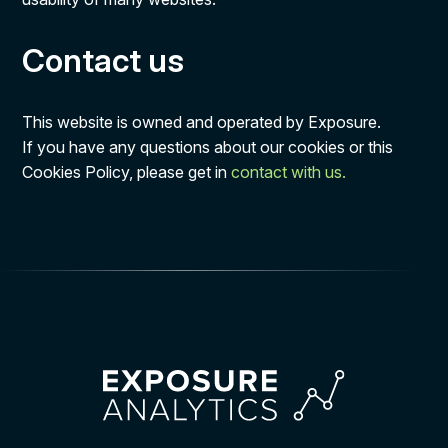
Contact us
This website is owned and operated by Exposure.
If you have any questions about our cookies or this
Cookies Policy, please get in
contact with us.