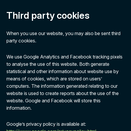
Third party cookies
When you use our website, you may also be sent third
party cookies.
We use Google Analytics and Facebook tracking pixels
to analyse the use of this website. Both generate
statistical and other information about website use by
means of cookies, which are stored on users’
computers. The information generated relating to our
website is used to create reports about the use of the
website. Google and Facebook will store this
information.
Google’s privacy policy is available at: