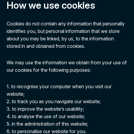
How we use cookies
Cookies do not contain any information that personally
identifies you, but personal information that we store
about you may be linked, by us, to the information
stored in and obtained from cookies.
We may use the information we obtain from your use of
our cookies for the following purposes:
1. to recognise your computer when you visit our
website;
2. to track you as you navigate our website;
3. to improve the website’s usability;
4. to analyse the use of our website;
5. in the administration of this website;
6. to personalise our website for you.