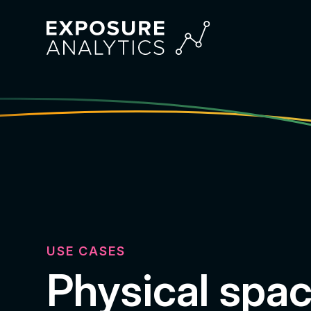
Exposure
Analytics
USE CASES
Physical spa