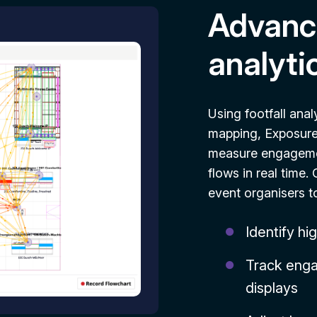
Advance
analyti
Using footfall anal
mapping, Exposure 
measure engagemen
flows in real time
event organisers t
Identify hi
Track enga
displays