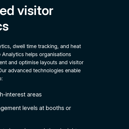
d visitor
cs
ytics, dwell time tracking, and heat
Analytics helps organisations
t and optimise layouts and visitor
. Our advanced technologies enable
o:
gh-interest areas
gement levels at booths or