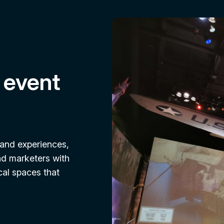
 event
rand experiences,
nd marketers with
cal spaces that