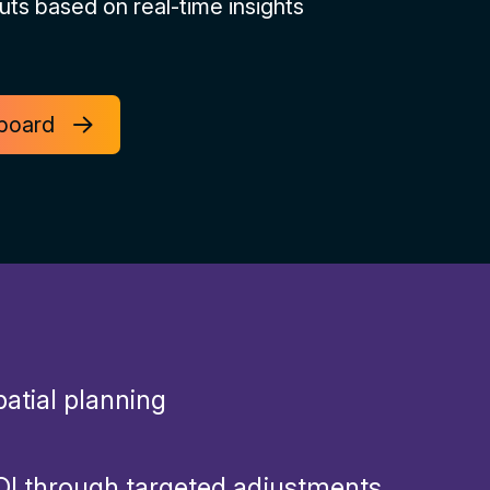
uts based on real-time insights
hboard
atial planning
I through targeted adjustments