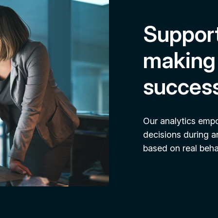
Support
making 
succes
Our analytics emp
decisions during a
based on real behav