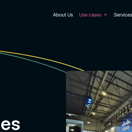
About Us
Use cases
Service
ces