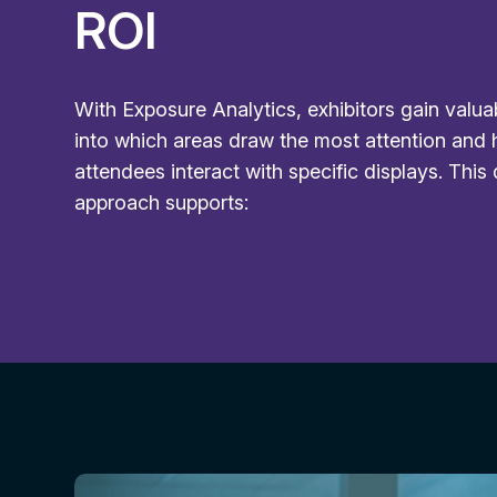
ROI
With Exposure Analytics, exhibitors gain valua
into which areas draw the most attention and
attendees interact with specific displays. This
approach supports: