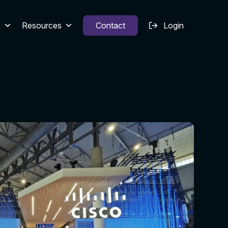
s
Resources
Contact
Login