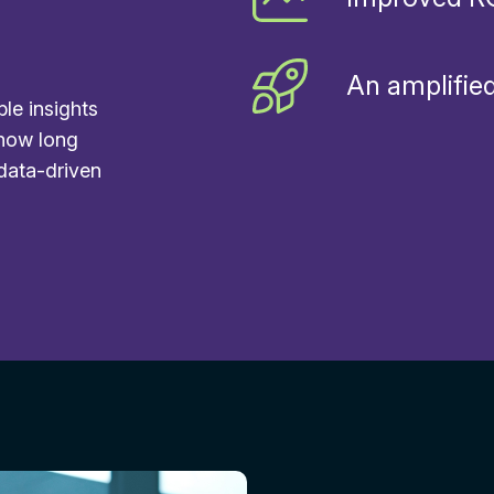
An amplified
ble insights
 how long
 data-driven