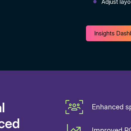
Adjust layo
Insights Das
l
Enhanced sp
nced
Improved RO