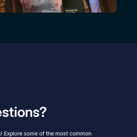
stions?
s! Explore some of the most common