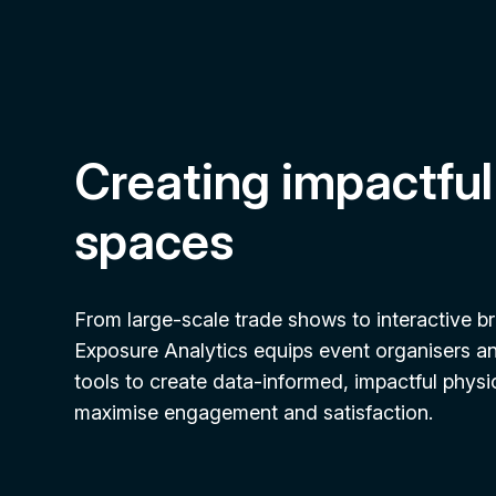
Creating impactful
spaces
From large-scale trade shows to interactive b
Exposure Analytics equips event organisers a
tools to create data-informed, impactful physi
maximise engagement and satisfaction.