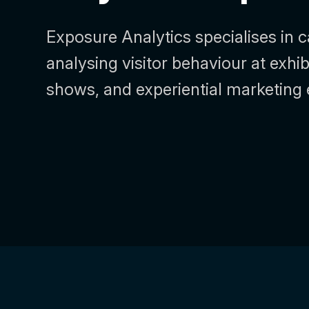
Exposure Analytics specialises in 
analysing visitor behaviour at exhib
shows, and experiential marketing 