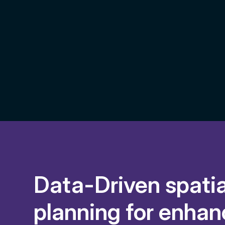
Data-Driven spatia
planning for enha