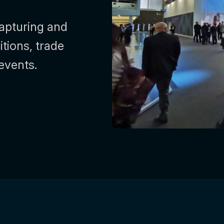
capturing and
itions, trade
events.