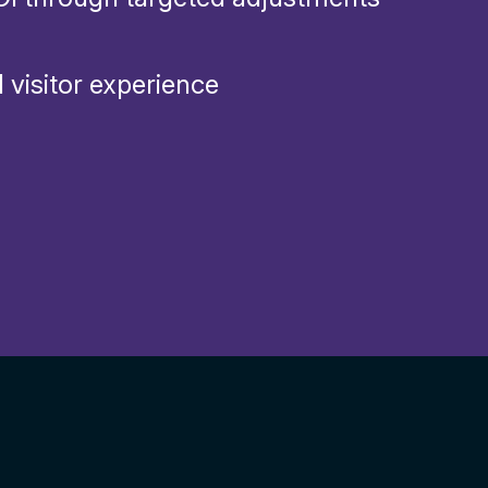
 visitor experience