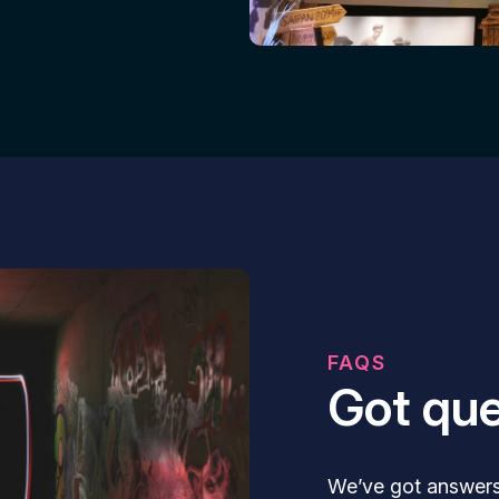
FAQS
Got que
We’ve got answer