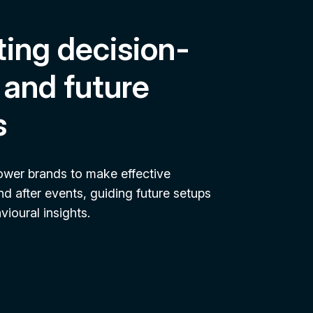
ing decision-
and future
s
ower brands to make effective
nd after events, guiding future setups
ioural insights.