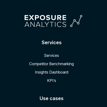
Services
Services
Competitor Benchmarking
Insights Dashboard
KPI’s
Use cases