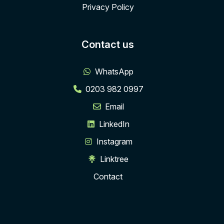
Privacy Policy
Contact us
WhatsApp
0203 982 0997
Email
LinkedIn
Instagram
Linktree
Contact