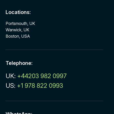
Locations:
Portsmouth, UK
Warwick, UK
Boston, USA
Telephone:
UK:
+44203 982 0997
US:
+1 978 822 0993