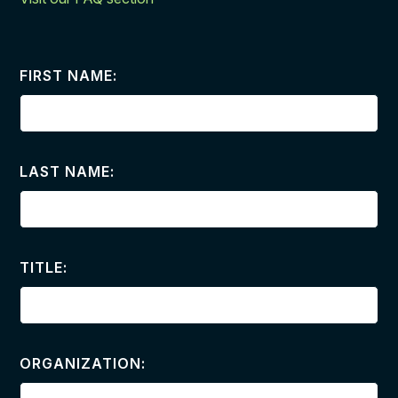
FIRST NAME:
LAST NAME:
TITLE:
ORGANIZATION: