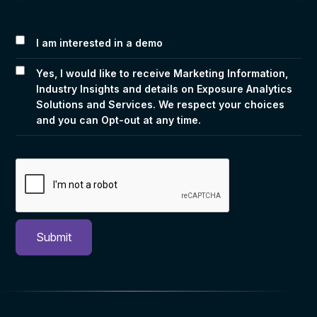
I am interested in a demo
Yes, I would like to receive Marketing Information,
Industry Insights and details on Exposure Analytics
Solutions and Services. We respect your choices
and you can Opt-out at any time.