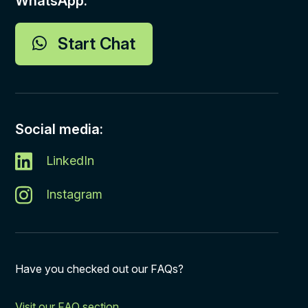
WhatsApp:
Start Chat
Social media:
LinkedIn
Instagram
Have you checked out our FAQs?
Visit our FAQ section