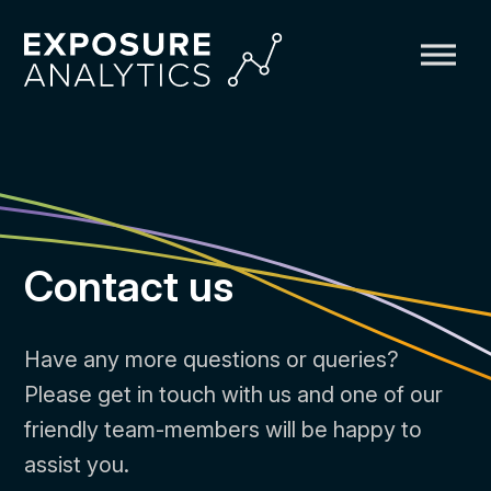
Exposure
Analytics
Contact us
Have any more questions or queries?
Please get in touch with us and one of our
friendly team-members will be happy to
assist you.