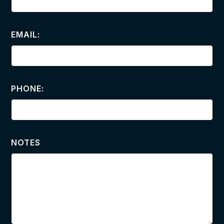
EMAIL:
PHONE:
NOTES