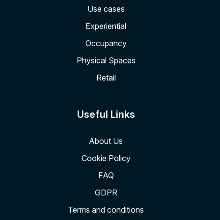
Use cases
Experiential
Occupancy
Physical Spaces
Retail
Useful Links
About Us
Cookie Policy
FAQ
GDPR
Terms and conditions