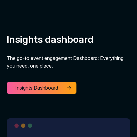
Insights dashboard
The go-to event engagement Dashboard: Everything
you need, one place.
Insights Dashboard