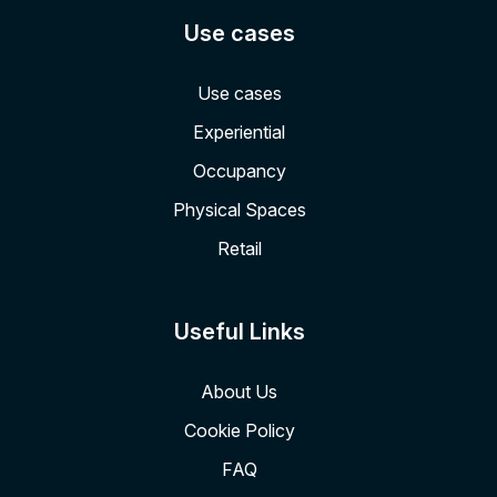
Use cases
Use cases
Experiential
Occupancy
Physical Spaces
Retail
Useful Links
About Us
Cookie Policy
FAQ