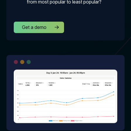
from most popular to least popular?
Get a demo