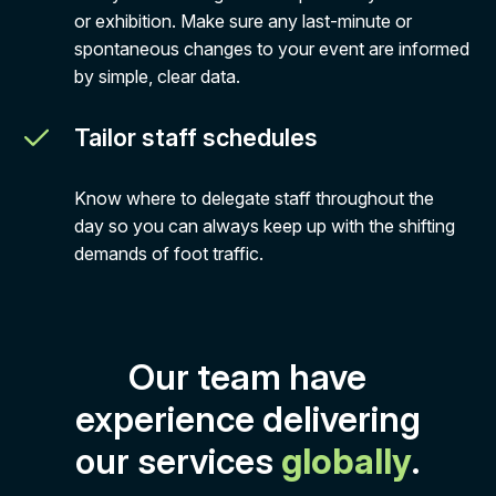
or exhibition. Make sure any last-minute or
spontaneous changes to your event are informed
by simple, clear data.
Tailor staff schedules
Know where to delegate staff throughout the
day so you can always keep up with the shifting
demands of foot traffic.
Our team have
experience delivering
our services
globally
.