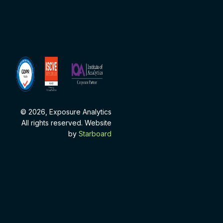
ISCVE
Institute
Membership
of
Analytics
Corporate
Partner
© 2026, Exposure Analytics
All rights reserved. Website
by
Starboard