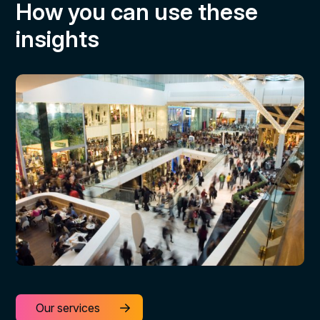
How you can use these
insights
Our services