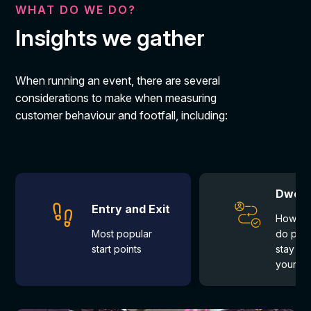
WHAT DO WE DO?
Insights we gather
When running an event, there are several
considerations to make when measuring
customer behaviour and footfall, including:
Dwell 
Entry and Exit
How lo
Most popular 
do peo
start points
stay on
your b