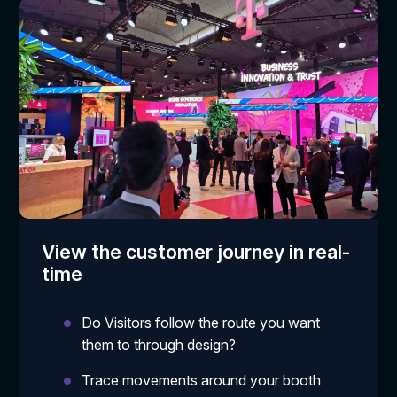
View the customer journey in real-
time
Do Visitors follow the route you want
them to through design?
Trace movements around your booth