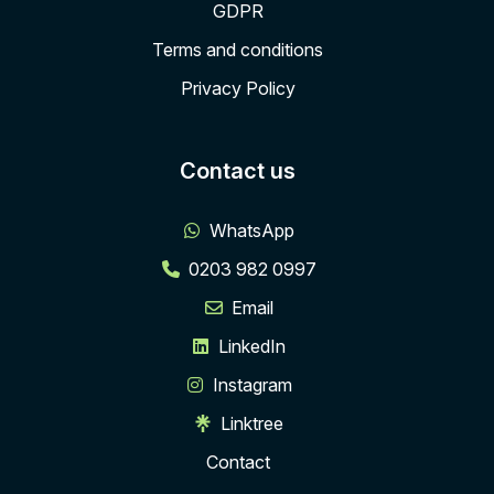
GDPR
Terms and conditions
Privacy Policy
Contact us
WhatsApp
0203 982 0997
Email
LinkedIn
Instagram
Linktree
Contact