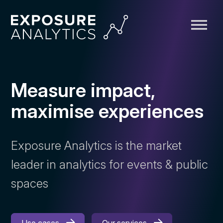
Exposure
Analytics
Measure impact,
maximise experiences
Exposure Analytics is the market
leader in analytics for events & public
spaces