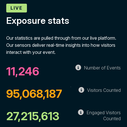
LIVE
Exposure stats
Our statistics are pulled through from our live platform.
Our sensors deliver real-time insights into how visitors
interact with your event.
11,246
Number of Events
95,068,187
Visitors Counted
27,215,613
Engaged Visitors
Counted