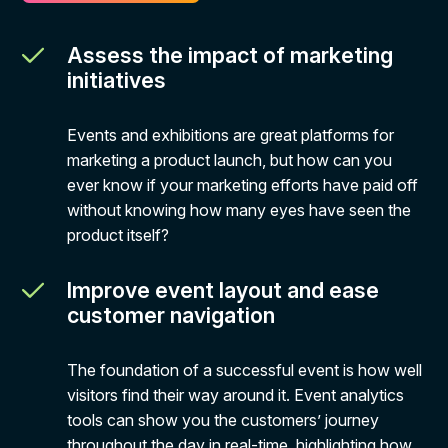
Assess the impact of marketing
initiatives
Events and exhibitions are great platforms for
marketing a product launch, but how can you
ever know if your marketing efforts have paid off
without knowing how many eyes have seen the
product itself?
Improve event layout and ease
customer navigation
The foundation of a successful event is how well
visitors find their way around it. Event analytics
tools can show you the customers’ journey
throughout the day in real-time, highlighting how