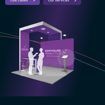
Use cases
Our services