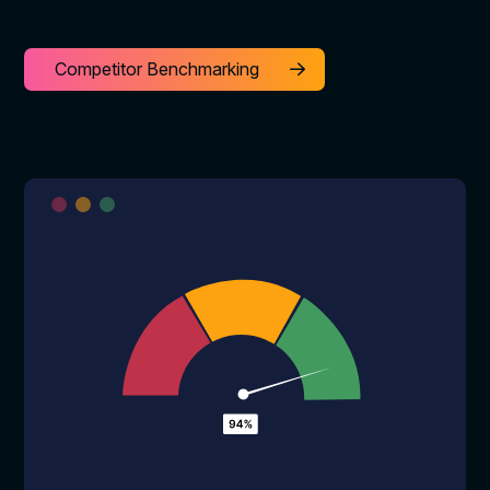
Competitor Benchmarking