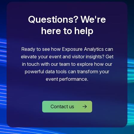
Questions? We're
here to help
Ready to see how Exposure Analytics can
elevate your event and visitor insights? Get
in touch with our team to explore how our
powerful data tools can transform your
event performance.
Contact us