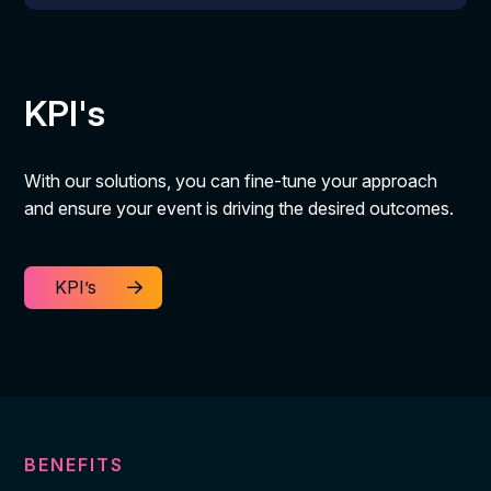
KPI's
With our solutions, you can fine-tune your approach
and ensure your event is driving the desired outcomes.
KPI’s
BENEFITS