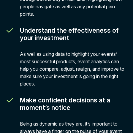
people navigate as well as any potential pain
points.
Understand the effectiveness of
your investment
As well as using data to highlight your events’
most successful products, event analytics can
help you compare, adjust, realign, and improve to
make sure your investment is going in the right
places.
Make confident decisions at a
moment’s notice
Being as dynamic as they are, it’s important to
always have a finger on the pulse of your event