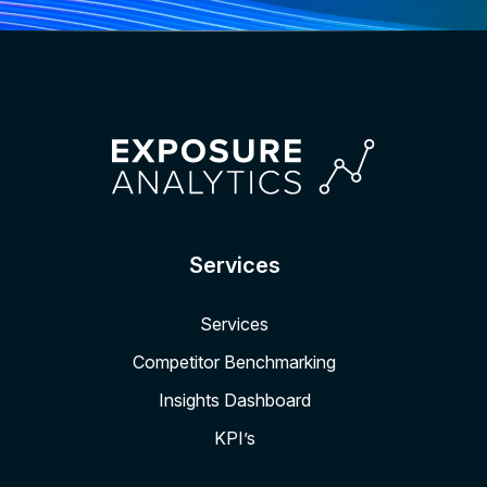
Services
Services
Competitor Benchmarking
Insights Dashboard
KPI’s