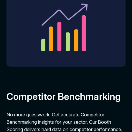
Competitor Benchmarking
No more guesswork. Get accurate Competitor
Benchmarking insights for your sector. Our Booth
Scoring delivers hard data on competitor performance.