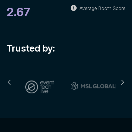
2.67
Average Booth Score
Trusted by: