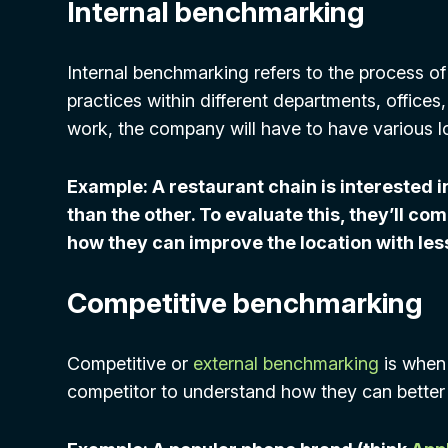
Internal benchmarking
Internal benchmarking refers to the process 
practices within different departments, offices,
work, the company will have to have various l
Example: A restaurant chain is interested i
than the other. To evaluate this, they’ll co
how they can improve the location with less
Competitive benchmarking
Competitive or
external benchmarking
is when 
competitor to understand how they can better 