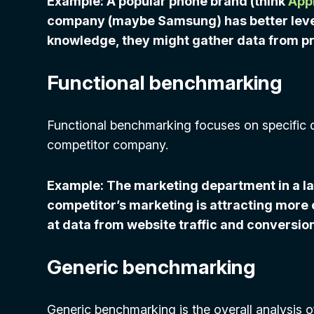
Example: A popular phone brand (think
App
company (maybe Samsung) has better levels
knowledge, they might gather data from p
Functional benchmarking
Functional benchmarking focuses on specific 
competitor company.
Example: The marketing department in a l
competitor’s marketing is attracting more c
at data from website traffic and conversion
Generic benchmarking
Generic benchmarking is the overall analysis of