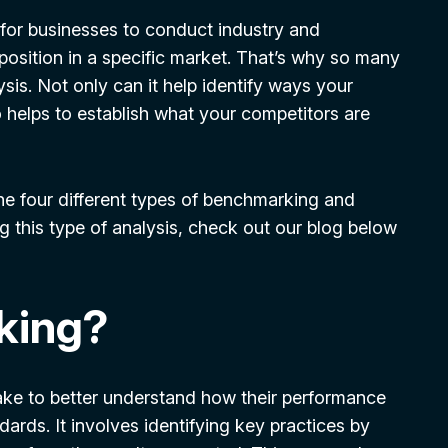
t for businesses to conduct industry and
 position in a specific market. That’s why so many
sis. Not only can it help identify ways your
 helps to establish what your competitors are
the four different types of benchmarking and
g this type of analysis, check out our blog below
king?
ke to better understand how their performance
ards. It involves identifying key practices by