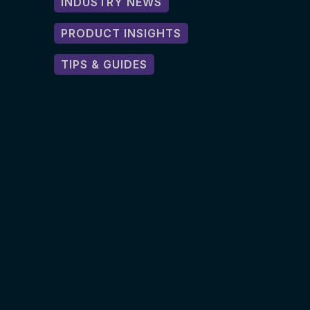
INDUSTRY NEWS
PRODUCT INSIGHTS
TIPS & GUIDES