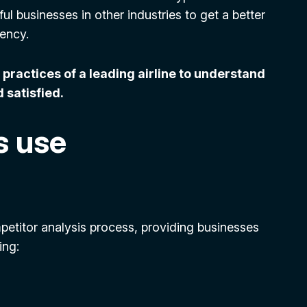
l businesses in other industries to get a better
iency.
practices of a leading airline to understand
 satisfied.
s use
etitor analysis process, providing businesses
ing: