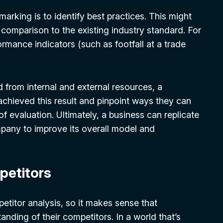
king is to identify best practices. This might
n comparison to the existing industry standard. For
ormance indicators (such as footfall at a trade
d from internal and external resources, a
chieved this result and pinpoint ways they can
f evaluation. Ultimately, a business can replicate
pany to improve its overall model and
petitors
titor analysis, so it makes sense that
anding of their competitors. In a world that’s