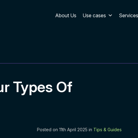
About Us
Use cases
Service
r Types Of
Posted on 11th April 2025 in
Tips & Guides