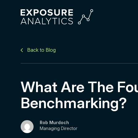
Exposure
Analytics
Back to Blog
What Are The Fou
Benchmarking?
Rob Murdoch
Managing Director