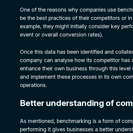
One of the reasons why companies use benchmar
be the best practices of their competitors or i
example, they might initially consider key perf
event or overall conversion rates).
Once this data has been identified and collate
company can analyse how its competitor has a
enhance their own business through this level o
and implement these processes in its own com
operations.
Better understanding of com
As mentioned, benchmarking is a form of compe
performing it gives businesses a better underst