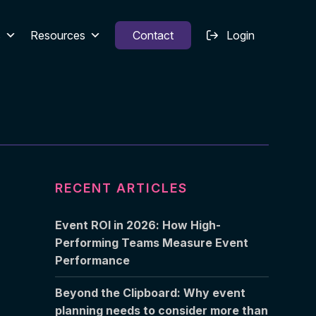
s
Resources
Contact
Login
RECENT ARTICLES
Event ROI in 2026: How High-
Performing Teams Measure Event
Performance
Beyond the Clipboard: Why event
planning needs to consider more than