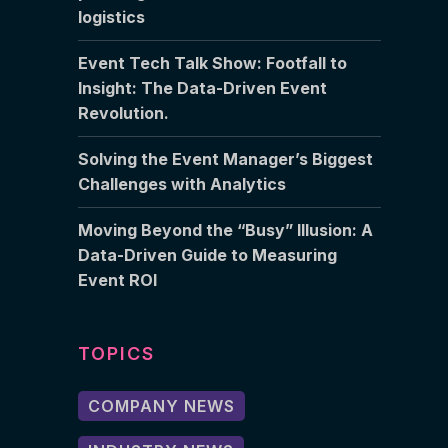
logistics
Event Tech Talk Show: Footfall to
Insight: The Data-Driven Event
Revolution.
Solving the Event Manager’s Biggest
Challenges with Analytics
Moving Beyond the “Busy” Illusion: A
Data-Driven Guide to Measuring
Event ROI
TOPICS
COMPANY NEWS