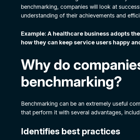
benchmarking, companies will look at successfu
understanding of their achievements and effic
Example: A healthcare business adopts the 
how they can keep service users happy and
Why do companie
benchmarking?
Benchmarking can be an extremely useful comp
that perform it with several advantages, includ
Identifies best practices