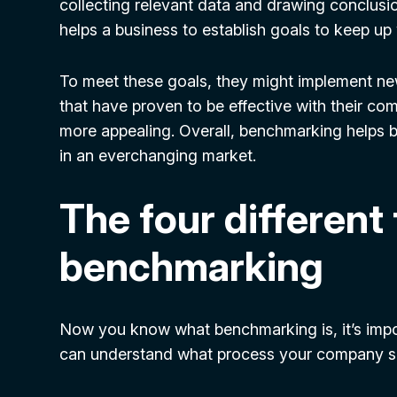
collecting relevant data and drawing conclusi
helps a business to establish goals to keep up
To meet these goals, they might implement ne
that have proven to be effective with their com
more appealing. Overall, benchmarking helps 
in an everchanging market.
The four different
benchmarking
Now you know what benchmarking is, it’s impor
can understand what process your company sho