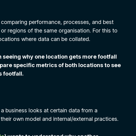
of comparing performance, processes, and best
 or regions of the same organisation. For this to
ocations where data can be collated.
n seeing why one location gets more footfall
mpare specific metrics of both locations to see
 footfall.
a business looks at certain data from a
their own model and internal/external practices.