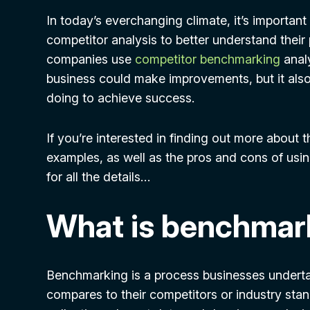
In today’s everchanging climate, it’s importan
competitor analysis to better understand their
companies use
competitor benchmarking
analy
business could make improvements, but it also
doing to achieve success.
If you’re interested in finding out more about 
examples, as well as the pros and cons of usin
for all the details…
What is benchmar
Benchmarking is a process businesses underta
compares to their competitors or industry stand