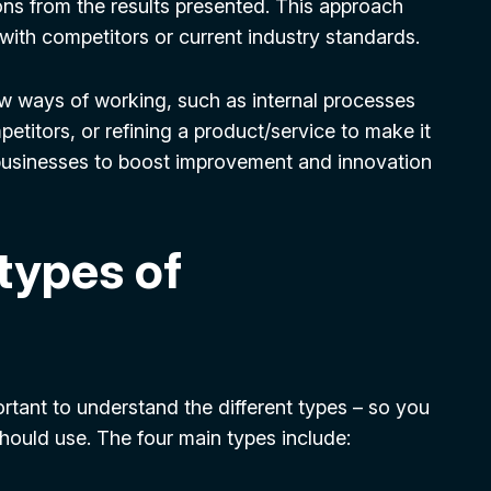
ons from the results presented. This approach
 with competitors or current industry standards.
w ways of working, such as internal processes
petitors, or refining a product/service to make it
businesses to boost improvement and innovation
 types of
tant to understand the different types – so you
uld use. The four main types include: