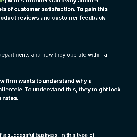
le
) wants to understand why another
 of customer satisfaction. To gain this
roduct reviews and customer feedback.
departments and how they operate within a
aw firm wants to understand why a
lientele. To understand this, they might look
 rates.
 a successful business. In this type of