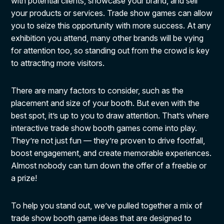
with potential clients, showcase your brand, and sell
your products or services. Trade show games can allow
you to seize this opportunity with more success. At any
exhibition you attend, many other brands will be vying
for attention too, so standing out from the crowd is key
to attracting more visitors.
There are many factors to consider, such as the
placement and size of your booth. But even with the
best spot, it’s up to you to draw attention. That’s where
interactive trade show booth games come into play.
They’re not just fun — they’re proven to drive footfall,
boost engagement, and create memorable experiences.
Almost nobody can turn down the offer of a freebie or
a prize!
To help you stand out, we’ve pulled together a mix of
trade show booth game ideas that are designed to