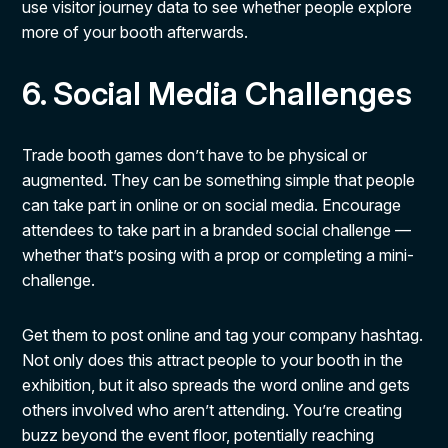
use visitor journey data to see whether people explore
more of your booth afterwards.
6. Social Media Challenges
Trade booth games don’t have to be physical or
augmented. They can be something simple that people
can take part in online or on social media. Encourage
attendees to take part in a branded social challenge —
whether that’s posing with a prop or completing a mini-
challenge.
Get them to post online and tag your company hashtag.
Not only does this attract people to your booth in the
exhibition, but it also spreads the word online and gets
others involved who aren’t attending. You’re creating
buzz beyond the event floor, potentially reaching