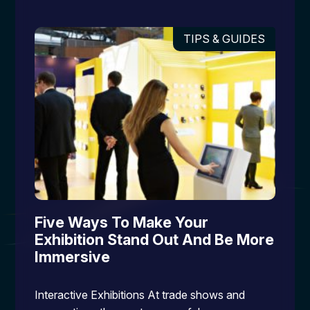
TIPS & GUIDES
Five Ways To Make Your
Exhibition Stand Out And Be More
Immersive
Interactive Exhibitions At trade shows and