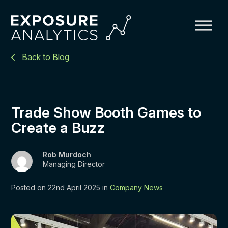
Exposure
Back to Blog
Analytics
Trade Show Booth Games to
Create a Buzz
Rob Murdoch
Managing Director
Posted on 22nd April 2025 in
Company News