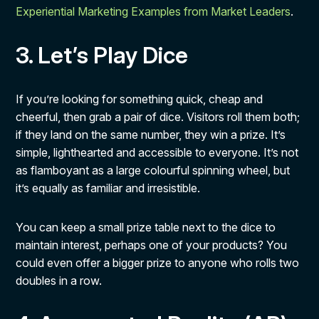
Experiential Marketing Examples from Market Leaders
.
3. Let’s Play Dice
If you’re looking for something quick, cheap and
cheerful, then grab a pair of dice. Visitors roll them both;
if they land on the same number, they win a prize. It’s
simple, lighthearted and accessible to everyone. It’s not
as flamboyant as a large colourful spinning wheel, but
it’s equally as familiar and irresistible.
You can keep a small prize table next to the dice to
maintain interest, perhaps one of your products? You
could even offer a bigger prize to anyone who rolls two
doubles in a row.