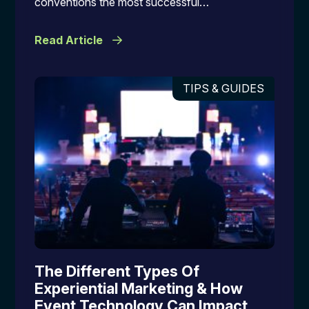
conventions the most successful…
Read Article
TIPS & GUIDES
The Different Types Of
Experiential Marketing & How
Event Technology Can Impact