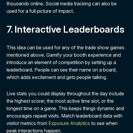
thousands online. Social media tracking can also be
used for a full picture of impact.
7. Interactive Leaderboards
This idea can be used for any of the trade show games
mentioned above. Gamify your booth experience and
introduce an element of competition by setting up a
leaderboard. People can see their name on a board,
which adds excitement and gets people talking.
Live stats you could display throughout the day include
the highest scorer, the most active time slot, or the
longest time on a game. This keeps things dynamic and
encourages repeat visits. Match leaderboard data with
visitor metrics from
Exposure Analytics
to see when
peak interactions happen.