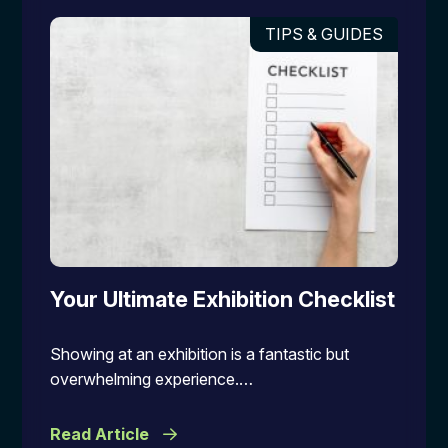
TIPS & GUIDES
Your Ultimate Exhibition Checklist
Showing at an exhibition is a fantastic but
overwhelming experience.…
Read Article