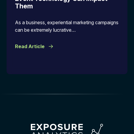
Them
As a business, experiential marketing campaigns
can be extremely lucrative…
Read Article