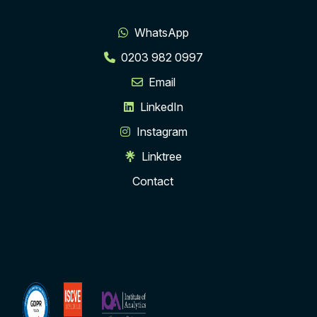
WhatsApp
0203 982 0997
Email
LinkedIn
Instagram
Linktree
Contact
ISCVE
Institute
Membership
of