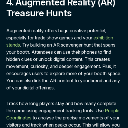
4. Augmented Reality (AR)
Treasure Hunts
Augmented reality offers huge creative potential,
especially for trade show games and your
exhibition
stands
. Try building an AR scavenger hunt that spans
your booth. Attendees can use their phones to find
hidden clues or unlock digital content. This creates
movement, curiosity, and deeper engagement. Plus, it
encourages users to explore more of your booth space.
You can also link the AR content to your brand and any
of your digital offerings.
Track how long players stay and how many complete
the game using engagement tracking tools. Use
People
Coordinates
to analyse the precise movements of your
visitors and track when peaks occur. This will allow you