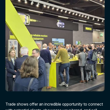
Trade shows offer an incredible opportunity to connect