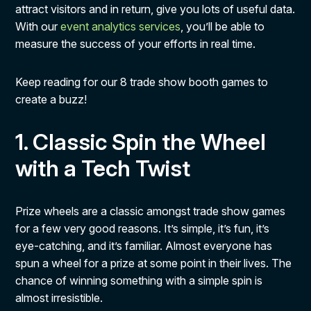
attract visitors and in return, give you lots of useful data.
With our
event analytics services
, you’ll be able to
measure the success of your efforts in real time.
Keep reading for our 8 trade show booth games to
create a buzz!
1. Classic Spin the Wheel
with a Tech Twist
Prize wheels are a classic amongst trade show games
for a few very good reasons. It’s simple, it’s fun, it’s
eye-catching, and it’s familiar. Almost everyone has
spun a wheel for a prize at some point in their lives. The
chance of winning something with a simple spin is
almost irresistible.