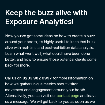
Keep the buzz alive with
Exposure Analytics!
Now you’ve got some ideas on how to create a buzz
around your booth, it’s highly useful to keep that buzz
alive with real-time and post-exhibition data analysis.
Learn what went well, what could have been done
better, and how to ensure those potential clients come
back for more.
Call us on
0203 982 0997
for more information on
how we gather unique metrics about visitor
movement and engagement around your booth.
Alternatively, you can visit our
contact page
and leave
us a message. We will get back to you as soon as we