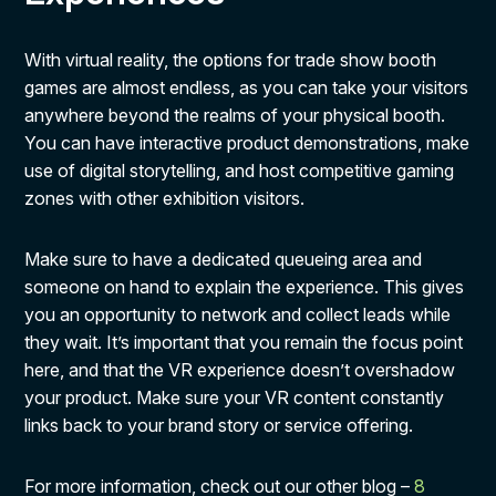
With virtual reality, the options for trade show booth
games are almost endless, as you can take your visitors
anywhere beyond the realms of your physical booth.
You can have interactive product demonstrations, make
use of digital storytelling, and host competitive gaming
zones with other exhibition visitors.
Make sure to have a dedicated queueing area and
someone on hand to explain the experience. This gives
you an opportunity to network and collect leads while
they wait. It’s important that you remain the focus point
here, and that the VR experience doesn’t overshadow
your product. Make sure your VR content constantly
links back to your brand story or service offering.
For more information, check out our other blog –
8