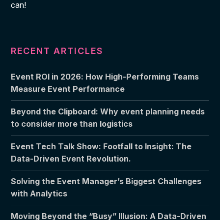
can!
RECENT ARTICLES
Event ROI in 2026: How High-Performing Teams
Measure Event Performance
Beyond the Clipboard: Why event planning needs
to consider more than logistics
Event Tech Talk Show: Footfall to Insight: The
Data-Driven Event Revolution.
Solving the Event Manager’s Biggest Challenges
with Analytics
Moving Beyond the “Busy” Illusion: A Data-Driven