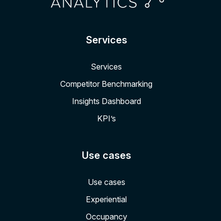
Services
Services
Competitor Benchmarking
Insights Dashboard
KPI’s
Use cases
Use cases
Experiential
Occupancy