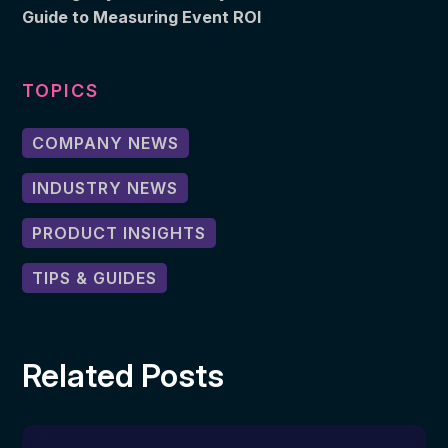
Guide to Measuring Event ROI
TOPICS
COMPANY NEWS
INDUSTRY NEWS
PRODUCT INSIGHTS
TIPS & GUIDES
Related Posts