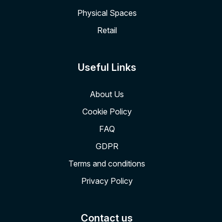
Physical Spaces
Retail
Useful Links
About Us
Cookie Policy
FAQ
GDPR
Terms and conditions
Privacy Policy
Contact us