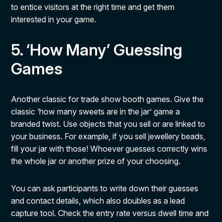
to entice visitors at the right time and get them
interested in your game.
5. ‘How Many’ Guessing
Games
Another classic for trade show booth games. Give the
classic ‘how many sweets are in the jar’ game a
branded twist. Use objects that you sell or are linked to
your business. For example, if you sell jewellery beads,
fill your jar with those! Whoever guesses correctly wins
the whole jar or another prize of your choosing.
You can ask participants to write down their guesses
and contact details, which also doubles as a lead
capture tool. Check the entry rate versus dwell time and