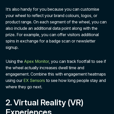
It’s also handy for you because you can customise
your wheel to reflect your brand colours, logos, or
product range. On each segment of the wheel, you can
also include an additional data point along with the
prize. For example, you can offer visitors additional
spins in exchange for a badge scan or newsletter
signup.
Using the
Apex Monitor
, you can track footfall to see if
the wheel actually increases dwell time and
engagement. Combine this with engagement heatmaps
using our
EX Sensors
to see how long people stay and
where they go next.
2. Virtual Reality (VR)
Experiences