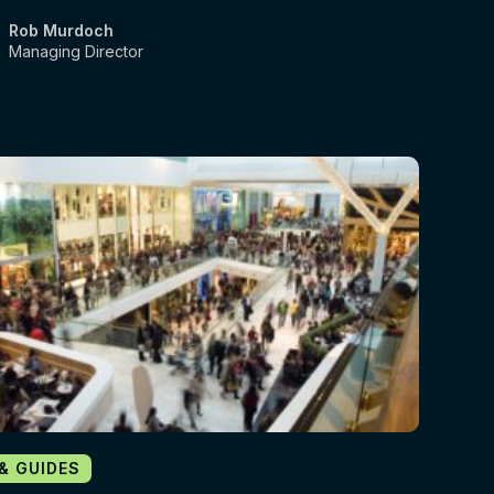
Rob Murdoch
Managing Director
 & GUIDES