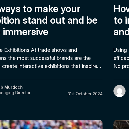
 ways to make your
How
ition stand out and be
to 
 immersive
and
ve Exhibitions At trade shows and
Using 
ns the most successful brands are the
effica
create interactive exhibitions that inspire…
No pr
ob Murdoch
naging Director
31st October 2024