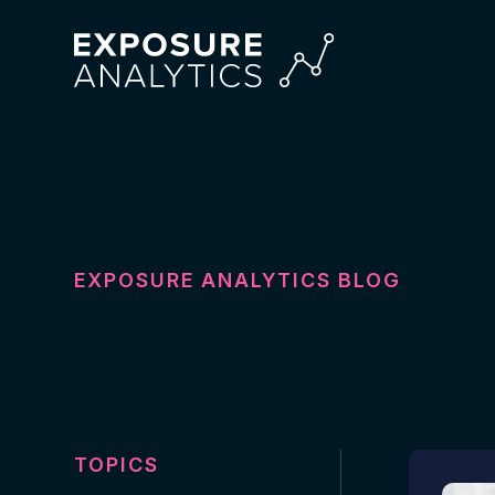
Exposure
Analytics
EXPOSURE ANALYTICS BLOG
TOPICS