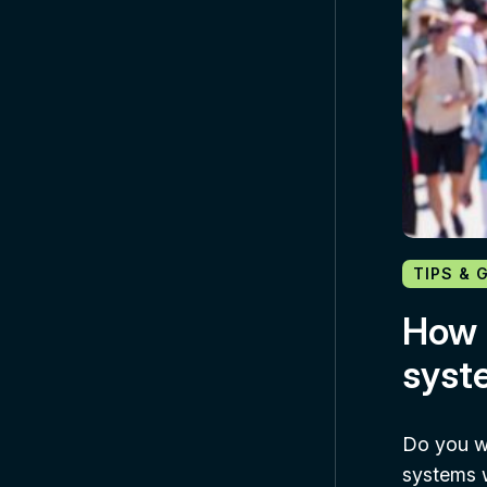
TIPS & 
How 
syst
Do you w
systems w