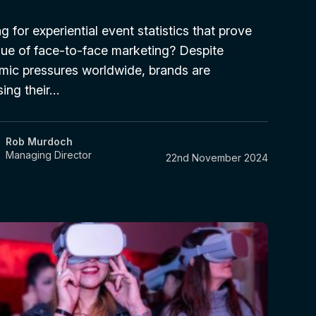
g for experiential event statistics that prove
lue of face-to-face marketing? Despite
ic pressures worldwide, brands are
sing their…
Rob Murdoch
Managing Director
22nd November 2024