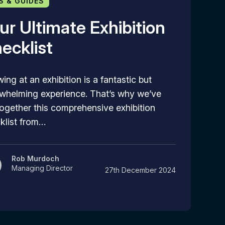
S & GUIDES
ur Ultimate Exhibition
ecklist
ing at an exhibition is a fantastic but
whelming experience. That’s why we’ve
together this comprehensive exhibition
klist from…
Rob Murdoch
Managing Director
27th December 2024