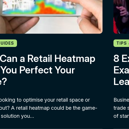
GUIDES
TIPS
Can a Retail Heatmap
8 E
 You Perfect Your
Exa
e?
Lea
ooking to optimise your retail space or
Busine
out? A retail heatmap could be the game-
trade 
 solution you…
of sta