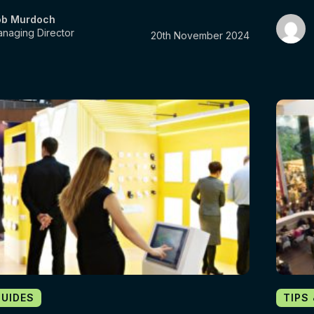
ob Murdoch
naging Director
20th November 2024
GUIDES
TIPS