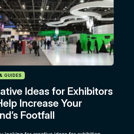
 & GUIDES
ative Ideas for Exhibitors
Help Increase Your
nd’s Footfall