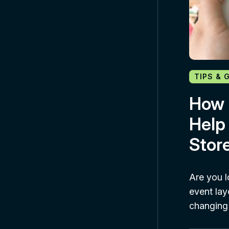
TIPS & 
How 
Help
Stor
Are you l
event lay
changing