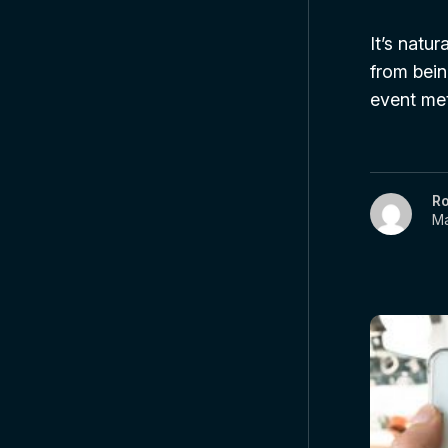
It’s natu
from bein
event met
R
Ma