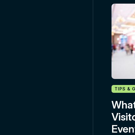
TIPS & 
What
Visit
Even