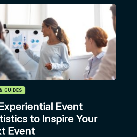
 & GUIDES
Experiential Event
tistics to Inspire Your
t Event