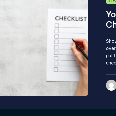
TIP
Yo
Ch
Show
over
put 
chec