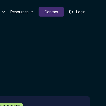
s
Resources
Contact
Login