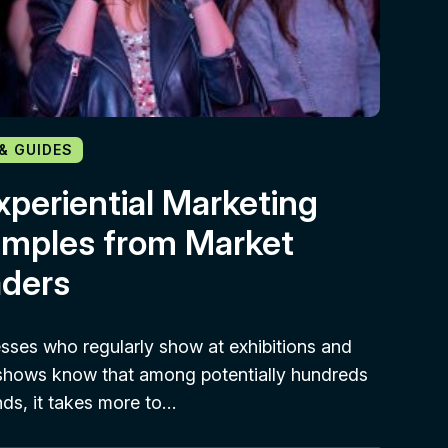
 & GUIDES
xperiential Marketing
mples from Market
ders
sses who regularly show at exhibitions and
shows know that among potentially hundreds
nds, it takes more to…