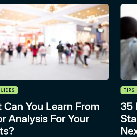
GUIDES
TIPS
 Can You Learn From
35 
or Analysis For Your
Sta
ts?
Nex