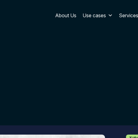
About Us
Use cases
Service