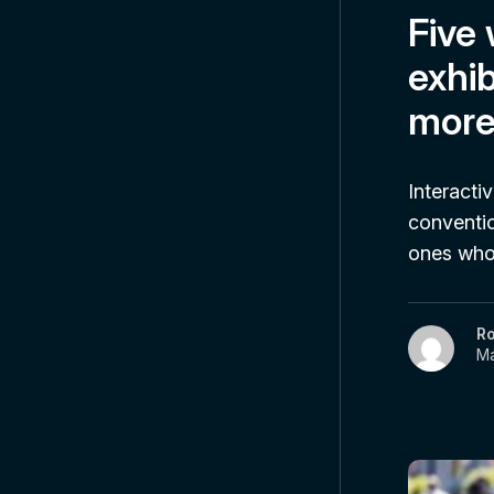
Five
exhib
more
Interacti
conventio
ones who 
R
Ma