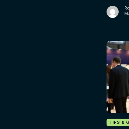
R
Ma
TIPS & 