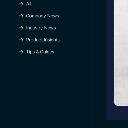
All
Company News
Industry News
Product Insights
Tips & Guides