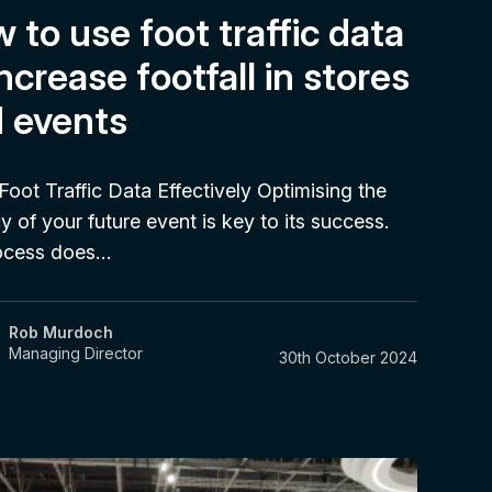
 to use foot traffic data
increase footfall in stores
 events
Foot Traffic Data Effectively Optimising the
cy of your future event is key to its success.
ocess does…
Rob Murdoch
Managing Director
30th October 2024