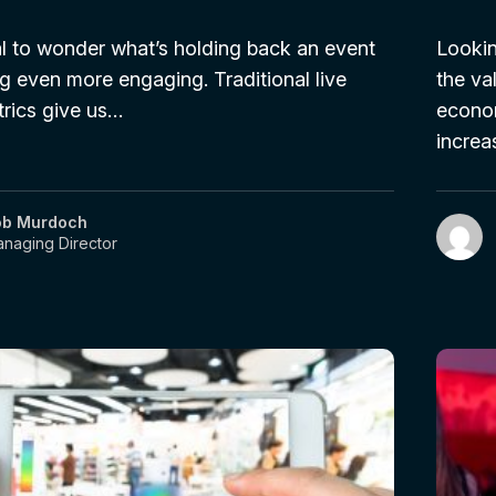
ral to wonder what’s holding back an event
Lookin
g even more engaging. Traditional live
the va
rics give us…
econom
increa
ob Murdoch
naging Director