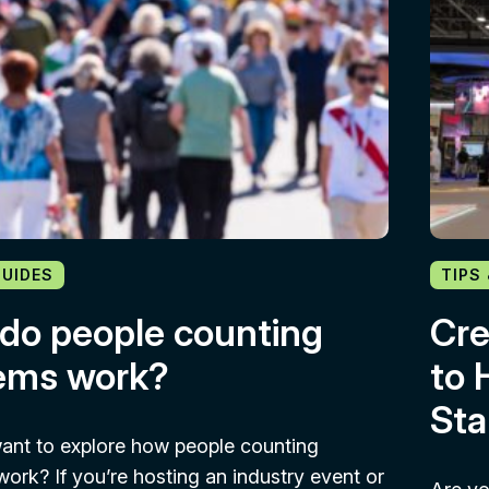
GUIDES
TIPS
do people counting
Cre
ems work?
to 
Sta
ant to explore how people counting
ork? If you’re hosting an industry event or