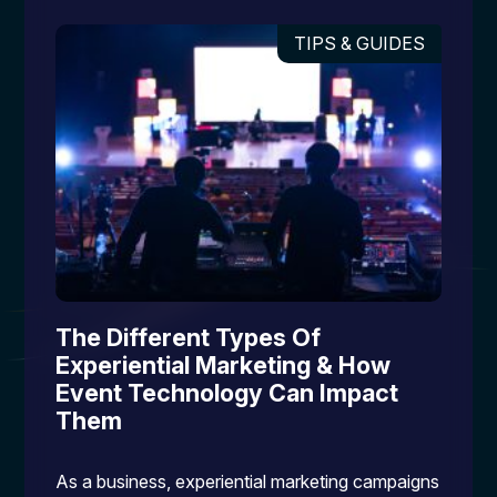
TIPS & GUIDES
The Different Types Of
Experiential Marketing & How
Event Technology Can Impact
Them
As a business, experiential marketing campaigns