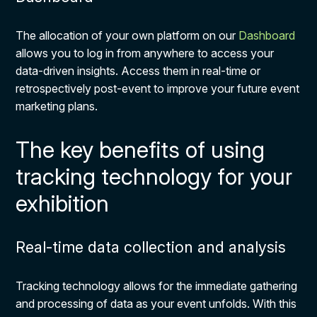
The allocation of your own platform on our
Dashboard
allows you to log in from anywhere to access your
data-driven insights. Access them in real-time or
retrospectively post-event to improve your future event
marketing plans.
The key benefits of using
tracking technology for your
exhibition
Real-time data collection and analysis
Tracking technology allows for the immediate gathering
and processing of data as your event unfolds. With this