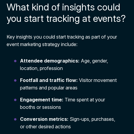
What kind of insights could
you start tracking at events?
Key insights you could start tracking as part of your
event marketing strategy include:
Attendee demographics:
Age, gender,
location, profession
Footfall and traffic flow:
Visitor movement
patterns and popular areas
Engagement time:
Time spent at your
booths or sessions
Conversion metrics:
Sign-ups, purchases,
or other desired actions