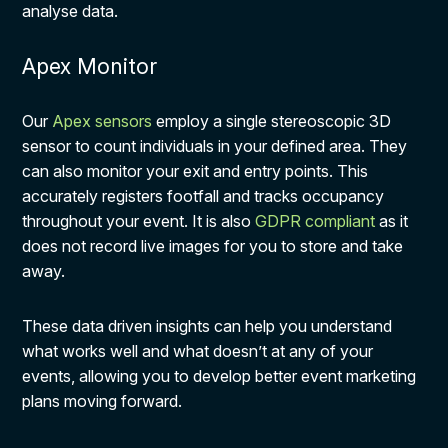
analyse data.
Apex Monitor
Our
Apex sensors
employ a single stereoscopic 3D
sensor to count individuals in your defined area. They
can also monitor your exit and entry points. This
accurately registers footfall and tracks occupancy
throughout your event. It is also
GDPR compliant
as it
does not record live images for you to store and take
away.
These data driven insights can help you understand
what works well and what doesn’t at any of your
events, allowing you to develop better event marketing
plans moving forward.