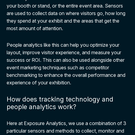
your booth or stand, or the entire event area. Sensors
are used to collect data on where visitors go, how long
they spend at your exhibit and the areas that get the
most amount of attention.
People analytics like this can help you optimize your
layout, improve visitor experience, and measure your
success or ROI. This can also be used alongside other
event marketing techniques such as competitor
benchmarking to enhance the overall performance and
experience of your exhibition.
How does tracking technology and
people analytics work?
Here at Exposure Analytics, we use a combination of 3
particular sensors and methods to collect, monitor and