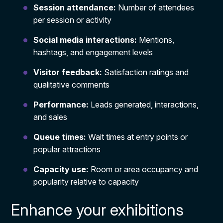
Session attendance:
Number of attendees
per session or activity
Social media interactions:
Mentions,
hashtags, and engagement levels
Visitor feedback:
Satisfaction ratings and
qualitative comments
Performance:
Leads generated, interactions,
and sales
Queue times:
Wait times at entry points or
popular attractions
Capacity use:
Room or area occupancy and
popularity relative to capacity
Enhance your exhibitions