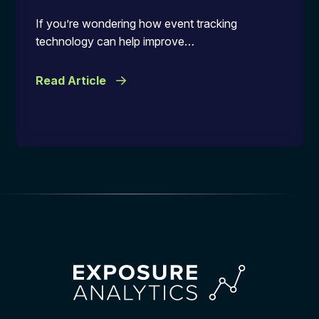
If you’re wondering how event tracking
technology can help improve…
Read Article