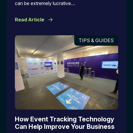
can be extremely lucrative…
Read Article
TIPS & GUIDES
How Event Tracking Technology
Can Help Improve Your Business