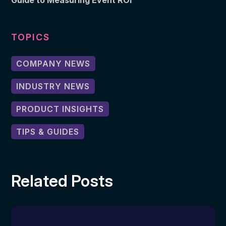
Guide to Measuring Event ROI
TOPICS
COMPANY NEWS
INDUSTRY NEWS
PRODUCT INSIGHTS
TIPS & GUIDES
Related Posts