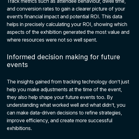
Track metrics such as attendee behaviour, dwell time,
and conversion rates to gain a clearer picture of your
event’s financial impact and potential ROI. This data
helps in precisely calculating your ROI, showing which
aspects of the exhibition generated the most value and
where resources were not so well spent.
Informed decision making for future
events
The insights gained from tracking technology don’t just
help you make adjustments at the time of the event,
they also help shape your future events too. By
understanding what worked well and what didn’t, you
can make data-driven decisions to refine strategies,
improve efficiency, and create more successful
exhibitions.