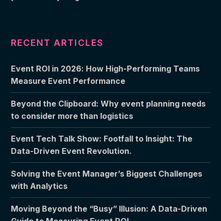
RECENT ARTICLES
Event ROI in 2026: How High-Performing Teams
Measure Event Performance
Beyond the Clipboard: Why event planning needs
to consider more than logistics
Event Tech Talk Show: Footfall to Insight: The
Data-Driven Event Revolution.
Solving the Event Manager’s Biggest Challenges
with Analytics
Moving Beyond the “Busy” Illusion: A Data-Driven