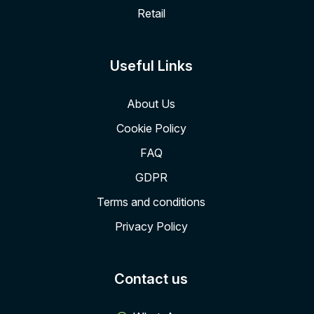
Retail
Useful Links
About Us
Cookie Policy
FAQ
GDPR
Terms and conditions
Privacy Policy
Contact us