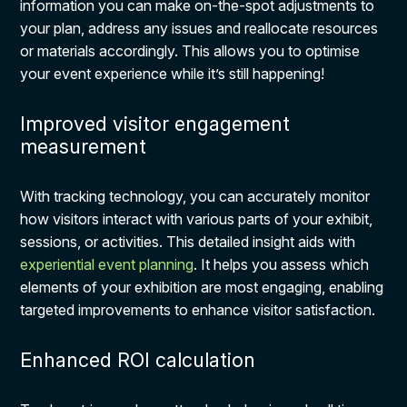
information you can make on-the-spot adjustments to
your plan, address any issues and reallocate resources
or materials accordingly. This allows you to optimise
your event experience while it’s still happening!
Improved visitor engagement
measurement
With tracking technology, you can accurately monitor
how visitors interact with various parts of your exhibit,
sessions, or activities. This detailed insight aids with
experiential event planning
. It helps you assess which
elements of your exhibition are most engaging, enabling
targeted improvements to enhance visitor satisfaction.
Enhanced ROI calculation