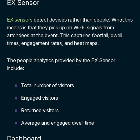
EX Sensor
EX sensors
detect devices rather than people. What this
means is that they pick up on Wi-Fi signals from
attendees at the event. This captures footfall, dwell
times, engagement rates, and heat maps.
The people analytics provided by the EX Sensor
include:
Total number of visitors
Engaged visitors
Returned visitors
Average and engaged dwell time
Dashboard