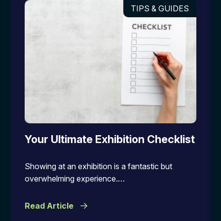
TIPS & GUIDES
Your Ultimate Exhibition Checklist
Showing at an exhibition is a fantastic but
overwhelming experience.…
Read Article