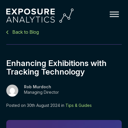
Exposure
Back to Blog
Analytics
Enhancing Exhibitions with
Tracking Technology
Rob Murdoch
Managing Director
Posted on 30th August 2024 in
Tips & Guides