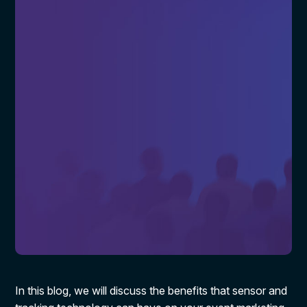
In this blog, we will discuss the benefits that sensor and