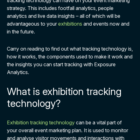
tracking technology can have on your event marketing
strategy. This includes footfall analytics, people
analytics and live data insights – all of which will be
advantageous to your
exhibitions
and events now and
in the future.
Carry on reading to find out what tracking technology is,
how it works, the components used to make it work and
the insights you can start tracking with Exposure
Analytics.
What is exhibition tracking
technology?
Exhibition tracking technology
can be a vital part of
your overall event marketing plan. It is used to monitor
and analyse visitor movements and interactions with