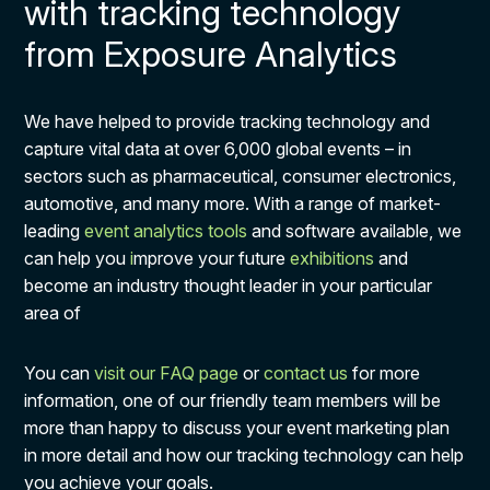
with tracking technology
from Exposure Analytics
We have helped to provide tracking technology and
capture vital data at over 6,000 global events – in
sectors such as pharmaceutical, consumer electronics,
automotive, and many more.
With a range of market-
leading
event analytics tools
and software available, we
can help you
i
mprove your future
exhibitions
and
become an industry thought leader in your particular
area of
You can
visit our FAQ page
or
contact us
for more
information, one of our friendly team members will be
more than happy to discuss your event marketing plan
in more detail and how our tracking technology can help
you achieve your goals.