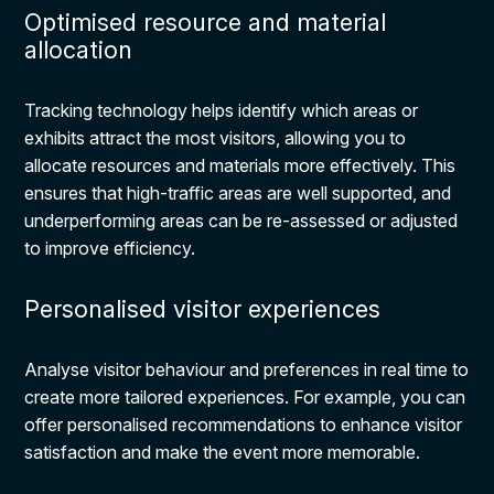
Optimised resource and material
allocation
Tracking technology helps identify which areas or
exhibits attract the most visitors, allowing you to
allocate resources and materials more effectively. This
ensures that high-traffic areas are well supported, and
underperforming areas can be re-assessed or adjusted
to improve efficiency.
Personalised visitor experiences
Analyse visitor behaviour and preferences in real time to
create more tailored experiences. For example, you can
offer personalised recommendations to enhance visitor
satisfaction and make the event more memorable.