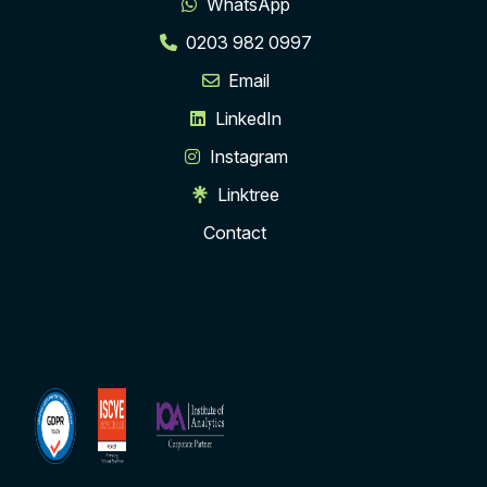
WhatsApp
0203 982 0997
Email
LinkedIn
Instagram
Linktree
Contact
ISCVE
Institute
Membership
of
Analytics
Corporate