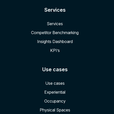
Services
Services
Competitor Benchmarking
Insights Dashboard
KPI’s
Use cases
Use cases
Experiential
Occupancy
Physical Spaces