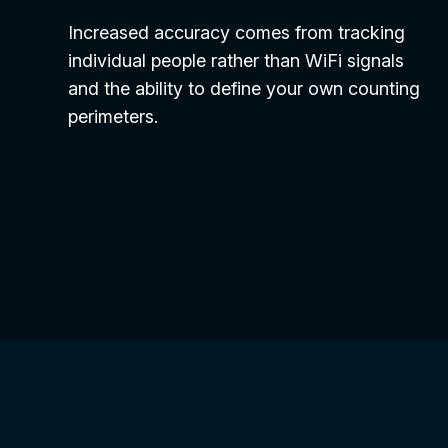
Increased accuracy comes from tracking
individual people rather than WiFi signals
and the ability to define your own counting
perimeters.