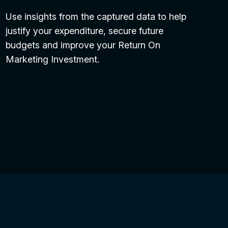
Use insights from the captured data to help
justify your expenditure, secure future
budgets and improve your Return On
Marketing Investment.