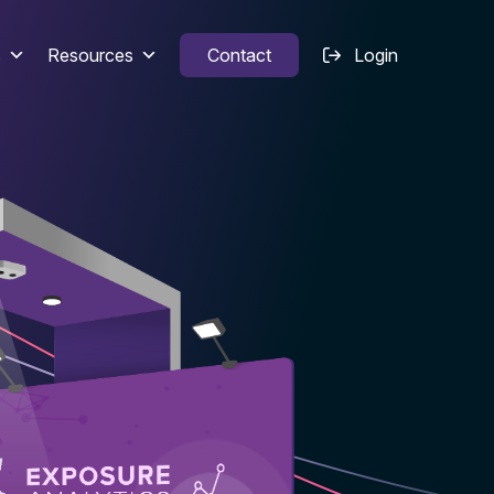
s
Resources
Contact
Login