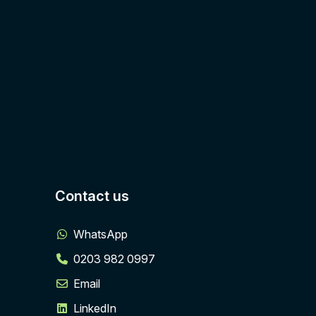
Contact us
WhatsApp
0203 982 0997
Email
LinkedIn