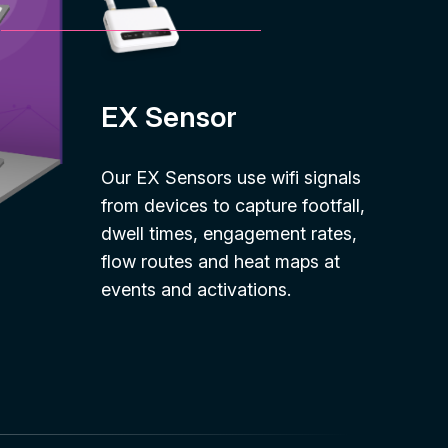
EX Sensor
Our EX Sensors use wifi signals
from devices to capture footfall,
dwell times, engagement rates,
flow routes and heat maps at
events and activations.