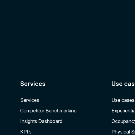
Services
Use cas
Services
Use cases
Competitor Benchmarking
Experientia
Insights Dashboard
Occupanc
KPI’s
Physical 