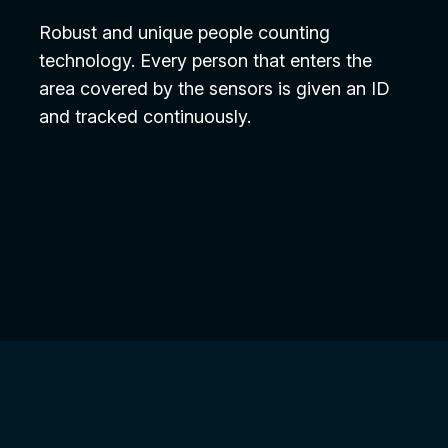
Robust and unique people counting
technology. Every person that enters the
area covered by the sensors is given an ID
and tracked continuously.