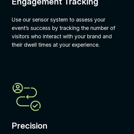
Engagement Tracking
Use our sensor system to assess your
event’s success by tracking the number of
visitors who interact with your brand and
their dwell times at your experience.
Precision