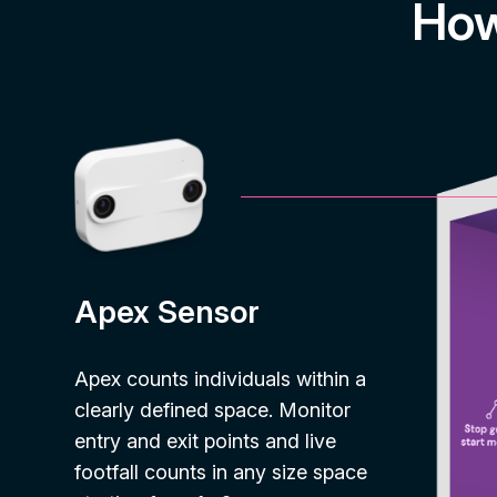
How
Apex Sensor
Apex counts individuals within a
clearly defined space. Monitor
entry and exit points and live
footfall counts in any size space