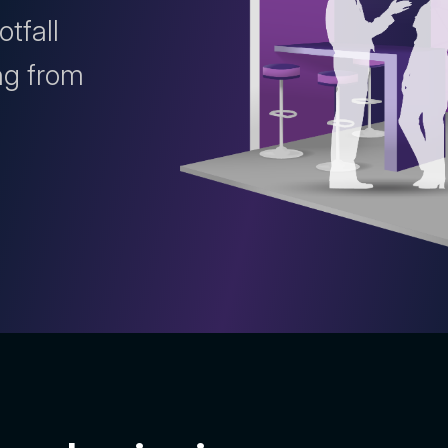
otfall
ng from