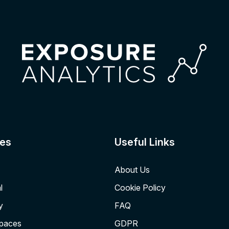
es
Useful Links
About Us
l
Cookie Policy
y
FAQ
Spaces
GDPR