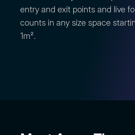
entry and exit points and live fo
counts in any size space starti
1m².