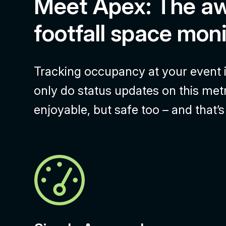
Meet Apex: The a
footfall space moni
Tracking occupancy at your event is
only do status updates on this met
enjoyable, but safe too – and that