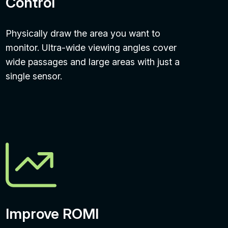
Control
Physically draw the area you want to
monitor. Ultra-wide viewing angles cover
wide passages and large areas with just a
single sensor.
Improve ROMI