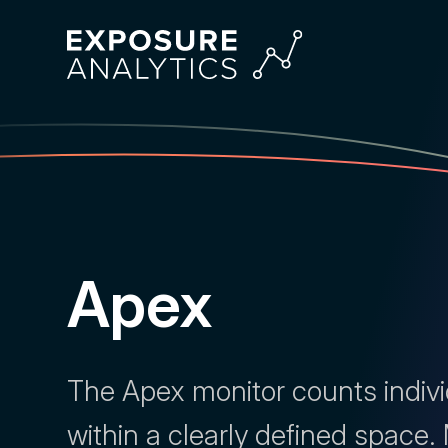
Exposure
Analytics
Apex
The Apex monitor counts indiv
within a clearly defined space.