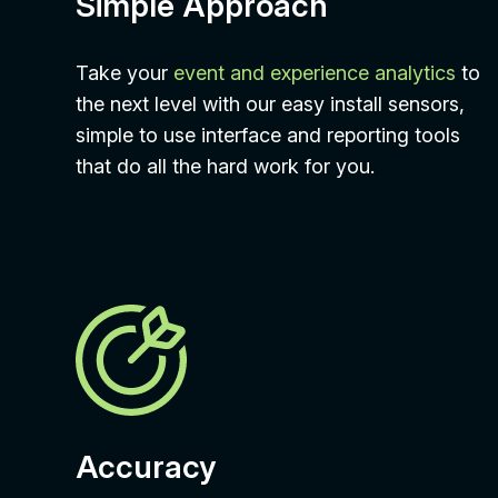
Simple Approach
Take your
event and experience analytics
to
the next level with our easy install sensors,
simple to use interface and reporting tools
that do all the hard work for you.
Accuracy