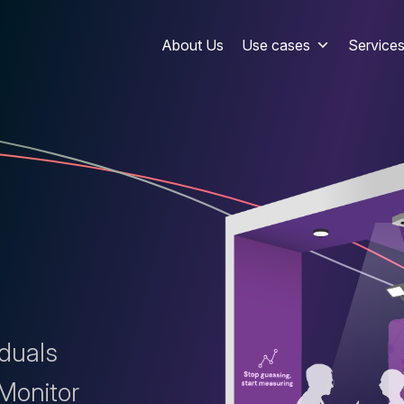
About Us
Use cases
Service
iduals
 Monitor