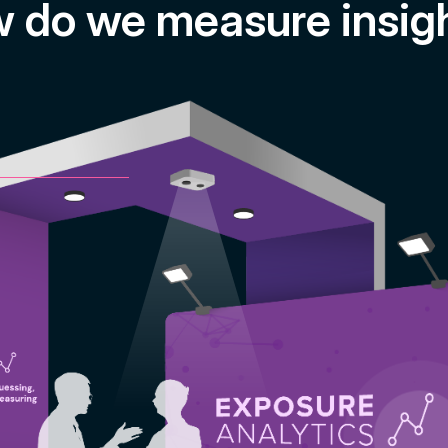
 do we measure insig