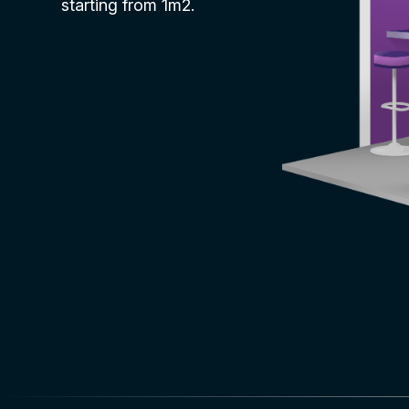
starting from 1m2.