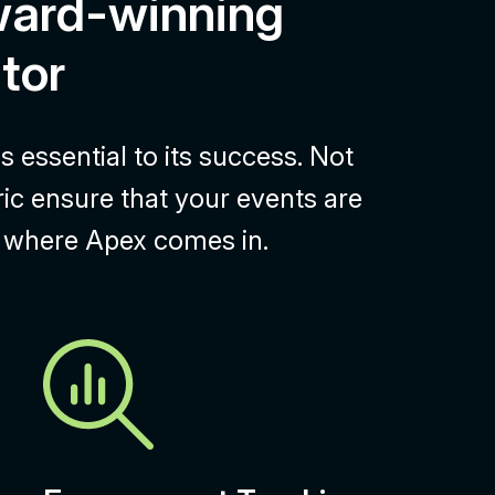
ward-winning
tor
 essential to its success. Not
ric ensure that your events are
’s where Apex comes in.