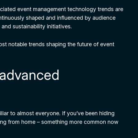
ociated event management technology trends are
ontinuously shaped and influenced by audience
nd sustainability initiatives.
most notable trends shaping the future of event
h advanced
iar to almost everyone. If you’ve been hiding
rking from home – something more common now