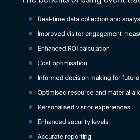
Real-time data collection and analys
Improved visitor engagement mea
Enhanced ROI calculation
Cost optimisation
Informed decision making for futur
Optimised resource and material all
Personalised visitor experiences
Enhanced security levels
Accurate reporting