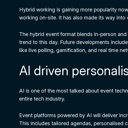
Hybrid working is gaining more popularity now
working on-site. It has also made its way into
The hybrid event format blends in-person and 
trend to this day. Future developments includ
like live polling, gamification, and real time ne
AI driven personali
AI is one of the most talked about event techno
entire tech industry.
Event platforms powered by AI will deliver inc
This includes tailored agendas, personalised 