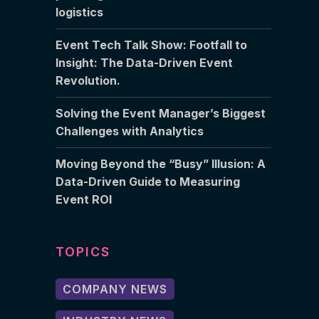
logistics
Event Tech Talk Show: Footfall to
Insight: The Data-Driven Event
Revolution.
Solving the Event Manager’s Biggest
Challenges with Analytics
Moving Beyond the “Busy” Illusion: A
Data-Driven Guide to Measuring
Event ROI
TOPICS
COMPANY NEWS