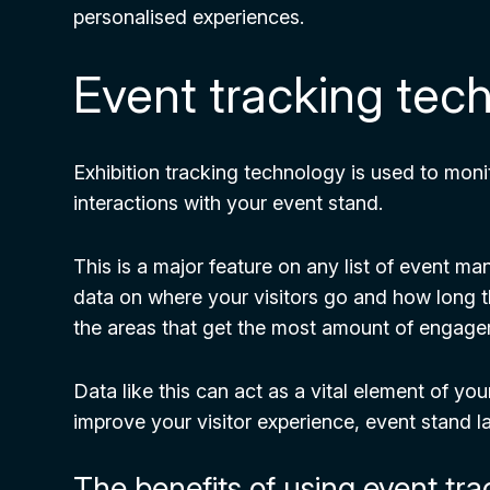
personalised experiences.
Event tracking tec
Exhibition tracking technology is used to mon
interactions with your event stand.
This is a major feature on any list of event 
data on where your visitors go and how long th
the areas that get the most amount of engag
Data like this can act as a vital element of yo
improve your visitor experience, event stand l
The benefits of using event tr