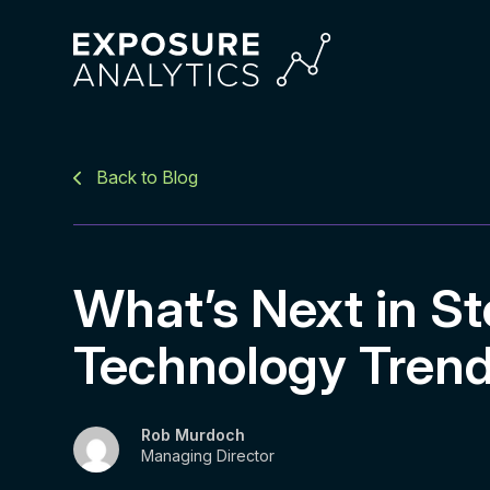
Exposure
Analytics
Back to Blog
What’s Next in St
Technology Tren
Rob Murdoch
Managing Director