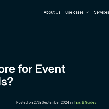
About Us
Use cases
Service
ore for Event
ds?
Posted on 27th September 2024 in
Tips & Guides