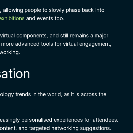
, allowing people to slowly phase back into
exhibitions
and events too.
virtual components, and still remains a major
e more advanced tools for virtual engagement,
tworking.
sation
logy trends in the world, as it is across the
reasingly personalised experiences for attendees.
content, and targeted networking suggestions.