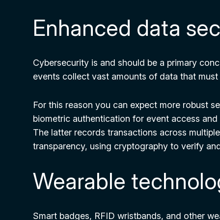
Enhanced data secu
Cybersecurity is and should be a primary conc
events collect vast amounts of data that must
For this reason you can expect more robust se
biometric authentication for event access and
The latter records transactions across multipl
transparency, using cryptography to verify and
Wearable technolo
Smart badges, RFID wristbands, and other wea