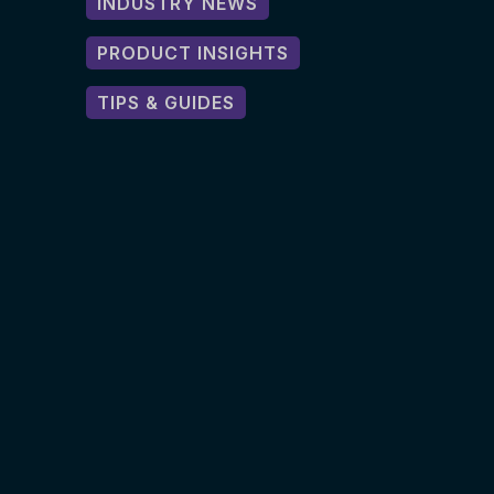
INDUSTRY NEWS
PRODUCT INSIGHTS
TIPS & GUIDES