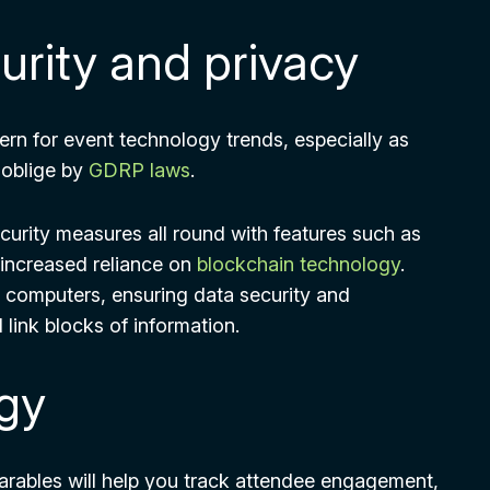
rity and privacy
ern for event technology trends, especially as
 oblige by
GDRP laws
.
curity measures all round with features such as
 increased reliance on
blockchain technology
.
e computers, ensuring data security and
 link blocks of information.
gy
rables will help you track attendee engagement,