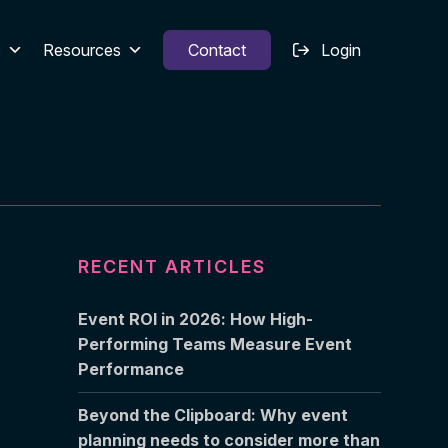
s
Resources
Contact
Login
RECENT ARTICLES
Event ROI in 2026: How High-
Performing Teams Measure Event
Performance
Beyond the Clipboard: Why event
planning needs to consider more than