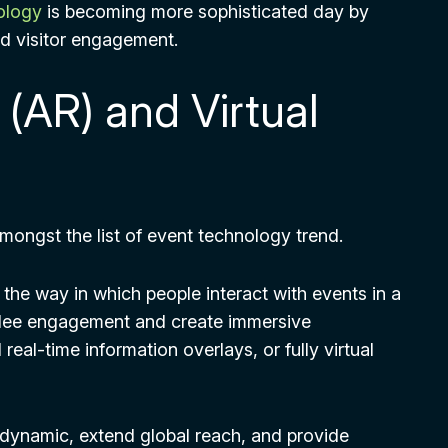
nology
is becoming more sophisticated day by
d visitor engagement.
(AR) and Virtual
mongst the list of event technology trend.
the way in which people interact with events in a
ndee engagement and create immersive
real-time information overlays, or fully virtual
dynamic, extend global reach, and provide