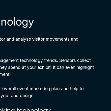
hnology
itor and analyse visitor movements and
management technology trends. Sensors collect
ey spend at your exhibit. It can even highlight
ement.
ur overall event marketing plan and help to
ayout and design.
acking technology