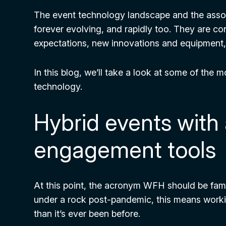
The event technology landscape and the ass
forever evolving, and rapidly too. They are c
expectations, new innovations and equipment, a
In this blog, we’ll take a look at some of the 
technology.
Hybrid events wit
engagement tools
At this point, the acronym WFH should be famil
under a rock post-pandemic, this means wo
than it’s ever been before.