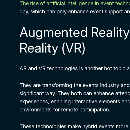
The rise of artificial intelligence in event tech
day, which can only enhance event support an
Augmented Reality 
Reality (VR)
AR and VR technologies is another hot topic a
They are transforming the events industry and 
significant way. They both can enhance atte
experiences, enabling interactive elements and 
environments for remote participation.
These technologies make hybrid events more 