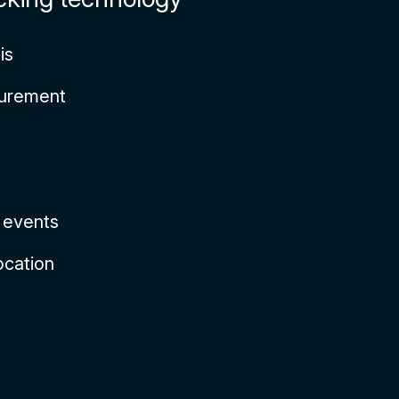
is
surement
e events
ocation