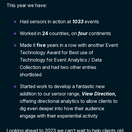
This year we have:
Had sensors in action at
1033
events
Worked in
24
countries, on
four
continents
Made it
five
years in a row with another Event
Technology Award for Best use of
Technology for Event Analytics / Data
Collection and had two other entries
shortlisted
Started work to develop a fantastic new
addition to our sensor range,
View Direction,
offering directional analytics to allow clients to
dig even deeper into how their audience
engage with their experiential activity
Looking ahead to 2023 we can’t wait to help clients old