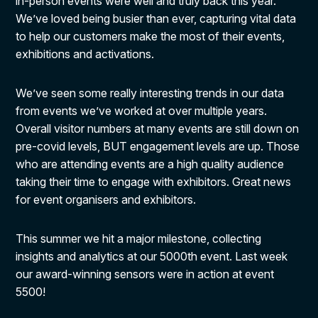
in-person events were well and truly back this year.
We’ve loved being busier than ever, capturing vital data
to help our customers make the most of their events,
exhibitions and activations.
We’ve seen some really interesting trends in our data
from events we’ve worked at over multiple years.
Overall visitor numbers at many events are still down on
pre-covid levels, BUT engagement levels are up. Those
who are attending events are a high quality audience
taking their time to engage with exhibitors. Great news
for event organisers and exhibitors.
This summer we hit a major milestone, collecting
insights and analytics at our 5000th event. Last week
our award-winning sensors were in action at event
5500!