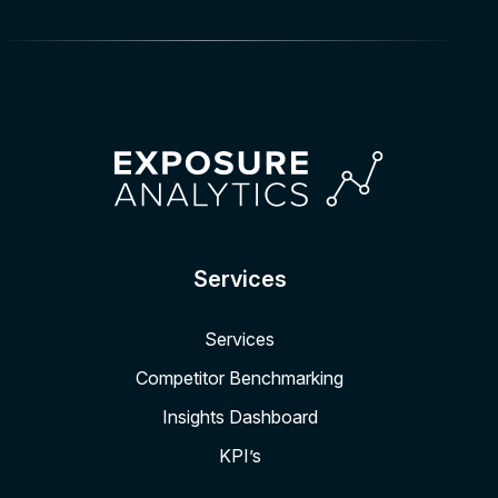
Services
Services
Competitor Benchmarking
Insights Dashboard
KPI’s