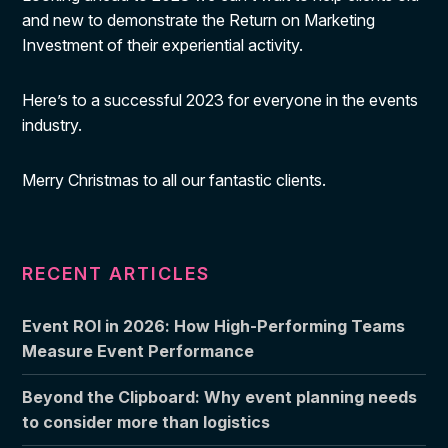
and new to demonstrate the Return on Marketing
Investment of their experiential activity.
Here’s to a successful 2023 for everyone in the events
industry.
Merry Christmas to all our fantastic clients.
RECENT ARTICLES
Event ROI in 2026: How High-Performing Teams
Measure Event Performance
Beyond the Clipboard: Why event planning needs
to consider more than logistics