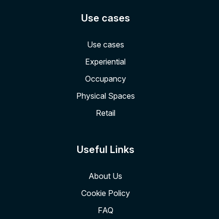
Use cases
Use cases
Experiential
Occupancy
Physical Spaces
Retail
Useful Links
About Us
Cookie Policy
FAQ