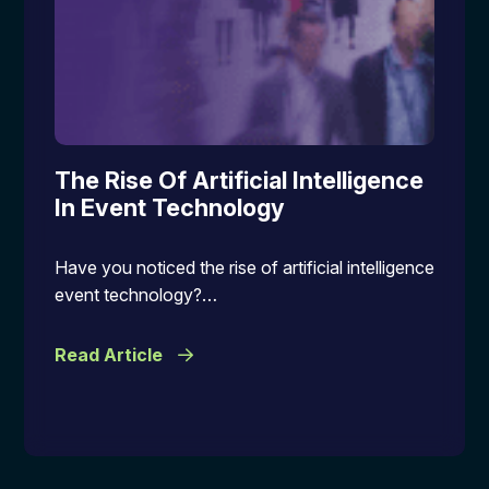
The Rise Of Artificial Intelligence
In Event Technology
Have you noticed the rise of artificial intelligence
event technology?…
Read Article