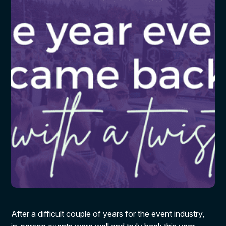
After a difficult couple of years for the event industry,