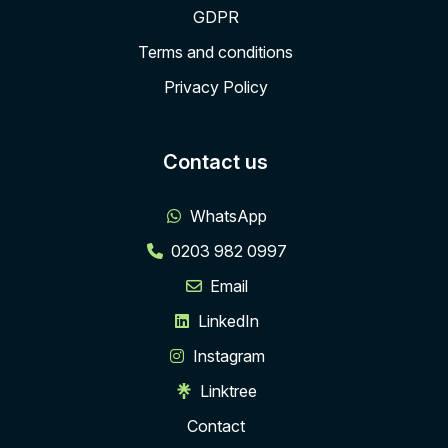
GDPR
Terms and conditions
Privacy Policy
Contact us
WhatsApp
0203 982 0997
Email
LinkedIn
Instagram
Linktree
Contact