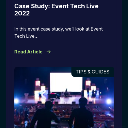
Case Study: Event Tech Live
2022
In this event case study, we’ll look at Event
Tech Live…
Read Article
TIPS & GUIDES