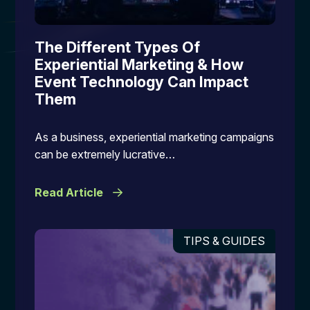
The Different Types Of
Experiential Marketing & How
Event Technology Can Impact
Them
As a business, experiential marketing campaigns
can be extremely lucrative…
Read Article
TIPS & GUIDES