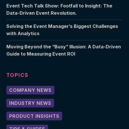
Event Tech Talk Show: Footfall to Insight: The
Data-Driven Event Revolution.
Solving the Event Manager’s Biggest Challenges
with Analytics
Moving Beyond the “Busy” Illusion: A Data-Driven
Guide to Measuring Event ROI
TOPICS
COMPANY NEWS
INDUSTRY NEWS
PRODUCT INSIGHTS