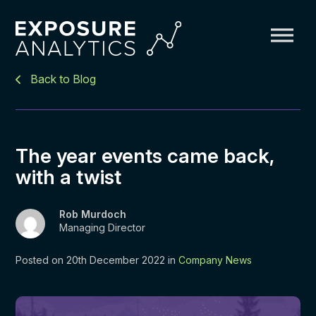
Exposure
Back to Blog
Analytics
The year events came back,
with a twist
Rob Murdoch
Managing Director
Posted on 20th December 2022 in
Company News