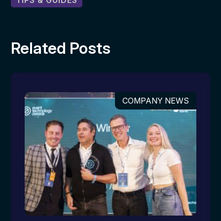
TIPS & GUIDES
Related Posts
COMPANY NEWS