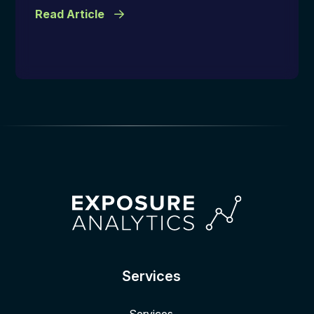
Read Article
Services