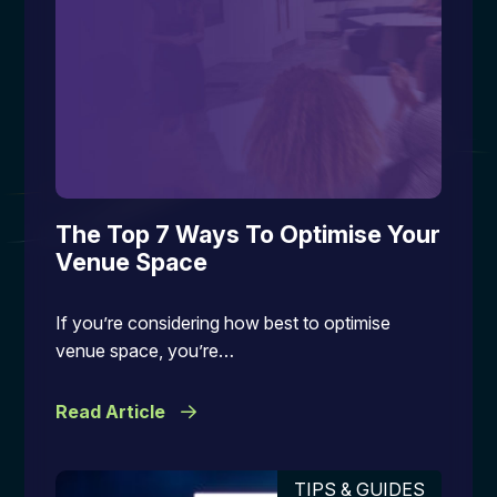
The Top 7 Ways To Optimise Your
Venue Space
If you’re considering how best to optimise
venue space, you’re…
Read Article
TIPS & GUIDES