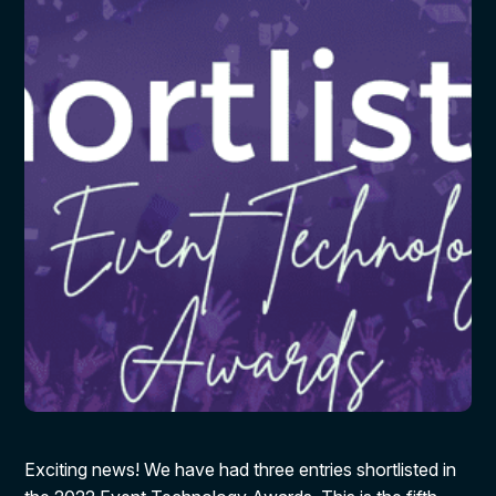
Exciting news! We have had three entries shortlisted in