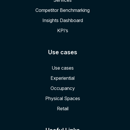
Services
Competitor Benchmarking
Insights Dashboard
KPI’s
Use cases
Use cases
Experiential
Occupancy
Physical Spaces
Retail