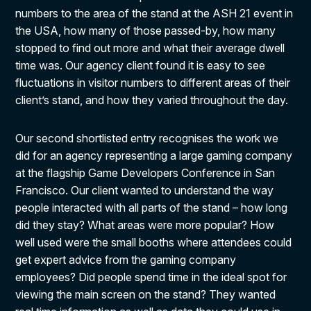
numbers to the area of the stand at the ASH 21 event in
the USA, how many of those passed-by, how many
stopped to find out more and what their average dwell
time was. Our agency client found it is easy to see
fluctuations in visitor numbers to different areas of their
client’s stand, and how they varied throughout the day.
Our second shortlisted entry recognises the work we
did for an agency representing a large gaming company
at the flagship Game Developers Conference in San
Francisco. Our client wanted to understand the way
people interacted with all parts of the stand – how long
did they stay? What areas were more popular? How
well used were the small booths where attendees could
get expert advice from the gaming company
employees? Did people spend time in the ideal spot for
viewing the main screen on the stand? They wanted