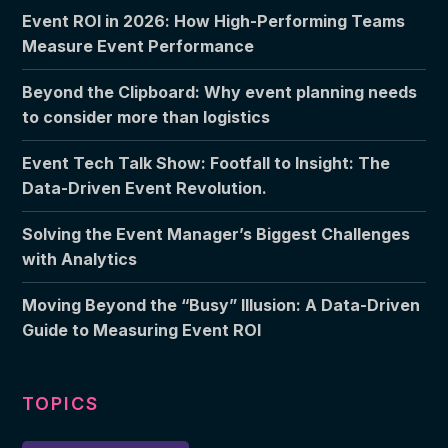
Event ROI in 2026: How High-Performing Teams
Measure Event Performance
Beyond the Clipboard: Why event planning needs
to consider more than logistics
Event Tech Talk Show: Footfall to Insight: The
Data-Driven Event Revolution.
Solving the Event Manager’s Biggest Challenges
with Analytics
Moving Beyond the “Busy” Illusion: A Data-Driven
Guide to Measuring Event ROI
TOPICS