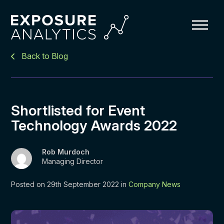
Exposure
Back to Blog
Analytics
Shortlisted for Event
Technology Awards 2022
Rob Murdoch
Managing Director
Posted on 29th September 2022 in
Company News