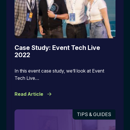
Case Study: Event Tech Live
2022
In this event case study, we’ll look at Event
Tech Live…
Read Article
TIPS & GUIDES