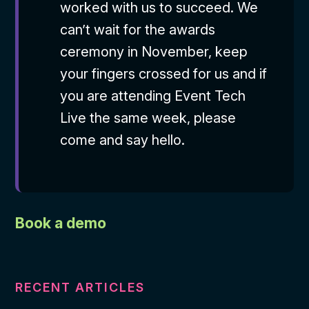
worked with us to succeed. We
can’t wait for the awards
ceremony in November, keep
your fingers crossed for us and if
you are attending Event Tech
Live the same week, please
come and say hello.
Book a demo
RECENT ARTICLES