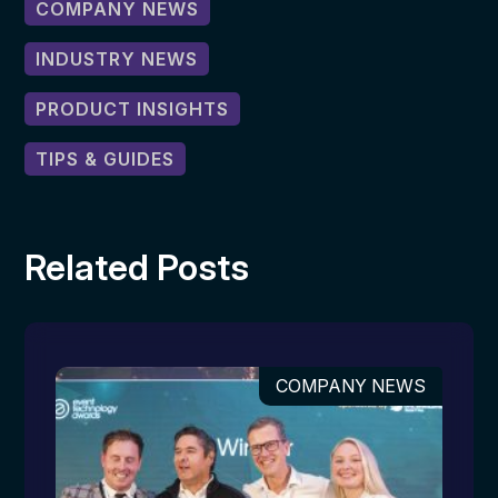
COMPANY NEWS
INDUSTRY NEWS
PRODUCT INSIGHTS
TIPS & GUIDES
Related Posts
COMPANY NEWS