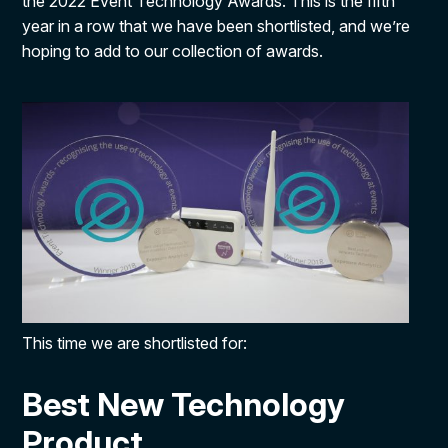
the 2022 Event Technology Awards. This is the fifth
year in a row that we have been shortlisted, and we’re
hoping to add to our collection of awards.
This time we are shortlisted for:
Best New Technology
Product