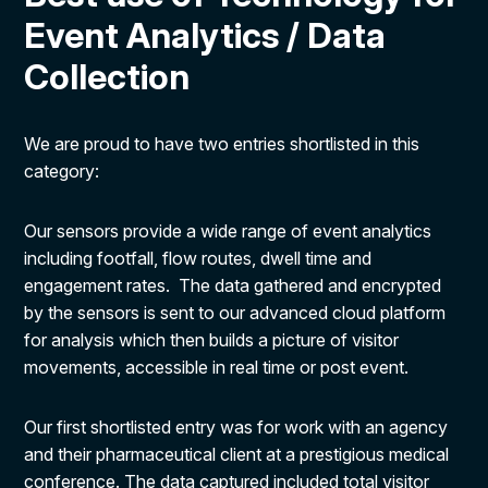
Event Analytics / Data
Collection
We are proud to have two entries shortlisted in this
category:
Our sensors provide a wide range of event analytics
including footfall, flow routes, dwell time and
engagement rates. The data gathered and encrypted
by the sensors is sent to our advanced cloud platform
for analysis which then builds a picture of visitor
movements, accessible in real time or post event.
Our first shortlisted entry was for work with an agency
and their pharmaceutical client at a prestigious medical
conference. The data captured included total visitor