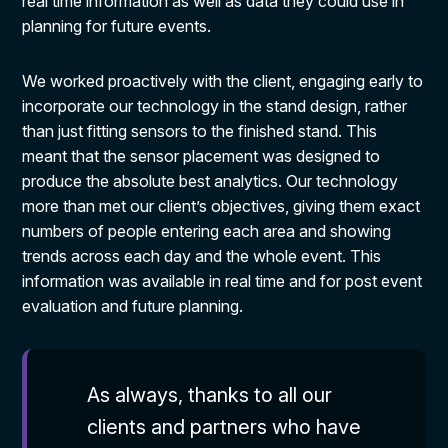
real time information as well as data they could use in
planning for future events.
We worked proactively with the client, engaging early to
incorporate our technology in the stand design, rather
than just fitting sensors to the finished stand. This
meant that the sensor placement was designed to
produce the absolute best analytics. Our technology
more than met our client’s objectives, giving them exact
numbers of people entering each area and showing
trends across each day and the whole event. This
information was available in real time and for post event
evaluation and future planning.
As always, thanks to all our
clients and partners who have