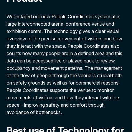
We installed our new People Coordinates system at a
large interconnected arena, conference venue and
exhibition centre. The technology
gives a clear visual
overview of the precise movement of visitors and how
they interact with the space. People Coordinates also
counts how many people are in a defined area and this
data can be accessed live or played back to review
occupancy and movement patterns.
The management
of the flow of people through the venue is crucial both
on safety grounds as well as for commercial reasons.
People Coordinates supports the venue to monitor
movements of visitors and how they interact with the
space – improving safety and comfort through
avoidance of bottlenecks.
Best use of Technology for