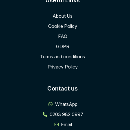
Useful Links
About Us
Cookie Policy
FAQ
GDPR
Terms and conditions
Privacy Policy
Contact us
WhatsApp
0203 982 0997
Email