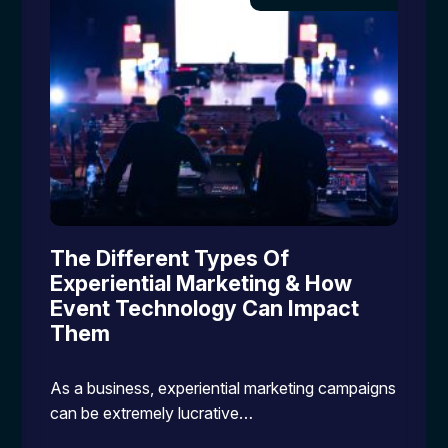
The Different Types Of
Experiential Marketing & How
Event Technology Can Impact
Them
As a business, experiential marketing campaigns
can be extremely lucrative…