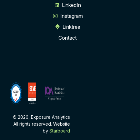
LinkedIn
Instagram
Linktree
Contact
ISCVE
Institute
Membership
of
Analytics
Corporate
Partner
© 2026, Exposure Analytics
All rights reserved. Website
by
Starboard