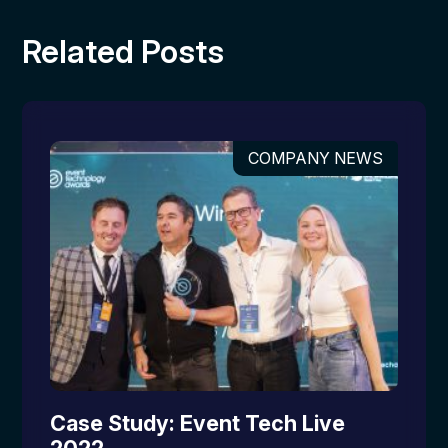
Related Posts
COMPANY NEWS
Case Study: Event Tech Live