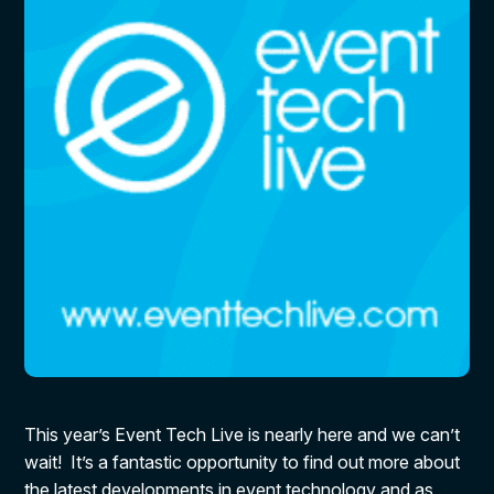
This year’s Event Tech Live is nearly here and we can’t
wait! It’s a fantastic opportunity to find out more about
the latest developments in event technology and as