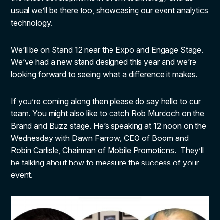
usual we’ll be there too, showcasing our event analytics
technology.
We’ll be on Stand 12 near the Expo and Engage Stage.
We’ve had a new stand designed this year and we’re
looking forward to seeing what a difference it makes.
If you’re coming along then please do say hello to our
team. You might also like to catch Rob Murdoch on the
Brand and Buzz stage. He’s speaking at 12 noon on the
Wednesday with Dawn Farrow, CEO of Boom and
Robin Carlisle, Chairman of Mobile Promotions. They’ll
be talking about how to measure the success of your
event.