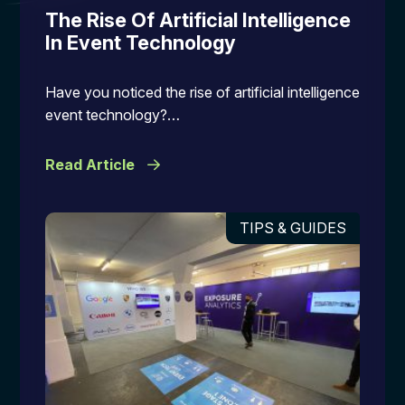
The Rise Of Artificial Intelligence
In Event Technology
Have you noticed the rise of artificial intelligence
event technology?…
Read Article
TIPS & GUIDES