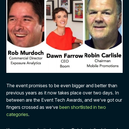
The event promises to be even bigger and better than
previous years as it now takes place over two days. In
between are the Event Tech Awards, and we’ve got our
fingers crossed as we’ve
been shortlisted in two
categories
.