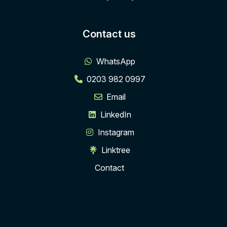
Contact us
WhatsApp
0203 982 0997
Email
LinkedIn
Instagram
Linktree
Contact