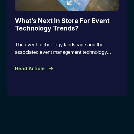
What’s Next In Store For Event
Technology Trends?
The event technology landscape and the
associated event management technology…
Read Article