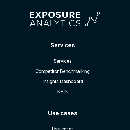
Services
Services
Competitor Benchmarking
Insights Dashboard
KPI’s
Use cases
Use cases