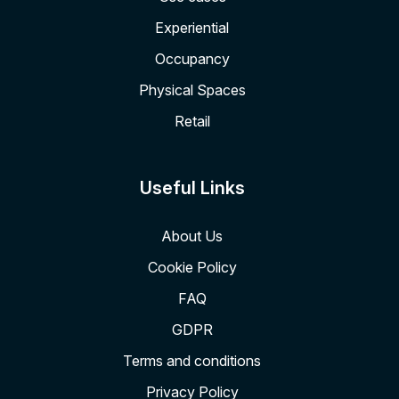
Experiential
Occupancy
Physical Spaces
Retail
Useful Links
About Us
Cookie Policy
FAQ
GDPR
Terms and conditions
Privacy Policy