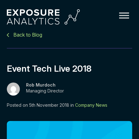
Exposure
Back to Blog
Analytics
Event Tech Live 2018
Rob Murdoch
Managing Director
Posted on 5th November 2018 in
Company News