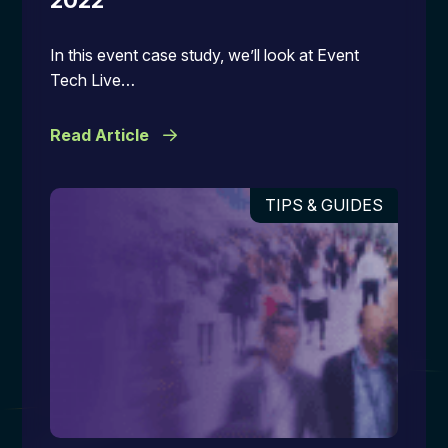
2022
In this event case study, we’ll look at Event
Tech Live…
Read Article
TIPS & GUIDES