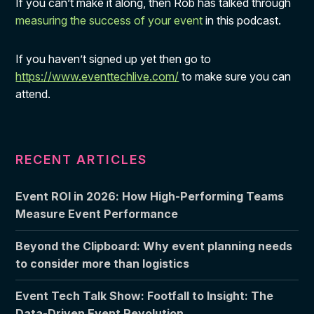
If you can’t make it along, then Rob has talked through
measuring the success of your event
in this podcast.
If you haven’t signed up yet then go to
https://www.eventtechlive.com/
to make sure you can
attend.
RECENT ARTICLES
Event ROI in 2026: How High-Performing Teams
Measure Event Performance
Beyond the Clipboard: Why event planning needs
to consider more than logistics
Event Tech Talk Show: Footfall to Insight: The
Data-Driven Event Revolution.