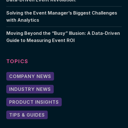
Solving the Event Manager’s Biggest Challenges
with Analytics
Moving Beyond the “Busy” Illusion: A Data-Driven
Guide to Measuring Event ROI
TOPICS
COMPANY NEWS
INDUSTRY NEWS
PRODUCT INSIGHTS
TIPS & GUIDES