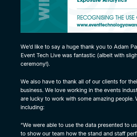
We’d like to say a huge thank you to Adam Pa
Event Tech Live was fantastic (albeit with sli
ceremony!).
We also have to thank all of our clients for t
business. We love working in the events indust
are lucky to work with some amazing people. 
including:
“We were able to use the data presented to us
to show our team how the stand and staff per