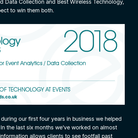
and Data Collection and Best Wireless Technology,
pect to win them both.
uring our first four years in business we helped
 In the last six months we’ve worked on almost
nformation allows clients to see footfall past