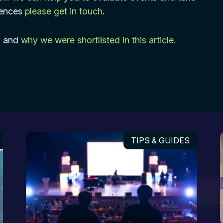
riences
please get in touch
.
s and
why we were shortlisted in this article.
TIPS & GUIDES