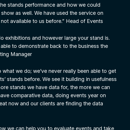
 the stands performance and how we could
t show as well. We have used the service on
not available to us before.” Head of Events
o exhibitions and however large your stand is.
 able to demonstrate back to the business the
keting Manager
o what we do; we’ve never really been able to get
ts’ stands before. We see it building in usefulness
 more stands we have data for, the more we can
 have comparative data, doing events year on
reat now and our clients are finding the data
ow we can help you to evaluate events and take