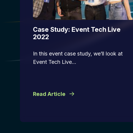
Case Study: Event Tech Live
2022
In this event case study, we’ll look at
Event Tech Live…
Read Article