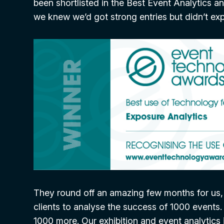
been shortlisted in the Best Event Analytics 
we knew we’d got strong entries but didn’t ex
They round off an amazing few months for us, d
clients to analyse the success of 1000 events.
1000 more. Our exhibition and event analytics i