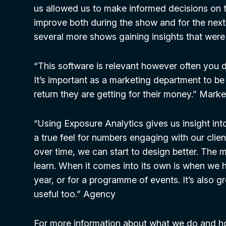
us allowed us to make informed decisions on
improve both during the show and for the nex
several more shows gaining insights that were 
“This software is relevant however often you d
It’s important as a marketing department to be
return they are getting for their money.” Mar
“Using Exposure Analytics gives us insight int
a true feel for numbers engaging with our clien
over time, we can start to design better. The
learn. When it comes into its own is when we
year, or for a programme of events. It’s also g
useful too.” Agency
For more information about what we do and h