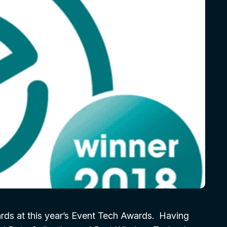
rds at this year’s Event Tech Awards. Having