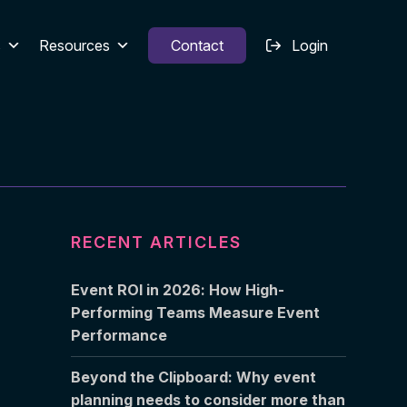
s
Resources
Contact
Login
RECENT ARTICLES
Event ROI in 2026: How High-
Performing Teams Measure Event
Performance
Beyond the Clipboard: Why event
planning needs to consider more than