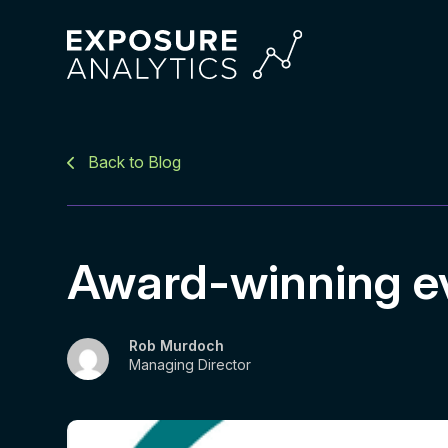
Exposure
Analytics
Back to Blog
Award-winning e
Rob Murdoch
Managing Director