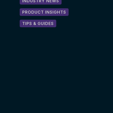
INDUSTRY NEWS
PRODUCT INSIGHTS
TIPS & GUIDES