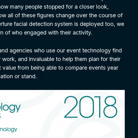
 how many people stopped for a closer look,
ow all of these figures change over the course of
rture facial detection system is deployed too, we
 of who engaged with their activity.
and agencies who use our event technology find
r work, and invaluable to help them plan for their
st value from being able to compare events year
vation or stand.