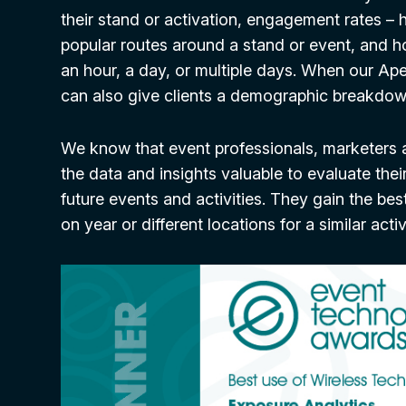
their stand or activation, engagement rates –
popular routes around a stand or event, and h
an hour, a day, or multiple days. When our Ape
can also give clients a demographic breakdown
We know that event professionals, marketers 
the data and insights valuable to evaluate thei
future events and activities. They gain the be
on year or different locations for a similar acti