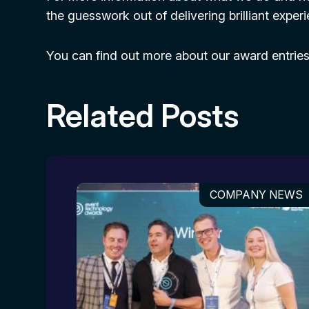
the guesswork out of delivering brilliant expe
You can find out more about our award entrie
Related Posts
COMPANY NEWS