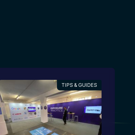
TIPS & GUIDES