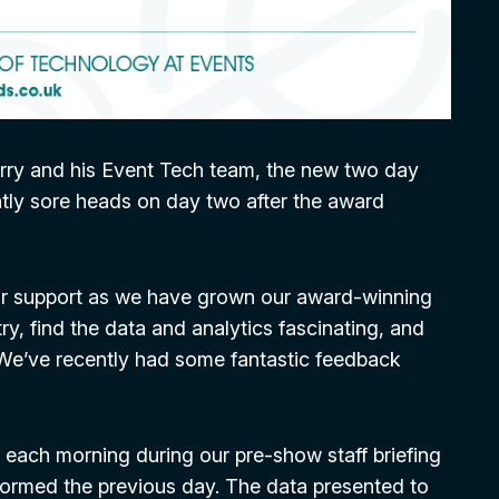
rry and his Event Tech team, the new two day
ghtly sore heads on day two after the award
heir support as we have grown our award-winning
ry, find the data and analytics fascinating, and
We’ve recently had some fantastic feedback
 each morning during our pre-show staff briefing
formed the previous day. The data presented to