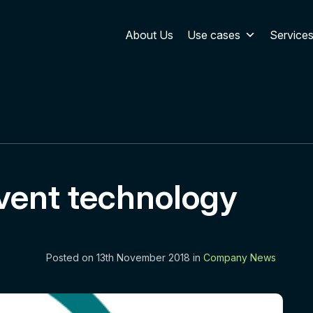
About Us
Use cases
Service
vent technology
Posted on 13th November 2018 in
Company News