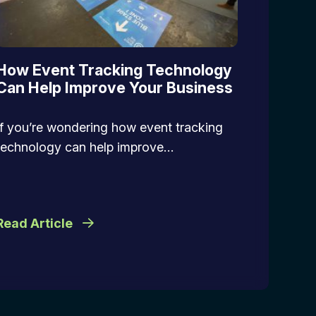
How Event Tracking Technology
Can Help Improve Your Business
If you’re wondering how event tracking
technology can help improve…
Read Article