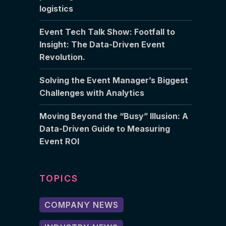
logistics
Event Tech Talk Show: Footfall to
Insight: The Data-Driven Event
Revolution.
Solving the Event Manager’s Biggest
Challenges with Analytics
Moving Beyond the “Busy” Illusion: A
Data-Driven Guide to Measuring
Event ROI
TOPICS
COMPANY NEWS