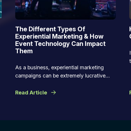
The Different Types Of
Experiential Marketing & How
Event Technology Can Impact
Them
As a business, experiential marketing
campaigns can be extremely lucrative…
Read Article