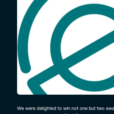
We were delighted to win not one but two awa