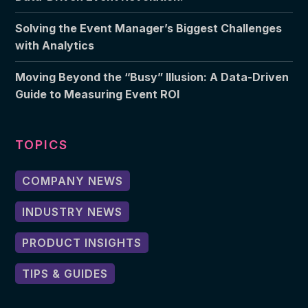
Solving the Event Manager’s Biggest Challenges
with Analytics
Moving Beyond the “Busy” Illusion: A Data-Driven
Guide to Measuring Event ROI
TOPICS
COMPANY NEWS
INDUSTRY NEWS
PRODUCT INSIGHTS
TIPS & GUIDES