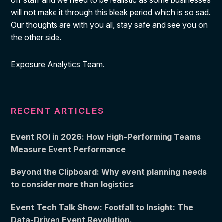
off staff and we need to be realistic as some businesses
will not make it through this bleak period which is so sad.
Our thoughts are with you all, stay safe and see you on
the other side.
Exposure Analytics Team.
RECENT ARTICLES
Event ROI in 2026: How High-Performing Teams
Measure Event Performance
Beyond the Clipboard: Why event planning needs
to consider more than logistics
Event Tech Talk Show: Footfall to Insight: The
Data-Driven Event Revolution.