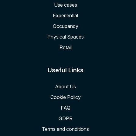
Use cases
Experiential
Occupancy
Physical Spaces
Retail
Useful Links
About Us
Cookie Policy
FAQ
GDPR
Terms and conditions