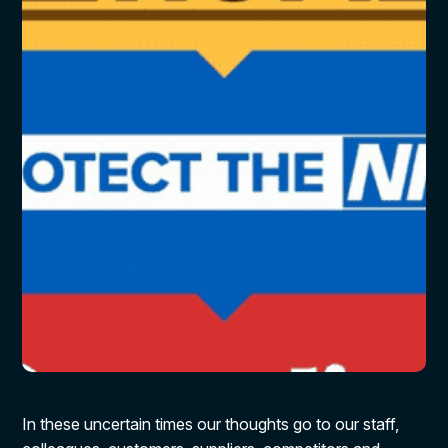
In these uncertain times our thoughts go to our staff,