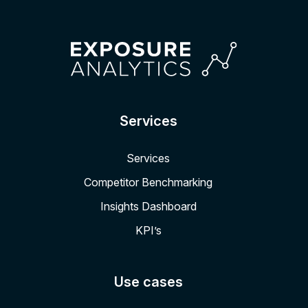
Services
Services
Competitor Benchmarking
Insights Dashboard
KPI’s
Use cases