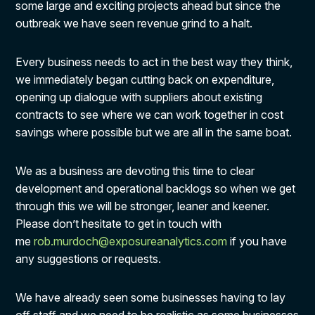
some large and exciting projects ahead but since the
outbreak we have seen revenue grind to a halt.
Every business needs to act in the best way they think,
we immediately began cutting back on expenditure,
opening up dialogue with suppliers about existing
contracts to see where we can work together in cost
savings where possible but we are all in the same boat.
We as a business are devoting this time to clear
development and operational backlogs so when we get
through this we will be stronger, leaner and keener.
Please don’t hesitate to get in touch with
me
rob.murdoch@exposureanalytics.com
if you have
any suggestions or requests.
We have already seen some businesses having to lay