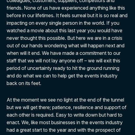
colleagues, customers, suppliers, competitors and
friends. None of us have experienced anything like this
before in our lifetimes. It feels surreal but it is so real and
impacting on every single person in the world. If you
watched a movie about this last year you would have
never thought this possible. But here we are in a crisis
out of our hands wondering what will happen next and
when will it end. We have made a commitment to our
staff that we will not lay anyone off – we will exit this
period of uncertainty ready to hit the ground running
and do what we can to help get the events industry
back on its feet.
At the moment we see no light at the end of the tunnel
but we will get there; patience, resilience and support of
each other is required. Easy to write down but hard to
enact. We, like most businesses in the events industry
had a great start to the year and with the prospect of