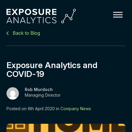
Exposure
Back to Blog
Analytics
Exposure Analytics and
COVID-19
Rob Murdoch
Managing Director
Posted on 6th April 2020 in
Company News