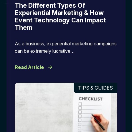
The Different Types Of
Experiential Marketing & How
Event Technology Can Impact
Them
As a business, experiential marketing campaigns
can be extremely lucrative…
Read Article
TIPS & GUIDES