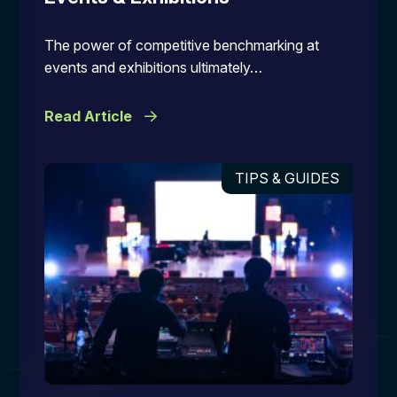
The power of competitive benchmarking at
events and exhibitions ultimately…
Read Article
TIPS & GUIDES