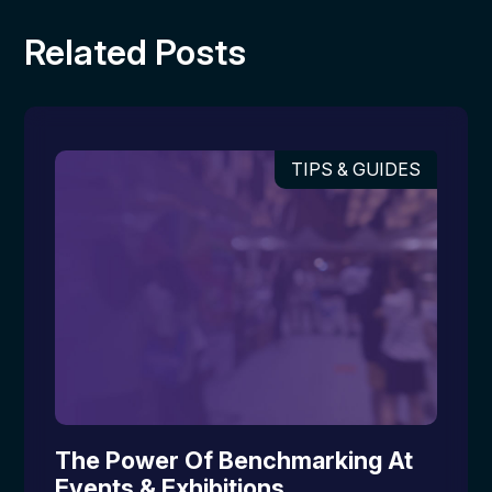
Related Posts
TIPS & GUIDES
The Power Of Benchmarking At
Events & Exhibitions