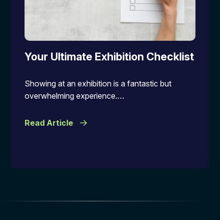
Your Ultimate Exhibition Checklist
Showing at an exhibition is a fantastic but
overwhelming experience.…
Read Article