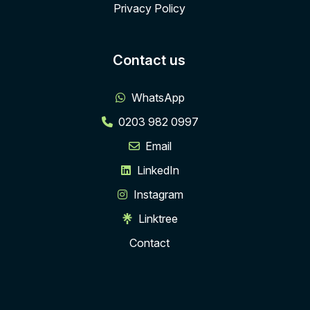
Privacy Policy
Contact us
WhatsApp
0203 982 0997
Email
LinkedIn
Instagram
Linktree
Contact