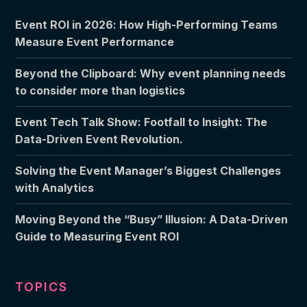
Event ROI in 2026: How High-Performing Teams
Measure Event Performance
Beyond the Clipboard: Why event planning needs
to consider more than logistics
Event Tech Talk Show: Footfall to Insight: The
Data-Driven Event Revolution.
Solving the Event Manager’s Biggest Challenges
with Analytics
Moving Beyond the “Busy” Illusion: A Data-Driven
Guide to Measuring Event ROI
TOPICS