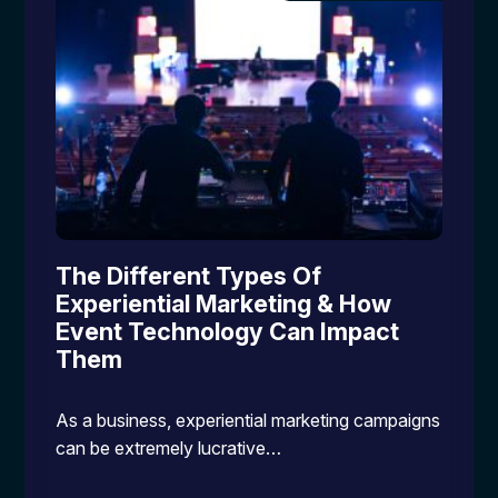
The Different Types Of
Experiential Marketing & How
Event Technology Can Impact
Them
As a business, experiential marketing campaigns
can be extremely lucrative…