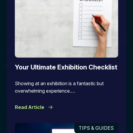
Your Ultimate Exhibition Checklist
Showing at an exhibition is a fantastic but
overwhelming experience.…
Read Article
TIPS & GUIDES