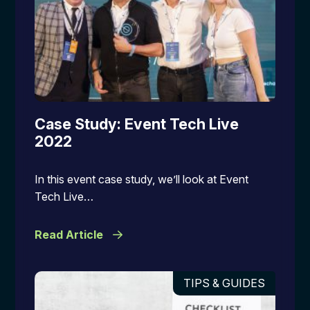
Case Study: Event Tech Live
2022
In this event case study, we’ll look at Event
Tech Live…
Read Article
TIPS & GUIDES