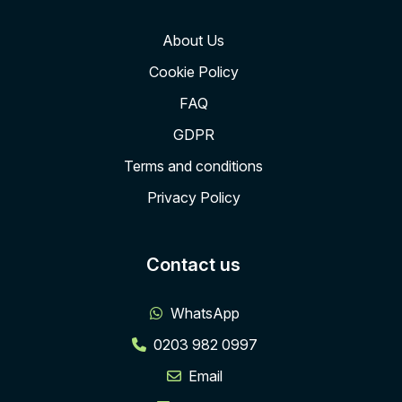
About Us
Cookie Policy
FAQ
GDPR
Terms and conditions
Privacy Policy
Contact us
WhatsApp
0203 982 0997
Email