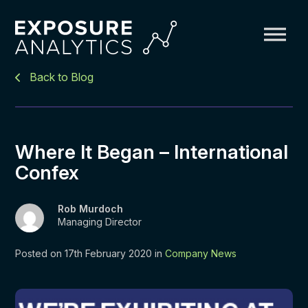
Exposure
Back to Blog
Analytics
Where It Began – International
Confex
Rob Murdoch
Managing Director
Posted on 17th February 2020 in
Company News