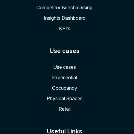
Competitor Benchmarking
Insights Dashboard
KPI’s
Use cases
Use cases
Experiential
Occupancy
Physical Spaces
Retail
Useful Links