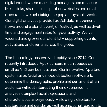
digital world, where marketing managers can measure
likes, clicks, shares, time spent on websites and email
open rates, we help bridge the gap at physical events.
Our digital analytics provide footfall data, movement
flows around a stand, event, or festival, as well as dwell
time and engagement rates for your activity. We’ve
widened and grown our client list – supporting events,
activations and clients across the globe.
The technology has evolved rapidly since 2014. Our
recently introduced Apex sensors mean spaces as
small as 1m2 can be measured. Our innovative Aperture
system uses facial and mood detection software to
determine the demographic profile and sentiment of an
audience without interrupting their experience. It
analyses complex facial expressions and
characteristics anonymously – allowing exhibitors to
capture age and gender as well as emotional reaction to