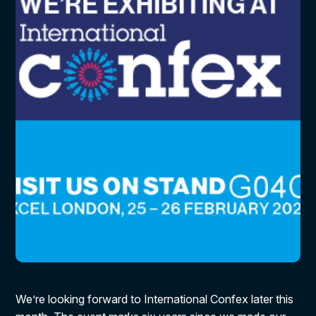
We’re looking forward to International Confex later this