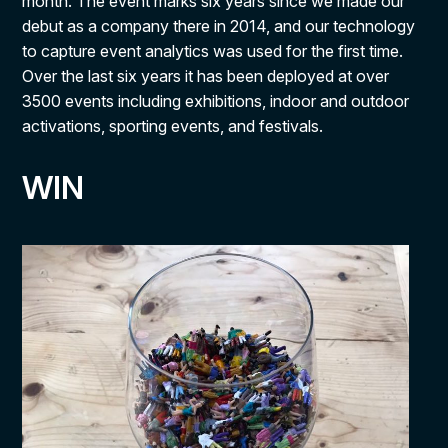
month. The event marks six years since we made our
debut as a company there in 2014, and our technology
to capture event analytics was used for the first time.
Over the last six years it has been deployed at over
3500 events including exhibitions, indoor and outdoor
activations, sporting events, and festivals.
WIN