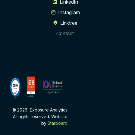
LinkedIn
Instagram
Linktree
Contact
ISCVE
Institute
Membership
of
Analytics
Corporate
Partner
© 2026, Exposure Analytics
All rights reserved. Website
by
Starboard