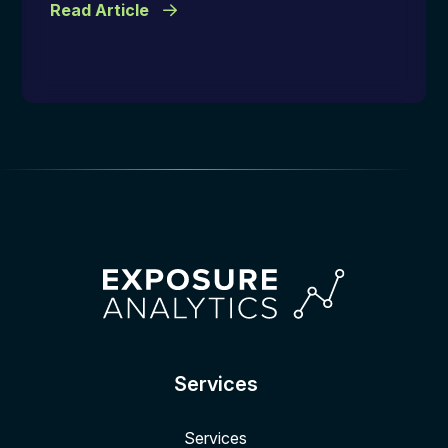
Read Article
Services
Services