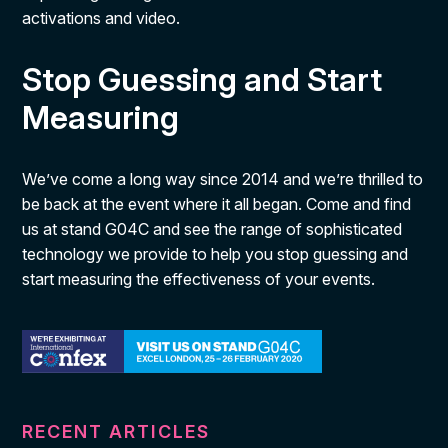
activations and video.
Stop Guessing and Start
Measuring
We’ve come a long way since 2014 and we’re thrilled to
be back at the event where it all began. Come and find
us at stand G04C and see the range of sophisticated
technology we provide to help you stop guessing and
start measuring the effectiveness of your events.
RECENT ARTICLES