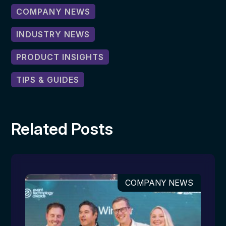
COMPANY NEWS
INDUSTRY NEWS
PRODUCT INSIGHTS
TIPS & GUIDES
Related Posts
COMPANY NEWS