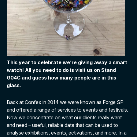
This year to celebrate we’re giving away a smart
watch! All you need to do is visit us on Stand
G04C and guess how many people are in this
glass.
Back at Confex in 2014 we were known as Forge SP
and offered a range of services to events and festivals.
Now we concentrate on what our clients really want
and need – useful, reliable data that can be used to
analyse exhibitions, events, activations, and more. In a