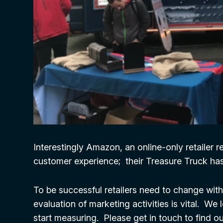
Interestingly Amazon, an online-only retailer 
customer experience; their Treasure Truck ha
To be successful retailers need to change wit
evaluation of marketing activities is vital. W
start measuring. Please get in touch to find 