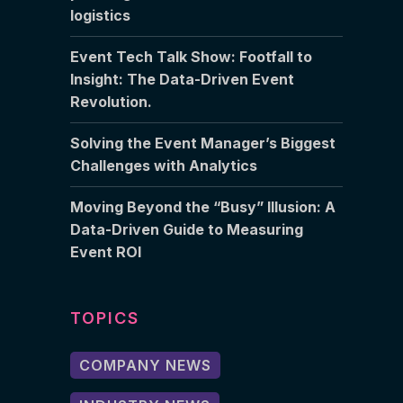
logistics
Event Tech Talk Show: Footfall to
Insight: The Data-Driven Event
Revolution.
Solving the Event Manager’s Biggest
Challenges with Analytics
Moving Beyond the “Busy” Illusion: A
Data-Driven Guide to Measuring
Event ROI
TOPICS
COMPANY NEWS