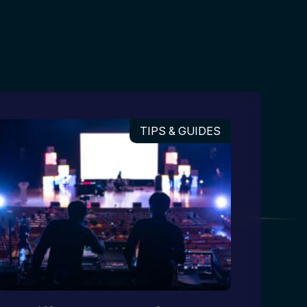
TIPS & GUIDES