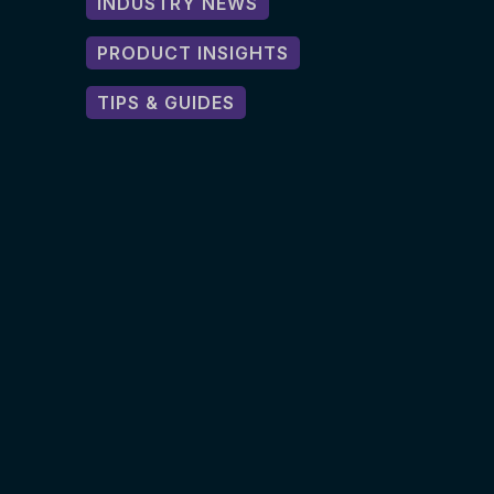
INDUSTRY NEWS
PRODUCT INSIGHTS
TIPS & GUIDES