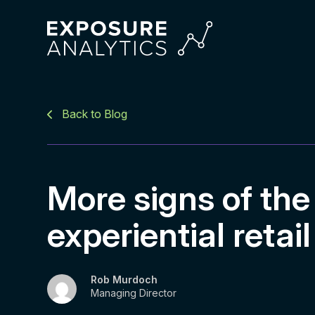
Exposure
Analytics
Back to Blog
More signs of the
experiential retail
Rob Murdoch
Managing Director