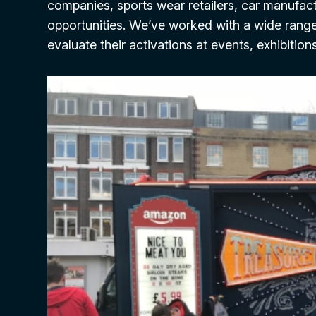
companies, sports wear retailers, car manufactu
opportunities. We’ve worked with a wide rang
evaluate their activations at events, exhibition