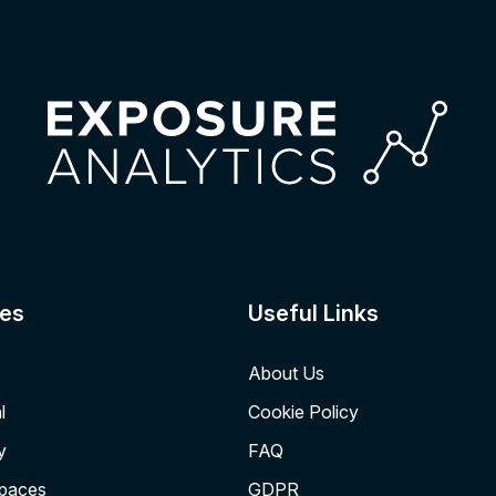
es
Useful Links
About Us
l
Cookie Policy
y
FAQ
Spaces
GDPR