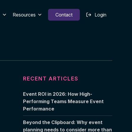
s
Resources
Contact
Login
RECENT ARTICLES
Event ROI in 2026: How High-
Performing Teams Measure Event
Performance
Beyond the Clipboard: Why event
planning needs to consider more than