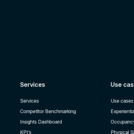
Services
Use cas
Services
Use cases
Competitor Benchmarking
Experientia
Insights Dashboard
Occupanc
KPI’s
Physical 