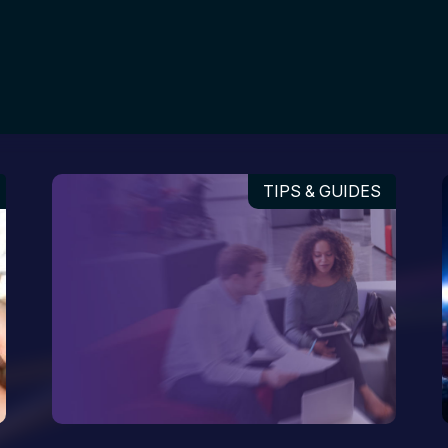
TIPS & GUIDES