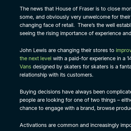
The news that House of Fraser is to close mo
some, and obviously very unwelcome for their s
changing face of retail. There’s the well estab
seeing the rising importance of experience and e
John Lewis are changing their stores to
improv
the next level
with a paid-for experience in a 1
Vans
designed by skaters for skaters is a fant
relationship with its customers.
Buying decisions have always been complicat
people are looking for one of two things – eit
chance to engage with a brand, browse product
Activations are common and increasingly impor