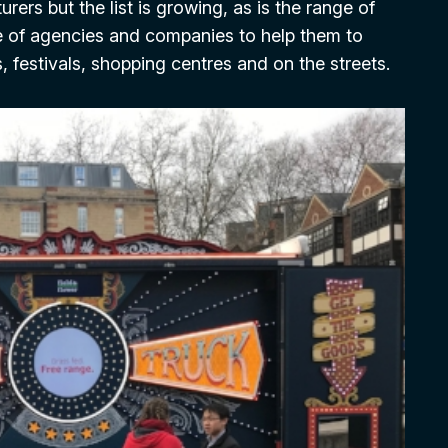
rers but the list is growing, as is the range of
e of agencies and companies to help them to
s, festivals, shopping centres and on the streets.