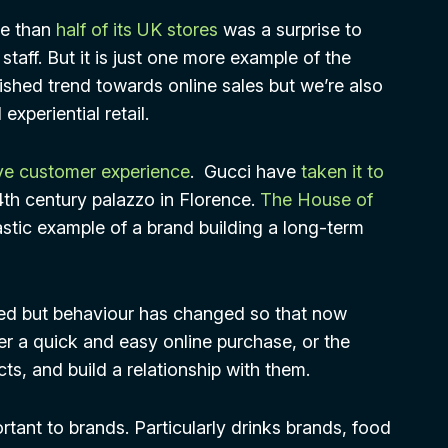
re than
half of its UK stores
was a surprise to
taff. But it is just one more example of the
lished trend towards online sales but we’re also
xperiential retail.
e customer experience
. Gucci have
taken it to
4th century palazzo in Florence.
The House of
astic example of a brand building a long-term
ed but behaviour has changed so that now
her a quick and easy online purchase, or the
s, and build a relationship with them.
tant to brands. Particularly drinks brands, food