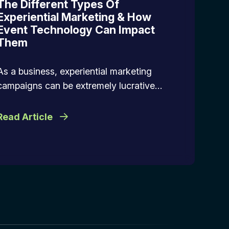
The Different Types Of
Experiential Marketing & How
Event Technology Can Impact
Them
As a business, experiential marketing
campaigns can be extremely lucrative…
Read Article