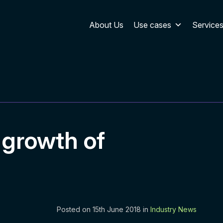
About Us
Use cases
Service
 growth of
Posted on 15th June 2018 in
Industry News