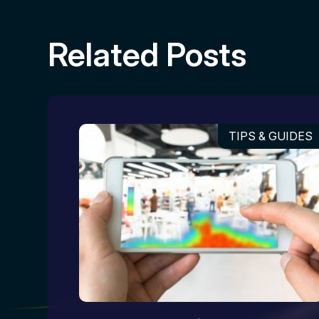
Related Posts
TIPS & GUIDES