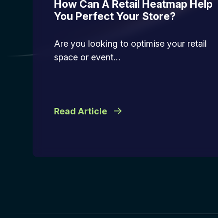
How Can A Retail Heatmap Help
You Perfect Your Store?
Are you looking to optimise your retail
space or event…
Read Article