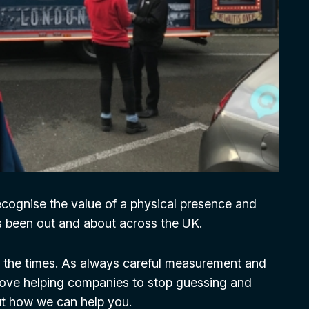
recognise the value of a physical presence and
s been out and about across the UK.
h the times. As always careful measurement and
e love helping companies to stop guessing and
out how we can help you.