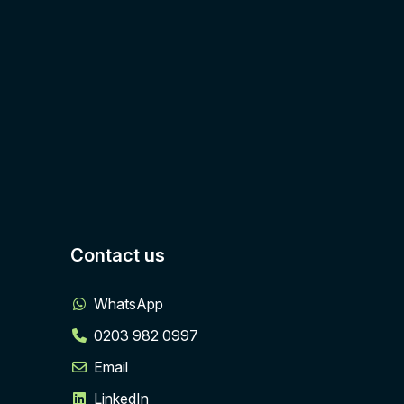
Contact us
WhatsApp
0203 982 0997
Email
LinkedIn