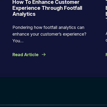
How To Enhance Customer
Experience Through Footfall
Analytics
Pondering how footfall analytics can
enhance your customer’s experience?
You…
Read Article