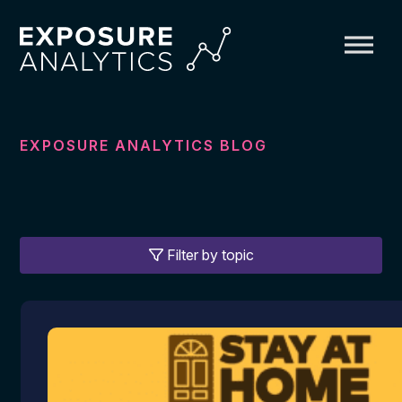
Exposure
Analytics
EXPOSURE ANALYTICS BLOG
Filter by topic