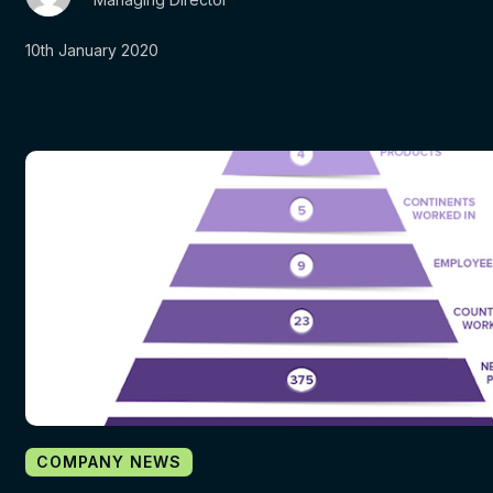
10th January 2020
COMPANY NEWS