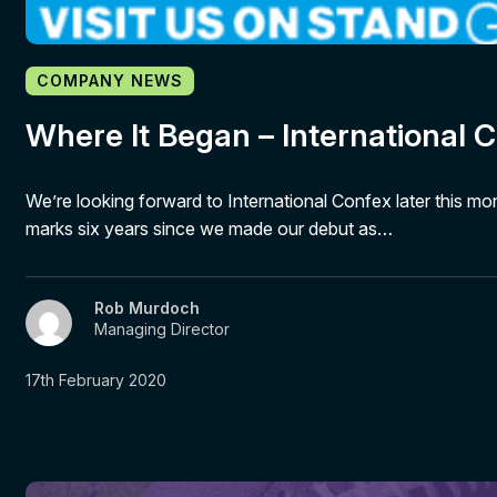
COMPANY NEWS
Where It Began – International 
We’re looking forward to International Confex later this mo
marks six years since we made our debut as…
Rob Murdoch
Managing Director
17th February 2020