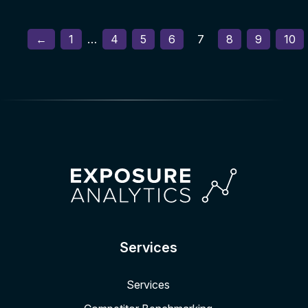
←
1
…
4
5
6
7
8
9
10
Services
Services