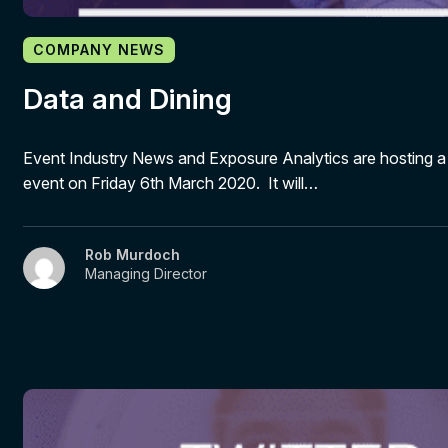
COMPANY NEWS
Data and Dining
Event Industry News and Exposure Analytics are hosting a
event on Friday 6th March 2020. It will…
Rob Murdoch
Managing Director