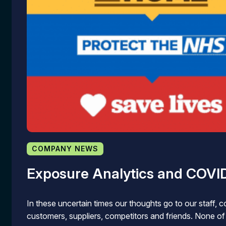
COMPANY NEWS
Exposure Analytics and COVI
In these uncertain times our thoughts go to our staff, c
customers, suppliers, competitors and friends. None o