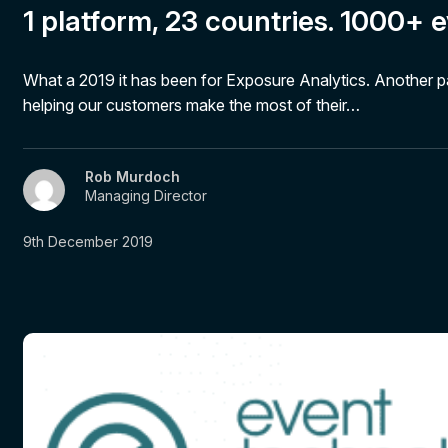
1 platform, 23 countries. 1000+ e
What a 2019 it has been for Exposure Analytics. Another 
helping our customers make the most of their…
Rob Murdoch
Managing Director
9th December 2019