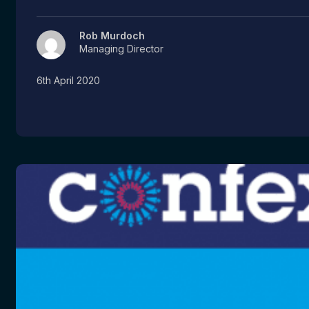
Rob Murdoch
Managing Director
6th April 2020