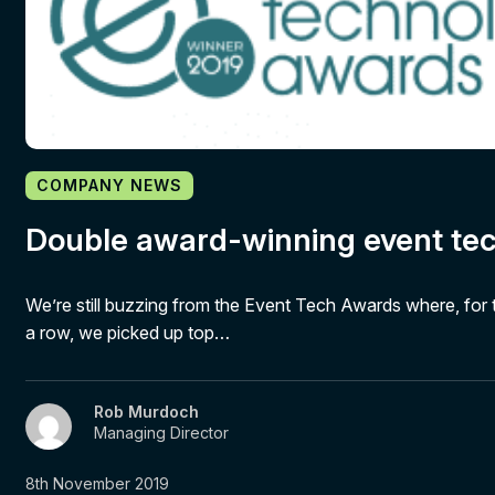
COMPANY NEWS
Double award-winning event te
We’re still buzzing from the Event Tech Awards where, for 
a row, we picked up top…
Rob Murdoch
Managing Director
8th November 2019