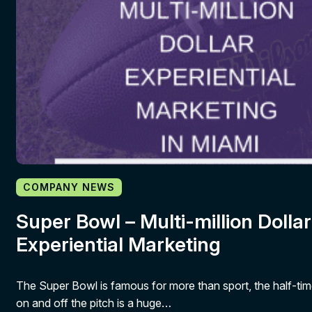
COMPANY NEWS
Super Bowl – Multi-million Dollar
Experiential Marketing
The Super Bowl is famous for more than sport, the half-ti
on and off the pitch is a huge…