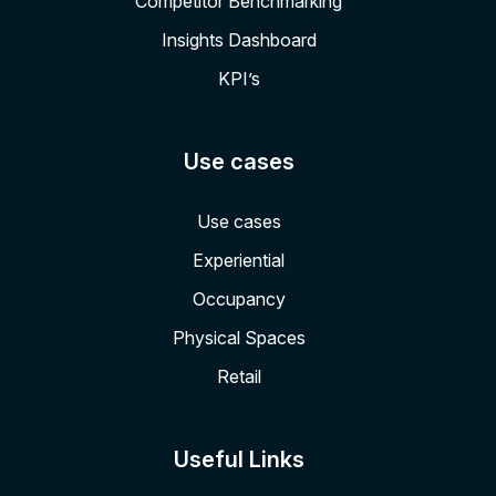
Competitor Benchmarking
Insights Dashboard
KPI’s
Use cases
Use cases
Experiential
Occupancy
Physical Spaces
Retail
Useful Links