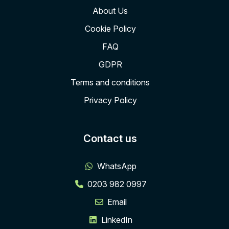
About Us
Cookie Policy
FAQ
GDPR
Terms and conditions
Privacy Policy
Contact us
WhatsApp
0203 982 0997
Email
LinkedIn