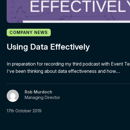
COMPANY NEWS
Using Data Effectively
In preparation for recording my third podcast with Event Te
I’ve been thinking about data effectiveness and how…
Rob Murdoch
Managing Director
17th October 2019