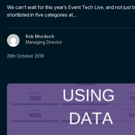
We can’t wait for this year’s Event Tech Live, and not just
shortlisted in five categories at…
Rob Murdoch
Managing Director
28th October 2019