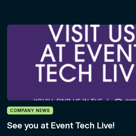
COMPANY NEWS
See you at Event Tech Live!