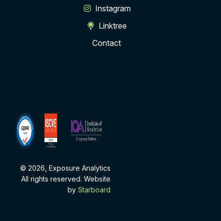
Instagram
Linktree
Contact
ISCVE
Institute
Membership
of
Analytics
Corporate
Partner
© 2026, Exposure Analytics
All rights reserved. Website
by
Starboard