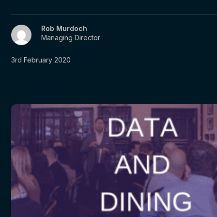
Rob Murdoch
Managing Director
3rd February 2020