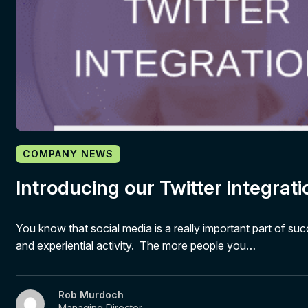
COMPANY NEWS
Introducing our Twitter integrati
You know that social media is a really important part of su
and experiential activity. The more people you…
Rob Murdoch
Managing Director