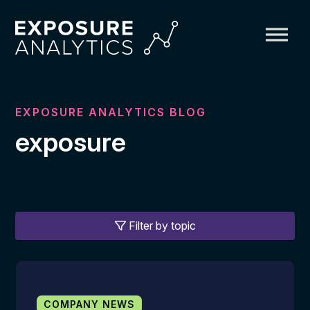
Exposure
Analytics
EXPOSURE ANALYTICS BLOG
exposure
Filter by topic
COMPANY NEWS