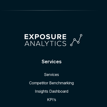
Services
Services
Competitor Benchmarking
Insights Dashboard
KPI’s