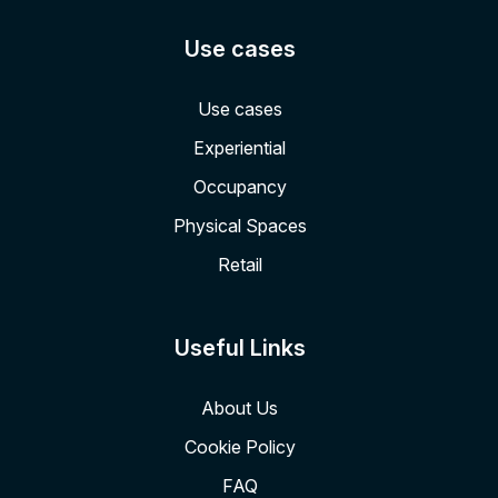
Use cases
Use cases
Experiential
Occupancy
Physical Spaces
Retail
Useful Links
About Us
Cookie Policy
FAQ