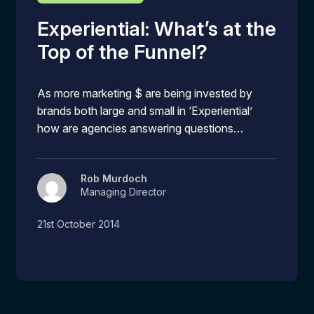
Experiential: What’s at the
Top of the Funnel?
As more marketing $ are being invested by
brands both large and small in ‘Experiential’
how are agencies answering questions…
Rob Murdoch
Managing Director
21st October 2014