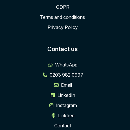
GDPR
Terms and conditions
Privacy Policy
Contact us
WhatsApp
0203 982 0997
Email
LinkedIn
Instagram
Linktree
Contact