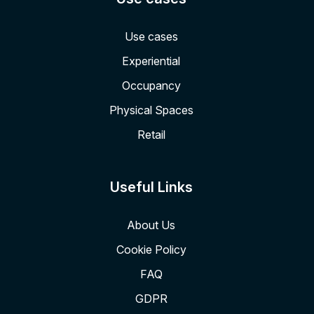
Use cases
Experiential
Occupancy
Physical Spaces
Retail
Useful Links
About Us
Cookie Policy
FAQ
GDPR