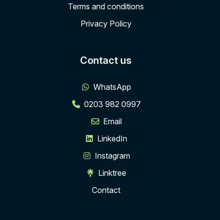
Terms and conditions
Privacy Policy
Contact us
WhatsApp
0203 982 0997
Email
LinkedIn
Instagram
Linktree
Contact