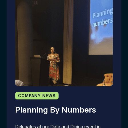
COMPANY NEWS
Planning By Numbers
Delegates at our Data and Dining event in