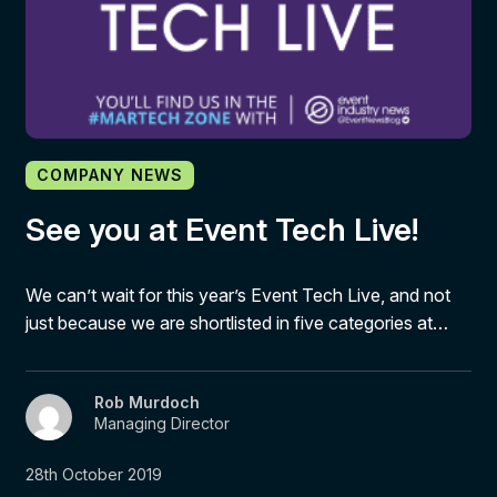
COMPANY NEWS
See you at Event Tech Live!
We can’t wait for this year’s Event Tech Live, and not
just because we are shortlisted in five categories at…
Rob Murdoch
Managing Director
28th October 2019