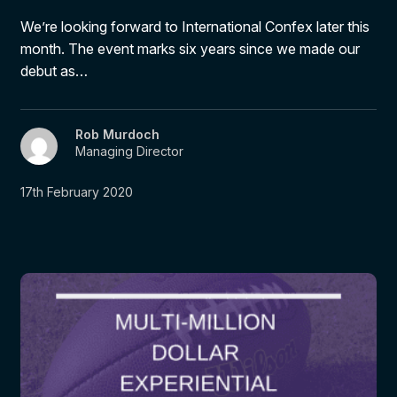
We’re looking forward to International Confex later this
month. The event marks six years since we made our
debut as…
Rob Murdoch
Managing Director
17th February 2020