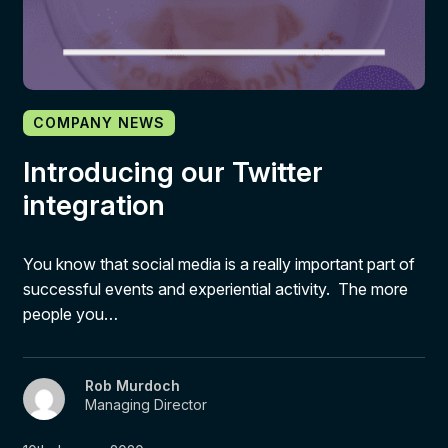
COMPANY NEWS
Introducing our Twitter
integration
You know that social media is a really important part of
successful events and experiential activity. The more
people you…
Rob Murdoch
Managing Director