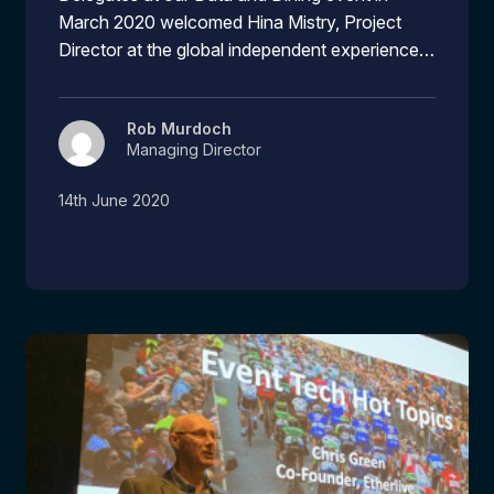
March 2020 welcomed Hina Mistry, Project
Director at the global independent experience…
Rob Murdoch
Managing Director
14th June 2020