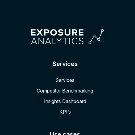
Services
Services
Competitor Benchmarking
Insights Dashboard
KPI’s
Use cases