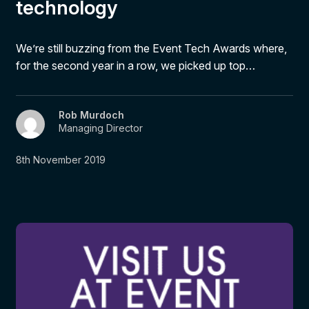
technology
We’re still buzzing from the Event Tech Awards where,
for the second year in a row, we picked up top…
Rob Murdoch
Managing Director
8th November 2019