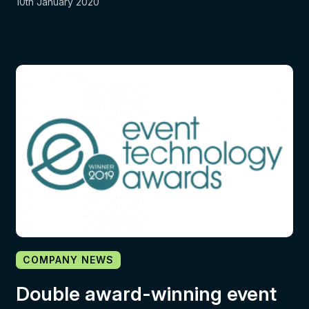
10th January 2020
COMPANY NEWS
Double award-winning event