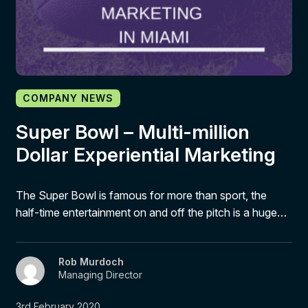
COMPANY NEWS
Super Bowl – Multi-million
Dollar Experiential Marketing
The Super Bowl is famous for more than sport, the
half-time entertainment on and off the pitch is a huge…
Rob Murdoch
Managing Director
3rd February 2020