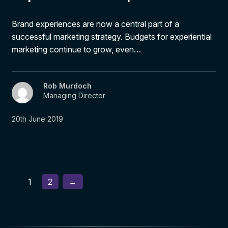
Brand experiences are now a central part of a
successful marketing strategy. Budgets for experiential
marketing continue to grow, even…
Rob Murdoch
Managing Director
20th June 2019
1
2
→