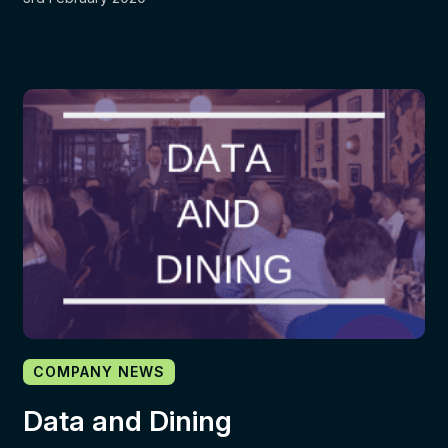
COMPANY NEWS
Data and Dining