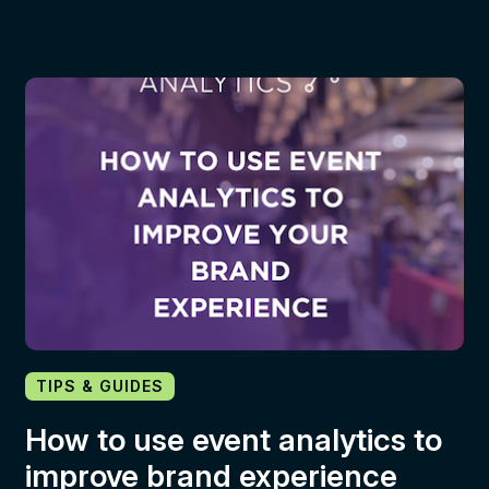
TIPS & GUIDES
How to use event analytics to
improve brand experience