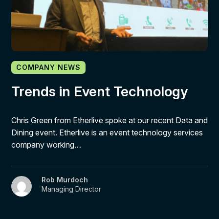
COMPANY NEWS
Trends in Event Technology
Chris Green from Etherlive spoke at our recent Data and
Dining event. Etherlive is an event technology services
company working…
Rob Murdoch
Managing Director