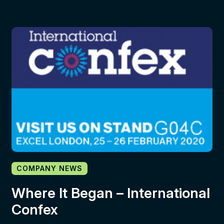
COMPANY NEWS
Where It Began – International
Confex