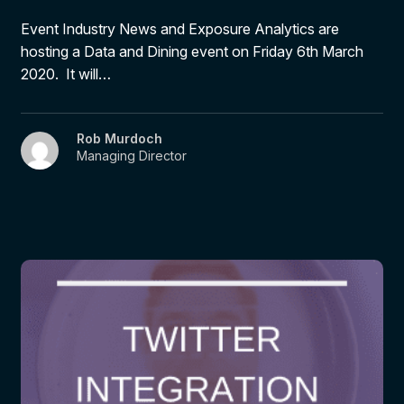
Event Industry News and Exposure Analytics are
hosting a Data and Dining event on Friday 6th March
2020. It will…
Rob Murdoch
Managing Director