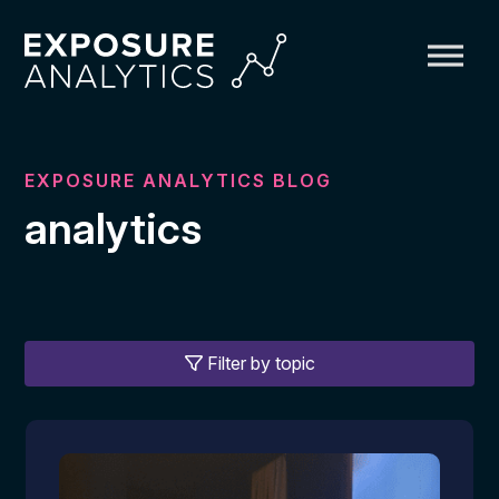
Exposure
Analytics
EXPOSURE ANALYTICS BLOG
analytics
Filter by topic