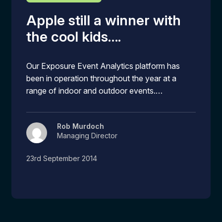
Apple still a winner with
the cool kids….
Our Exposure Event Analytics platform has
been in operation throughout the year at a
range of indoor and outdoor events.…
Rob Murdoch
Managing Director
23rd September 2014