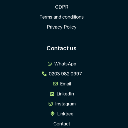
GDPR
Terms and conditions
Privacy Policy
Contact us
WhatsApp
0203 982 0997
Email
LinkedIn
Instagram
Linktree
Contact