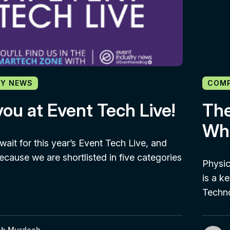
Y NEWS
COM
ou at Event Tech Live!
The
Wha
wait for this year’s Event Tech Live, and
because we are shortlisted in five categories
Physic
is a ke
Techn
ob Murdoch