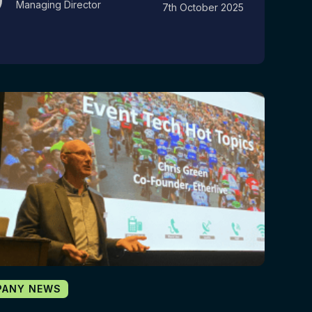
Managing Director
7th October 2025
PANY NEWS