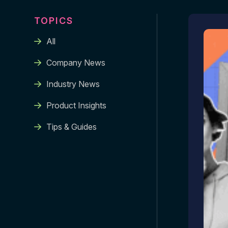
TOPICS
All
Company News
Industry News
Product Insights
Tips & Guides