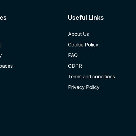
es
Useful Links
About Us
l
Cookie Policy
y
FAQ
Spaces
GDPR
Terms and conditions
Privacy Policy
Institute