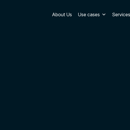
About Us
Use cases
Service