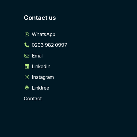
Contact us
WhatsApp
0203 982 0997
Email
LinkedIn
Instagram
Linktree
Contact