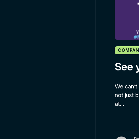
COMPAN
See y
We can’t 
not just 
at…
R