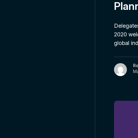
Plan
Delegates
2020 welc
global i
R
Ma