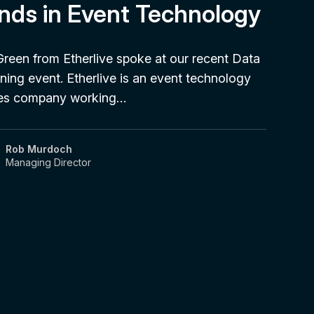
nds in Event Technology
Green from Etherlive spoke at our recent Data
ning event. Etherlive is an event technology
ces company working…
Rob Murdoch
Managing Director