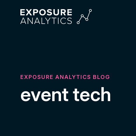
Exposure
Analytics
EXPOSURE ANALYTICS BLOG
event tech