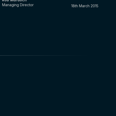
Managing Director
18th March 2015