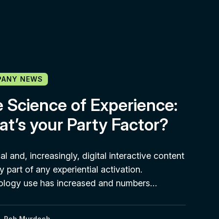
PANY NEWS
 Science of Experience:
t’s your Party Factor?
al and, increasingly, digital interactive content
y part of any experiential activation.
ology use has increased and numbers…
Rob Murdoch