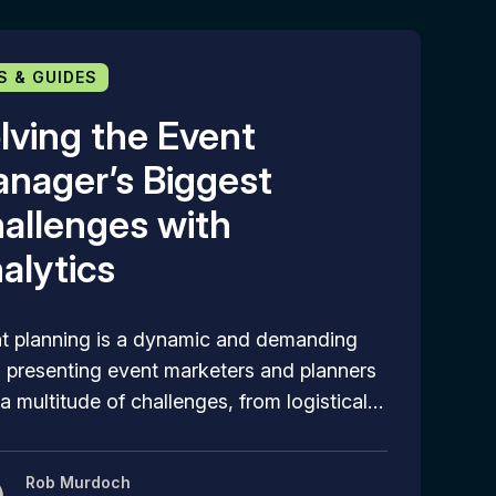
S & GUIDES
lving the Event
nager’s Biggest
allenges with
alytics
t planning is a dynamic and demanding
d, presenting event marketers and planners
 a multitude of challenges, from logistical…
Rob Murdoch