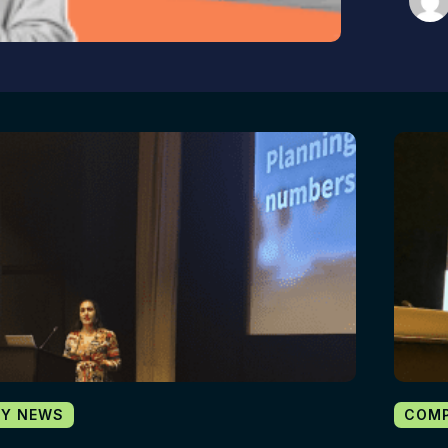
Y NEWS
COM