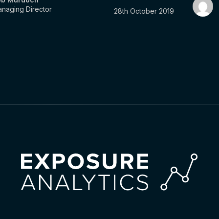
naging Director
28th October 2019