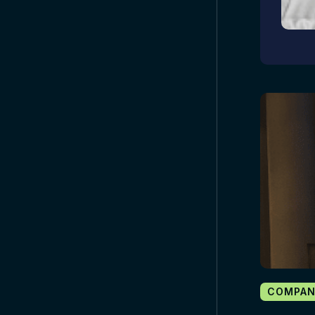
COMPAN