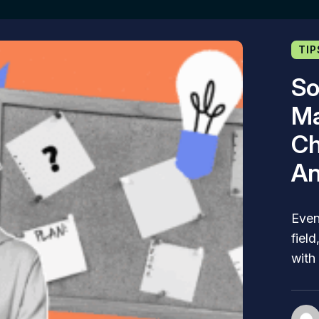
TIP
So
Ma
Ch
An
Even
fiel
with