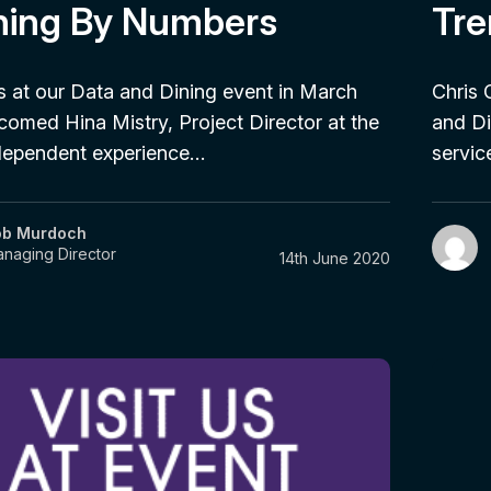
ning By Numbers
Tre
 at our Data and Dining event in March
Chris 
omed Hina Mistry, Project Director at the
and Di
ndependent experience…
servi
ob Murdoch
naging Director
14th June 2020