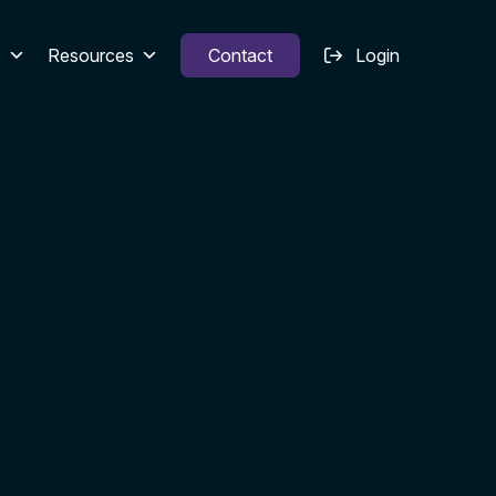
s
Resources
Contact
Login