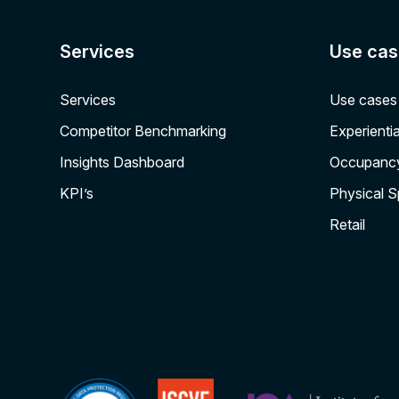
Services
Use cas
Services
Use cases
Competitor Benchmarking
Experientia
Insights Dashboard
Occupanc
KPI’s
Physical 
Retail
ISCVE