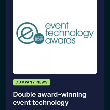
COMPANY NEWS
Double award-winning
event technology