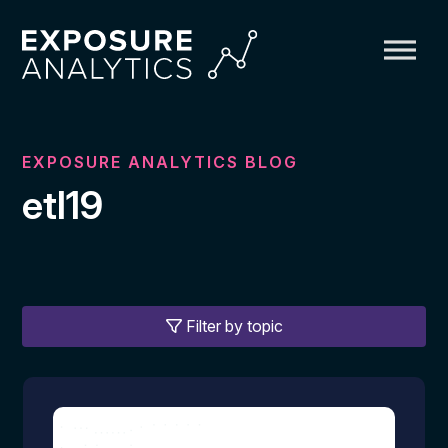
Exposure
Analytics
EXPOSURE ANALYTICS BLOG
etl19
Filter by topic