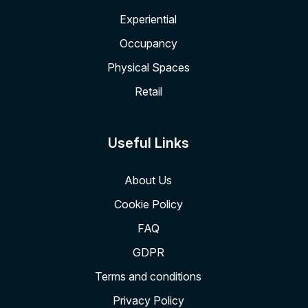
Experiential
Occupancy
Physical Spaces
Retail
Useful Links
About Us
Cookie Policy
FAQ
GDPR
Terms and conditions
Privacy Policy