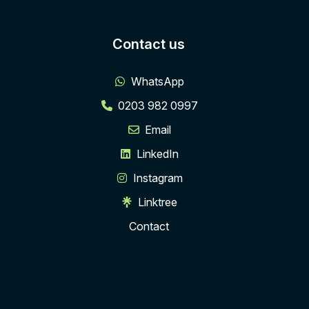
Contact us
WhatsApp
0203 982 0997
Email
LinkedIn
Instagram
Linktree
Contact