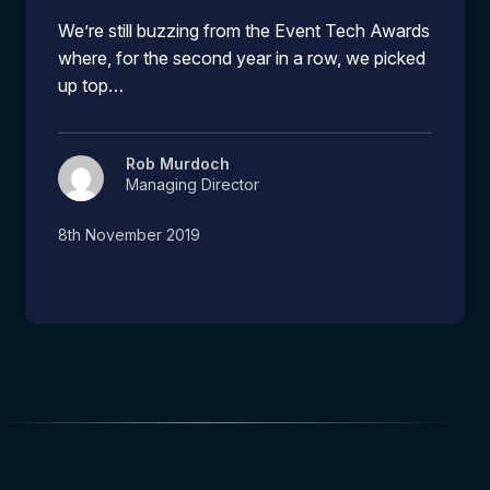
We’re still buzzing from the Event Tech Awards
where, for the second year in a row, we picked
up top…
Rob Murdoch
Managing Director
8th November 2019