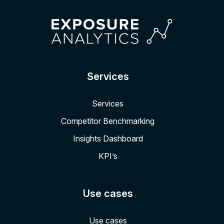
Services
Services
Competitor Benchmarking
Insights Dashboard
KPI’s
Use cases
Use cases