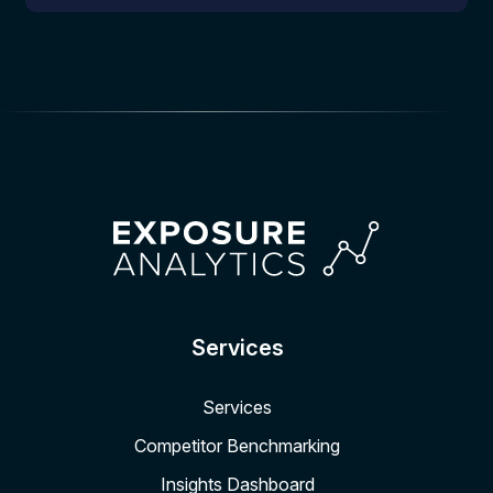
Services
Services
Competitor Benchmarking
Insights Dashboard