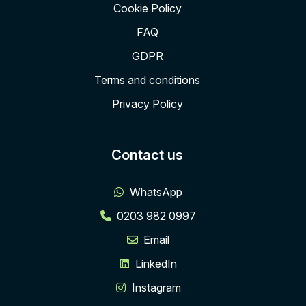
Cookie Policy
FAQ
GDPR
Terms and conditions
Privacy Policy
Contact us
WhatsApp
0203 982 0997
Email
LinkedIn
Instagram