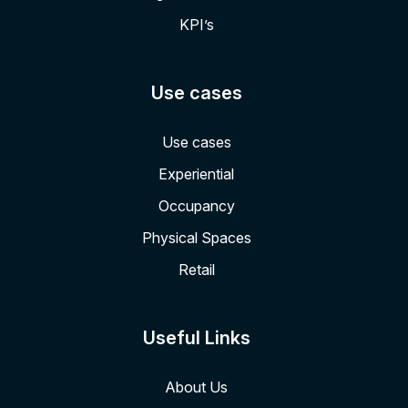
KPI’s
Use cases
Use cases
Experiential
Occupancy
Physical Spaces
Retail
Useful Links
About Us