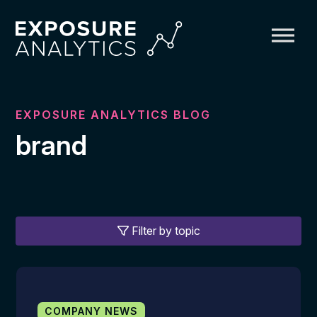
Exposure
Analytics
EXPOSURE ANALYTICS BLOG
brand
Filter by topic
COMPANY NEWS