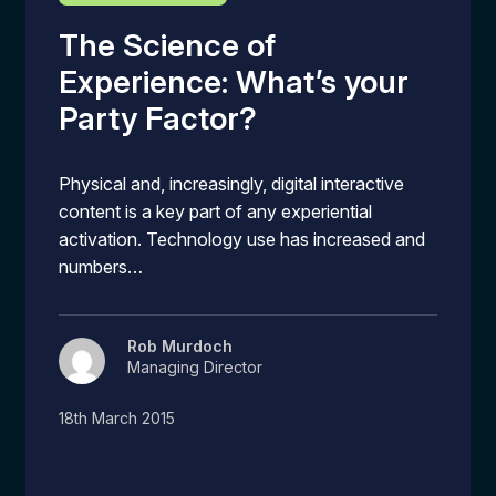
The Science of
Experience: What’s your
Party Factor?
Physical and, increasingly, digital interactive
content is a key part of any experiential
activation. Technology use has increased and
numbers…
Rob Murdoch
Managing Director
18th March 2015