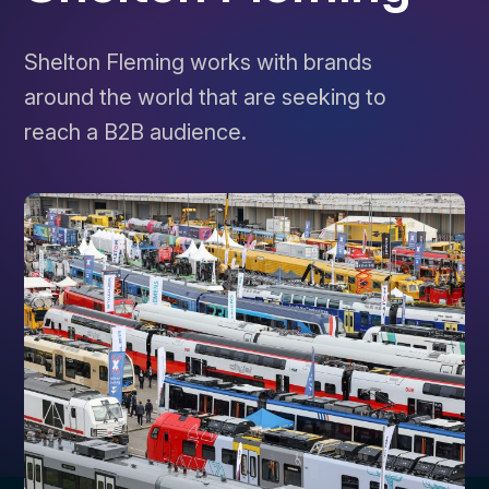
Shelton Fleming works with brands
around the world that are seeking to
reach a B2B audience.