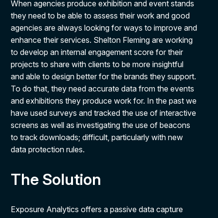
When agencies produce exhibition and event stands
they need to be able to assess their work and good
agencies are always looking for ways to improve and
enhance their services. Shelton Fleming are working
to develop an internal engagement score for their
projects to share with clients to be more insightful
and able to design better for the brands they support.
To do that, they need accurate data from the events
and exhibitions they produce work for. In the past we
have used surveys and tracked the use of interactive
screens as well as investigating the use of beacons
to track downloads; difficult, particularly with new
data protection rules.
The Solution
Exposure Analytics offers a passive data capture