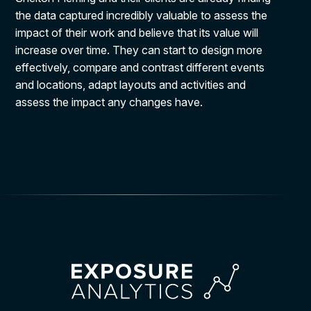
the data captured incredibly valuable to assess the
impact of their work and believe that its value will
increase over time. They can start to design more
effectively, compare and contrast different events
and locations, adapt layouts and activities and
assess the impact any changes have.