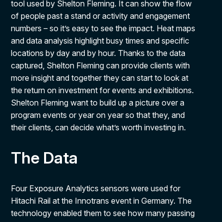
tool used by Shelton Fleming. It can show the flow
of people past a stand or activity and engagement
numbers – so it’s easy to see the impact. Heat maps
and data analysis highlight busy times and specific
locations by day and by hour. Thanks to the data
captured, Shelton Fleming can provide clients with
more insight and together they can start to look at
the return on investment for events and exhibitions.
Shelton Fleming want to build up a picture over a
program events or year on year so that they, and
their clients, can decide what’s worth investing in.
The Data
Four Exposure Analytics sensors were used for
Hitachi Rail at the Innotrans event in Germany. The
technology enabled them to see how many passing