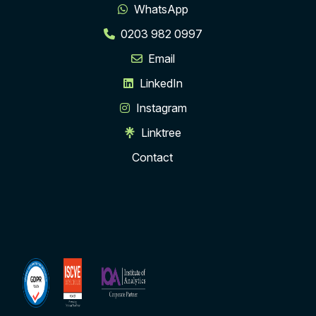
WhatsApp
0203 982 0997
Email
LinkedIn
Instagram
Linktree
Contact
ISCVE
Institute
Membership
of
Analytics