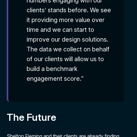
numbers engaging with our
clients’ stands before. We see
it providing more value over
time and we can start to
improve our design solutions.
The data we collect on behalf
of our clients will allow us to
build a benchmark
engagement score.”
The Future
Shelton Fleming and their clients are already finding