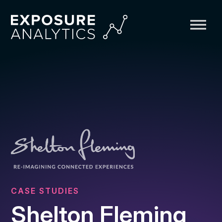
Exposure
Analytics
CASE STUDIES
Shelton Fleming