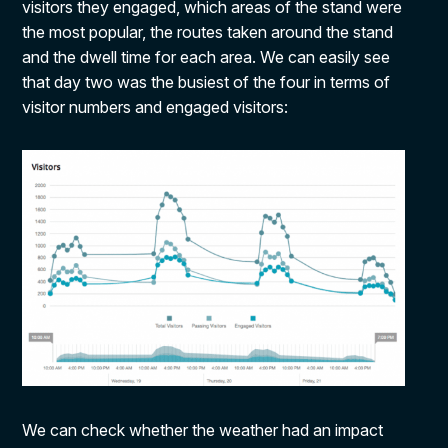
visitors they engaged, which areas of the stand were
the most popular, the routes taken around the stand
and the dwell time for each area. We can easily see
that day two was the busiest of the four in terms of
visitor numbers and engaged visitors:
We can check whether the weather had an impact