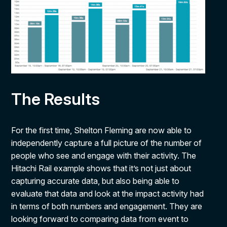
The Results
For the first time, Shelton Fleming are now able to
independently capture a full picture of the number of
people who see and engage with their activity. The
Hitachi Rail example shows that it’s not just about
capturing accurate data, but also being able to
evaluate that data and look at the impact activity had
in terms of both numbers and engagement. They are
looking forward to comparing data from event to