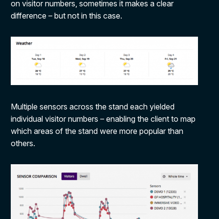
on visitor numbers, sometimes it makes a clear
difference – but not in this case.
Multiple sensors across the stand each yielded
individual visitor numbers – enabling the client to map
which areas of the stand were more popular than
others.