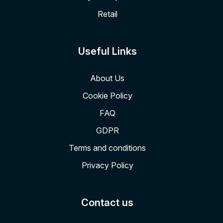
Retail
Useful Links
About Us
Cookie Policy
FAQ
GDPR
Terms and conditions
Privacy Policy
Contact us