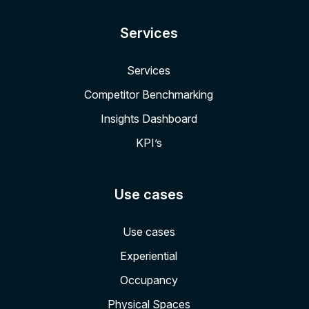
Services
Services
Competitor Benchmarking
Insights Dashboard
KPI’s
Use cases
Use cases
Experiential
Occupancy
Physical Spaces