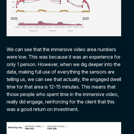
We can see that the immersive video area numbers
were low. This was because it was an experience for
only 1 person. However, when we dig deeper into the
data, making full use of everything the sensors are
telling us, we can see that actually, the engaged dwell
time for that area is 12-15 minutes. This means that
those people who spent time in the immersive video,
really did engage, reinforcing for the client that this
was a good return on investment.