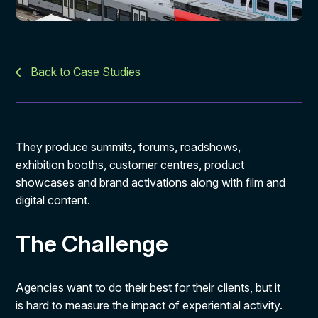
Back to Case Studies
They produce summits, forums, roadshows,
exhibition booths, customer centres, product
showcases and brand activations along with film and
digital content.
The Challenge
Agencies want to do their best for their clients, but it
is hard to measure the impact of experiential activity.