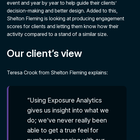
event and year by year to help guide their clients’
decision-making and better design. Added to this,
Shelton Fleming is looking at producing engagement
scores for clients and letting them know how their
activity compared to a stand of a similar size.
Our client’s view
Teresa Crook from Shelton Fleming explains:
“Using Exposure Analytics
gives us insight into what we
do; we’ve never really been
able to get a true feel for