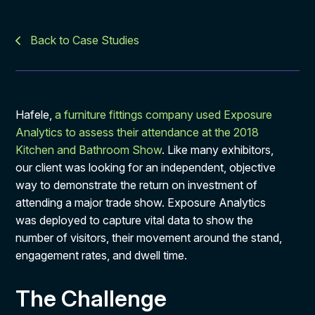
Back to Case Studies
Hafele,
a furniture fittings company used Exposure
Analytics to assess their attendance at the 2018
Kitchen and Bathroom Show
. Like many exhibitors,
our client was looking for an independent, objective
way to demonstrate the return on investment of
attending a major trade show. Exposure Analytics
was deployed to capture vital data to show the
number of visitors, their movement around the stand,
engagement rates, and dwell time.
The Challenge