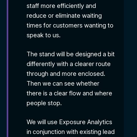
staff more efficiently and
reduce or eliminate waiting
times for customers wanting to
speak to us.
The stand will be designed a bit
differently with a clearer route
through and more enclosed.
Then we can see whether
there is a clear flow and where
people stop.
We will use Exposure Analytics
in conjunction with existing lead