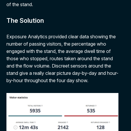
of the stand.
The Solution
Exposure Analytics provided clear data showing the
number of passing visitors, the percentage who
engaged with the stand, the average dwell time of
those who stopped, routes taken around the stand
and the flow volume. Discreet sensors around the
stand give a really clear picture day-by-day and hour-
by-hour throughout the four day show.