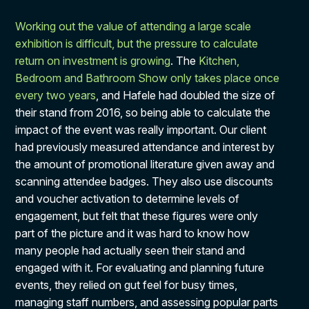
Working out the value of attending a large scale
exhibition is difficult, but the pressure to calculate
return on investment is growing
. The
Kitchen,
Bedroom and Bathroom Show only takes place once
every two years
, and Hafele had doubled the size of
their stand from 2016, so being able to calculate the
impact of the event was really important. Our client
had previously measured attendance and interest by
the amount of promotional literature given away and
scanning attendee badges. They also use discounts
and voucher activation to determine levels of
engagement, but felt that these figures were only
part of the picture and it was hard to know how
many people had actually seen their stand and
engaged with it. For evaluating and planning future
events, they relied on gut feel for busy times,
managing staff numbers, and assessing popular parts