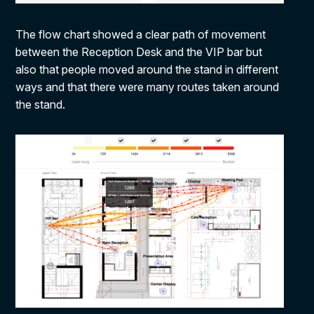
The flow chart showed a clear path of movement
between the Reception Desk and the VIP bar but
also that people moved around the stand in different
ways and that there were many routes taken around
the stand.