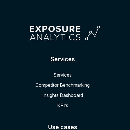
Services
Services
Competitor Benchmarking
Insights Dashboard
KPI’s
Use cases