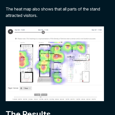
The heat map also shows that all parts of the stand
attracted visitors.
The Results