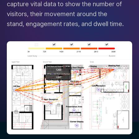
capture vital data to show the number of
visitors, their movement around the
stand, engagement rates, and dwell time.