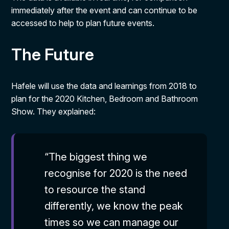
immediately after the event and can continue to be
accessed to help to plan future events.
The Future
Hafele will use the data and learnings from 2018 to
plan for the 2020 Kitchen, Bedroom and Bathroom
Show. They explained:
“The biggest thing we
recognise for 2020 is the need
to resource the stand
differently, we know the peak
times so we can manage our