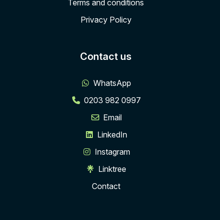
Terms and conditions
Privacy Policy
Contact us
WhatsApp
0203 982 0997
Email
LinkedIn
Instagram
Linktree
Contact