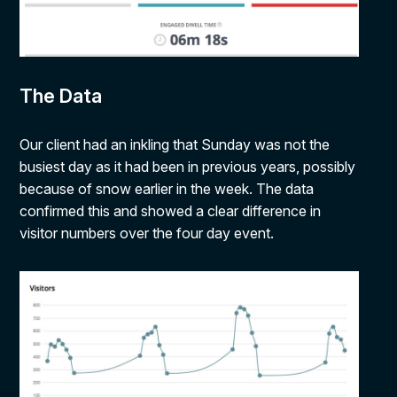
The Data
Our client had an inkling that Sunday was not the
busiest day as it had been in previous years, possibly
because of snow earlier in the week. The data
confirmed this and showed a clear difference in
visitor numbers over the four day event.