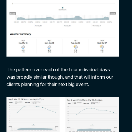
The pattern over each of the four individual days
was broadly similar though, and that will inform our
clients planning for their next big event.