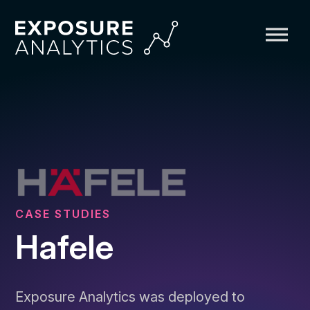
Exposure
Analytics
CASE STUDIES
Hafele
Exposure Analytics was deployed to