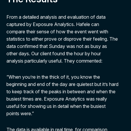
From a detailed analysis and evaluation of data
captured by Exposure Analytics. Hafele can
compare their sense of how the event went with
statistics to either prove or disprove their feeling. The
data confirmed that Sunday was not as busy as
other days. Our client found the hour by hour
analysis particularly useful. They commented:
“When you’re in the thick of it, you know the
beginning and end of the day are quietest but it’s hard
to keep track of the peaks in between and when the
busiest times are. Exposure Analytics was really
useful for showing us in detail when the busiest
points were.”
The data is available in real time, for comparison