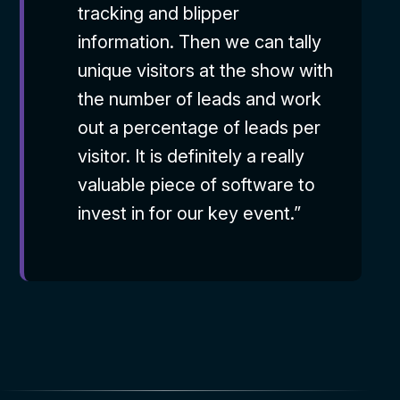
tracking and blipper
information. Then we can tally
unique visitors at the show with
the number of leads and work
out a percentage of leads per
visitor. It is definitely a really
valuable piece of software to
invest in for our key event.”