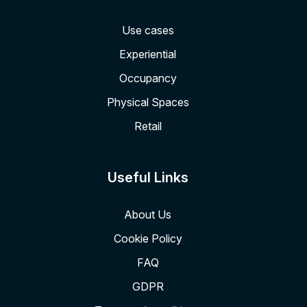
Use cases
Experiential
Occupancy
Physical Spaces
Retail
Useful Links
About Us
Cookie Policy
FAQ
GDPR