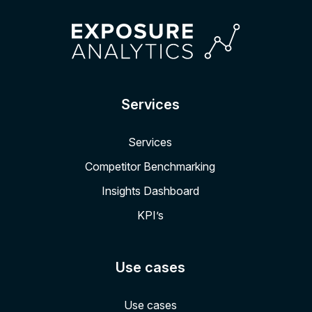
Services
Services
Competitor Benchmarking
Insights Dashboard
KPI’s
Use cases
Use cases