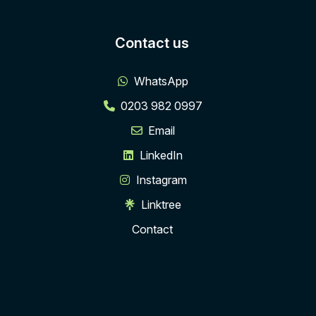
Contact us
WhatsApp
0203 982 0997
Email
LinkedIn
Instagram
Linktree
Contact