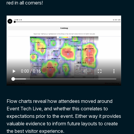
red in all corners!
Flow charts reveal how attendees moved around
Event Tech Live, and whether this correlates to
expectations prior to the event. Either way it provides
valuable evidence to inform future layouts to create
the best visitor experience.