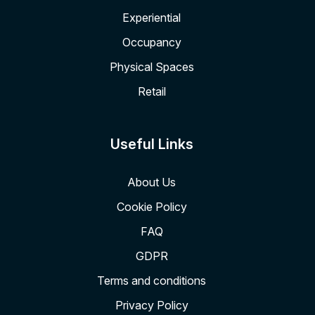
Experiential
Occupancy
Physical Spaces
Retail
Useful Links
About Us
Cookie Policy
FAQ
GDPR
Terms and conditions
Privacy Policy