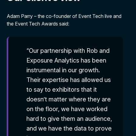
Adam Parry – the co-founder of Event Tech live and
the Event Tech Awards said:
“Our partnership with Rob and
Exposure Analytics has been
instrumental in our growth.
Their expertise has allowed us
to say to exhibitors that it
doesn’t matter where they are
on the floor, we have worked
hard to give them an audience,
and we have the data to prove