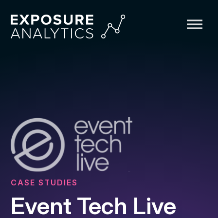
Exposure
Analytics
CASE STUDIES
Event Tech Live