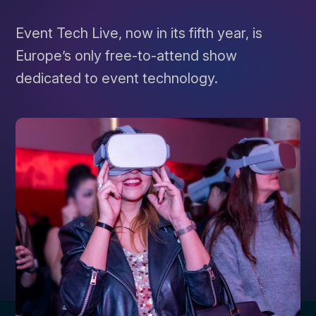
Event Tech Live, now in its fifth year, is
Europe’s only free-to-attend show
dedicated to event technology.