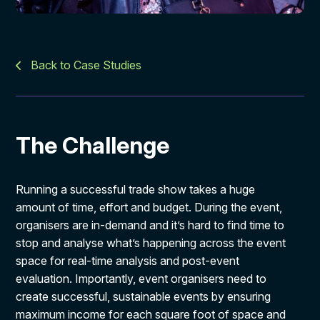
Back to Case Studies
The Challenge
Running a successful trade show takes a huge
amount of time, effort and budget. During the event,
organisers are in-demand and it’s hard to find time to
stop and analyse what’s happening across the event
space for real-time analysis and post-event
evaluation. Importantly, event organisers need to
create successful, sustainable events by ensuring
maximum income for each square foot of space and