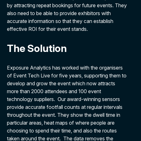
by attracting repeat bookings for future events. They
also need to be able to provide exhibitors with
accurate information so that they can establish
effective ROI for their event stands.
The Solution
Exposure Analytics has worked with the organisers
of Event Tech Live for five years, supporting them to
develop and grow the event which now attracts
more than 2000 attendees and 100 event
technology suppliers. Our award-winning sensors
provide accurate footfall counts at regular intervals
throughout the event. They show the dwell time in
particular areas, heat maps of where people are
choosing to spend their time, and also the routes
taken around the event. The data removes the