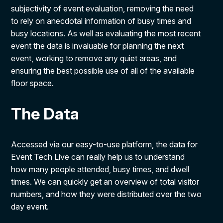
subjectivity of event evaluation, removing the need
to rely on anecdotal information of busy times and
busy locations. As well as evaluating the most recent
event the data is invaluable for planning the next
event, working to remove any quiet areas, and
ensuring the best possible use of all of the available
floor space.
The Data
Accessed via our easy-to-use platform, the data for
Event Tech Live can really help us to understand
how many people attended, busy times, and dwell
times. We can quickly get an overview of total visitor
numbers, and how they were distributed over the two
day event.