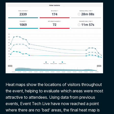
Heat maps show the locations of visitors throughout
the event, helping to evaluate which areas were most
attractive to attendees. Using data from previous
events, Event Tech Live have now reached a point
where there are no ‘bad’ areas, the final heat map is