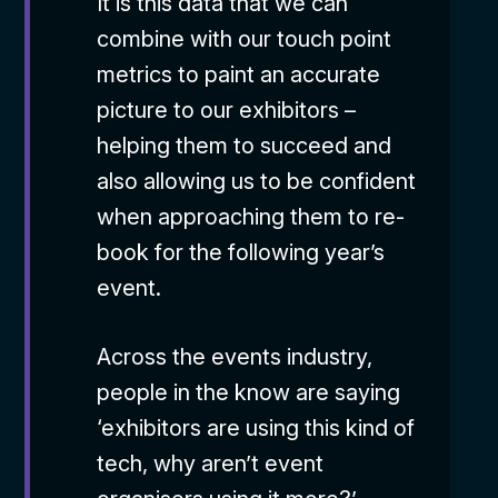
It is this data that we can
combine with our touch point
metrics to paint an accurate
picture to our exhibitors –
helping them to succeed and
also allowing us to be confident
when approaching them to re-
book for the following year’s
event.
Across the events industry,
people in the know are saying
‘exhibitors are using this kind of
tech, why aren’t event