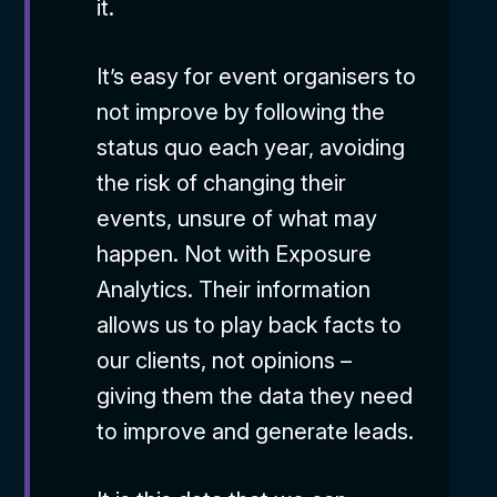
it.
It’s easy for event organisers to
not improve by following the
status quo each year, avoiding
the risk of changing their
events, unsure of what may
happen. Not with Exposure
Analytics. Their information
allows us to play back facts to
our clients, not opinions –
giving them the data they need
to improve and generate leads.