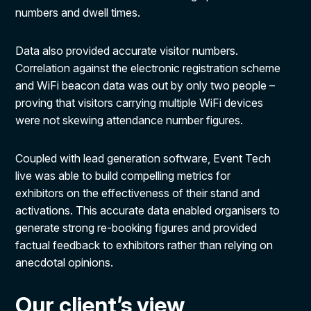
numbers and dwell times.
Data also provided accurate visitor numbers.
Correlation against the electronic registration scheme
and WiFi beacon data was out by only two people –
proving that visitors carrying multiple WiFi devices
were not skewing attendance number figures.
Coupled with lead generation software, Event Tech
live was able to build compelling metrics for
exhibitors on the effectiveness of their stand and
activations. This accurate data enabled organisers to
generate strong re-booking figures and provided
factual feedback to exhibitors rather than relying on
anecdotal opinions.
Our client’s view