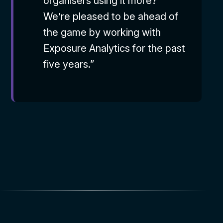
organisers using it more?’
We’re pleased to be ahead of
the game by working with
Exposure Analytics for the past
five years.”