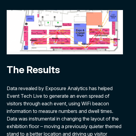
The Results
Data revealed by Exposure Analytics has helped
Event Tech Live to generate an even spread of
visitors through each event, using WiFi beacon
information to measure numbers and dwell times.
Data was instrumental in changing the layout of the
exhibition floor – moving a previously quieter themed
stand to a better location and driving up visitor